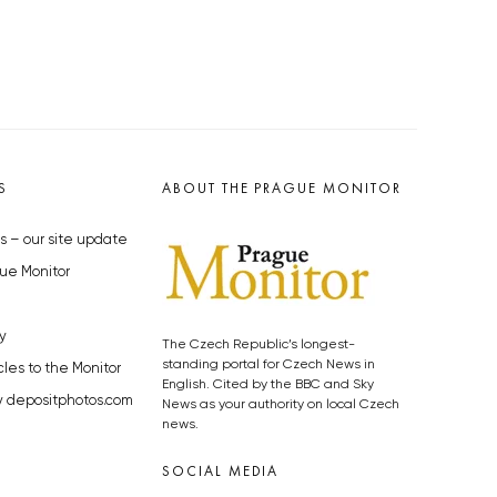
S
ABOUT THE PRAGUE MONITOR
s – our site update
ue Monitor
y
The Czech Republic’s longest-
standing portal for Czech News in
cles to the Monitor
English. Cited by the BBC and Sky
y depositphotos.com
News as your authority on local Czech
news.
SOCIAL MEDIA