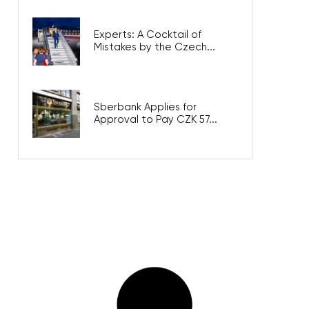
Experts: A Cocktail of
Mistakes by the Czech...
Sberbank Applies for
Approval to Pay CZK 57...