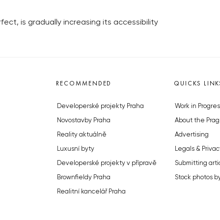
ct, is gradually increasing its accessibility
RECOMMENDED
QUICKS LINK
Developerské projekty Praha
Work in Progres
Novostavby Praha
About the Prag
Reality aktuálně
Advertising
Luxusní byty
Legals & Privac
Developerské projekty v přípravě
Submitting arti
Brownfieldy Praha
Stock photos b
Realitní kancelář Praha