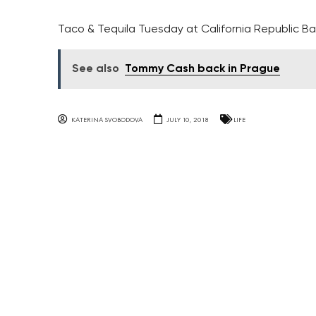
Taco & Tequila Tuesday at California Republic Ba
See also
Tommy Cash back in Prague
KATERINA SVOBODOVA
JULY 10, 2018
LIFE