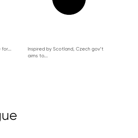
for...
Inspired by Scotland, Czech gov’t
aims to...
gue