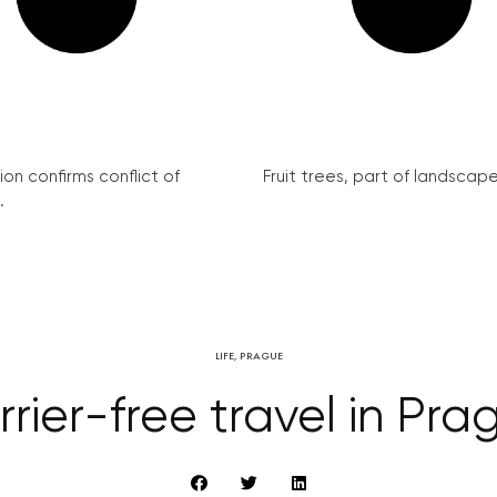
on confirms conflict of
Fruit trees, part of landscape 
.
LIFE
,
PRAGUE
rrier-free travel in Pra