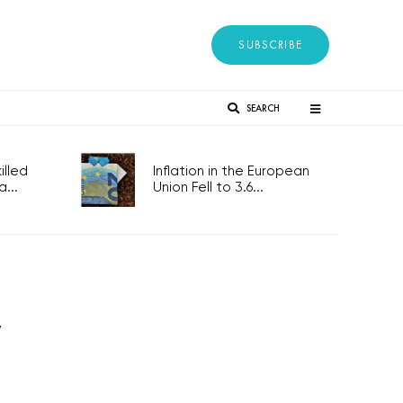
SUBSCRIBE
SEARCH
lled
Inflation in the European
...
Union Fell to 3.6...
y