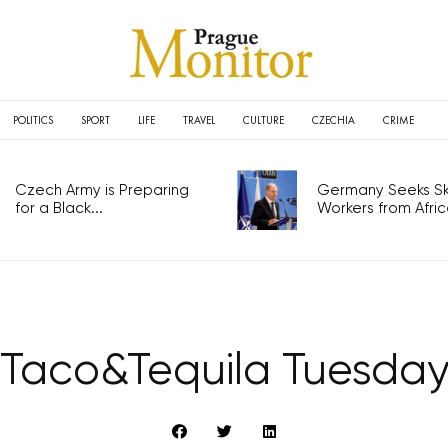
POLITICS
SPORT
LIFE
TRAVEL
CULTURE
CZECHIA
CRIME
Czech Army is Preparing
Germany Seeks Ski
for a Black...
Workers from Africa
Taco&Tequila Tuesda