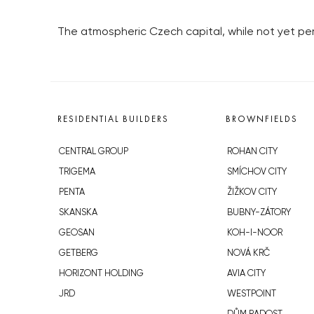
The atmospheric Czech capital, while not yet perfe
RESIDENTIAL BUILDERS
BROWNFIELDS
CENTRAL GROUP
ROHAN CITY
TRIGEMA
SMÍCHOV CITY
PENTA
ŽIŽKOV CITY
SKANSKA
BUBNY-ZÁTORY
GEOSAN
KOH-I-NOOR
GETBERG
NOVÁ KRČ
HORIZONT HOLDING
AVIA CITY
JRD
WESTPOINT