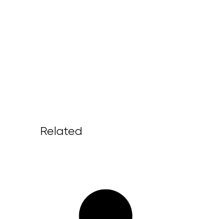
Related