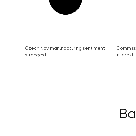
Czech Nov manufacturing sentiment
Commissi
strongest...
interest..
Ba