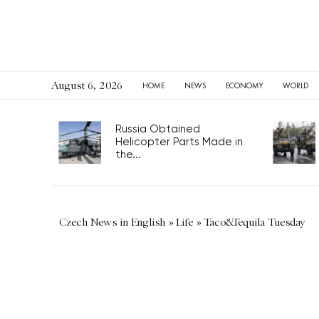
August 6, 2026
HOME
NEWS
ECONOMY
WORLD
Russia Obtained
Helicopter Parts Made in
the...
Czech News in English
»
Life
»
Taco&Tequila Tuesday