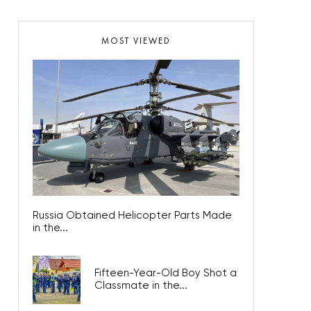
MOST VIEWED
Russia Obtained Helicopter Parts Made
in the...
Fifteen-Year-Old Boy Shot a
Classmate in the...