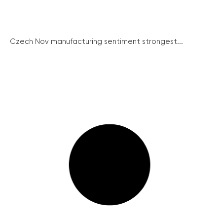
Czech Nov manufacturing sentiment strongest...