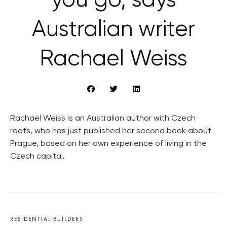
you go, says
Australian writer
Rachael Weiss
Rachael Weiss is an Australian author with Czech
roots, who has just published her second book about
Prague, based on her own experience of living in the
Czech capital.
RESIDENTIAL BUILDERS