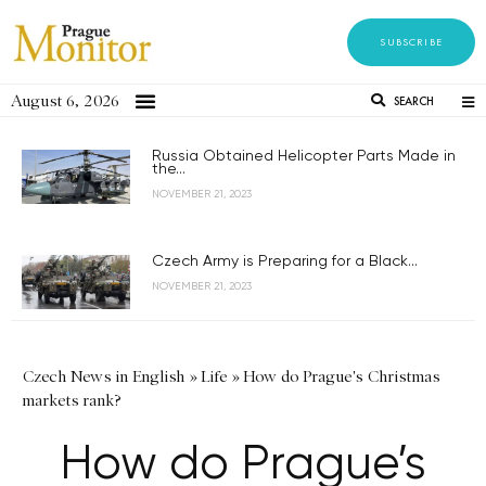
SUBSCRIBE
August 6, 2026
SEARCH
Russia Obtained Helicopter Parts Made in
the...
NOVEMBER 21, 2023
Czech Army is Preparing for a Black...
NOVEMBER 21, 2023
Czech News in English
»
Life
»
How do Prague's Christmas
markets rank?
How do Prague’s