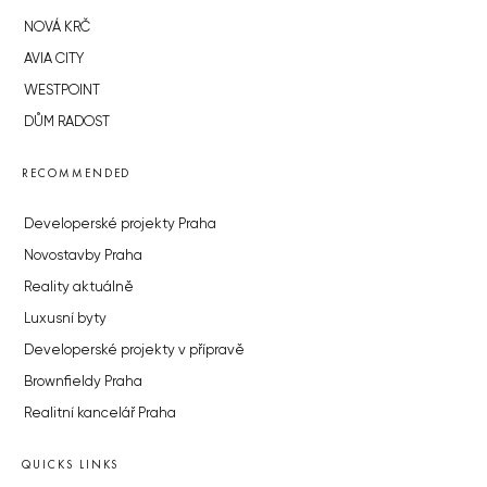
NOVÁ KRČ
AVIA CITY
WESTPOINT
DŮM RADOST
RECOMMENDED
Developerské projekty Praha
Novostavby Praha
Reality aktuálně
Luxusní byty
Developerské projekty v přípravě
Brownfieldy Praha
Realitní kancelář Praha
QUICKS LINKS