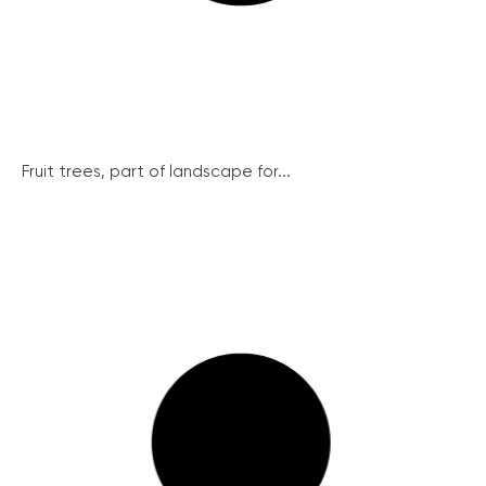
Fruit trees, part of landscape for...