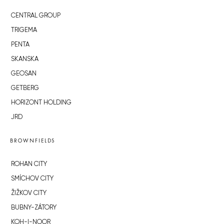
CENTRAL GROUP
TRIGEMA
PENTA
SKANSKA
GEOSAN
GETBERG
HORIZONT HOLDING
JRD
BROWNFIELDS
ROHAN CITY
SMÍCHOV CITY
ŽIŽKOV CITY
BUBNY-ZÁTORY
KOH-I-NOOR