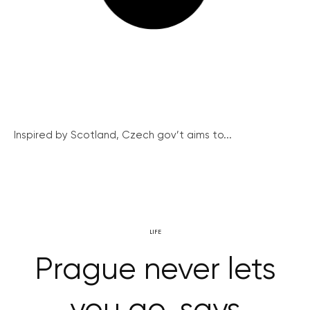
Inspired by Scotland, Czech gov’t aims to...
LIFE
Prague never lets