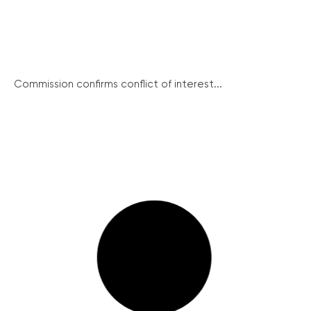
Commission confirms conflict of interest...