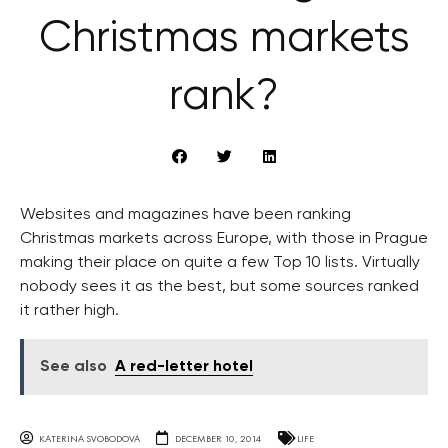
Christmas markets
rank?
Websites and magazines have been ranking
Christmas markets across Europe, with those in Prague
making their place on quite a few Top 10 lists. Virtually
nobody sees it as the best, but some sources ranked
it rather high.
See also
A red-letter hotel
KATERINA SVOBODOVA
DECEMBER 10, 2014
LIFE