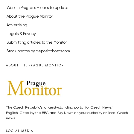
Work in Progress – our site update
About the Prague Monitor
Advertising
Legals & Privacy
Submitting articles to the Monitor
Stock photos by depositphotos.com
ABOUT THE PRAGUE MONITOR
The Czech Republic’s longest-standing portal for Czech News in
English. Cited by the BBC and Sky News as your authority on local Czech
news.
SOCIAL MEDIA