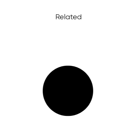
Related