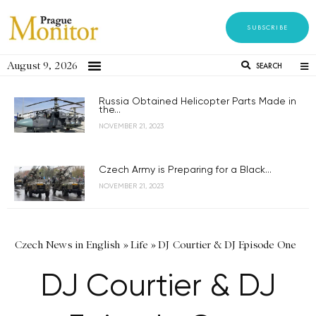
SUBSCRIBE
August 9, 2026
SEARCH
Russia Obtained Helicopter Parts Made in
the...
NOVEMBER 21, 2023
Czech Army is Preparing for a Black...
NOVEMBER 21, 2023
Czech News in English
»
Life
»
DJ Courtier & DJ Episode One
DJ Courtier & DJ