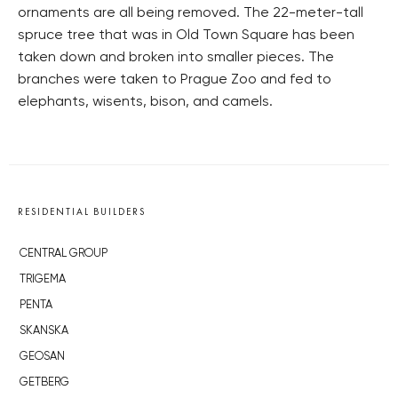
ornaments are all being removed. The 22-meter-tall
spruce tree that was in Old Town Square has been
taken down and broken into smaller pieces. The
branches were taken to Prague Zoo and fed to
elephants, wisents, bison, and camels.
RESIDENTIAL BUILDERS
CENTRAL GROUP
TRIGEMA
PENTA
SKANSKA
GEOSAN
GETBERG