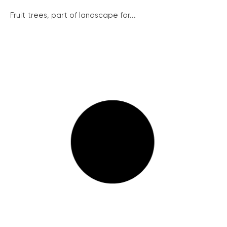
Fruit trees, part of landscape for...