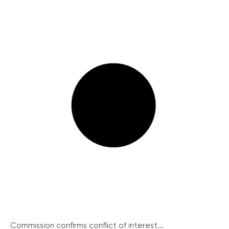
Commission confirms conflict of interest...