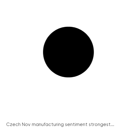
Czech Nov manufacturing sentiment strongest...