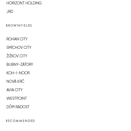
HORIZONT HOLDING
JRD
BROWNFIELDS
ROHAN CITY
SMÍCHOV CITY
ŽIŽKOV CITY
BUBNY-ZÁTORY
KOH-I-NOOR
NOVÁ KRČ
AVIA CITY
WESTPOINT
DŮM RADOST
RECOMMENDED