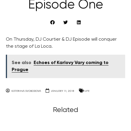
Episode One
On Thursday, DJ Courtier & DJ Episode will conquer
the stage of La Loca.
See also
Echoes of Karlovy Vary coming to
Prague
KATERINA SVOBODOVA
JANUARY 11, 2018
LIFE
Related