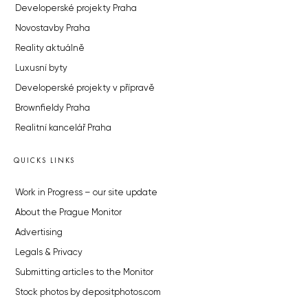
Developerské projekty Praha
Novostavby Praha
Reality aktuálně
Luxusní byty
Developerské projekty v přípravě
Brownfieldy Praha
Realitní kancelář Praha
QUICKS LINKS
Work in Progress – our site update
About the Prague Monitor
Advertising
Legals & Privacy
Submitting articles to the Monitor
Stock photos by depositphotos.com