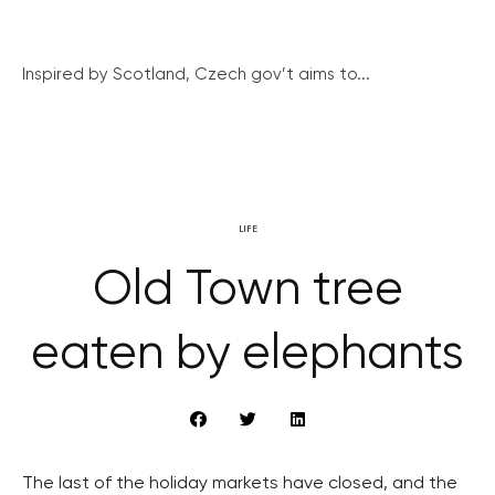
Inspired by Scotland, Czech gov’t aims to...
LIFE
Old Town tree
eaten by elephants
The last of the holiday markets have closed, and the