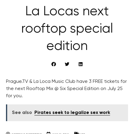
La Locas next
rooftop special
edition
Prague.TV & La Loca Music Club have 3 FREE tickets for
the next Rooftop Mix @ Six Special Edition on July 25
for you.
See also
Pirates seek to legalize sex work