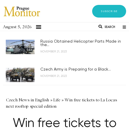
SUBSCRIBE
August 5, 2026
SEARCH
Russia Obtained Helicopter Parts Made in
the...
NOVEMBER 21, 2023
Czech Army is Preparing for a Black...
NOVEMBER 21, 2023
Czech News in English
»
Life
»
Win free tickets to La Locas
next rooftop special edition
Win free tickets to