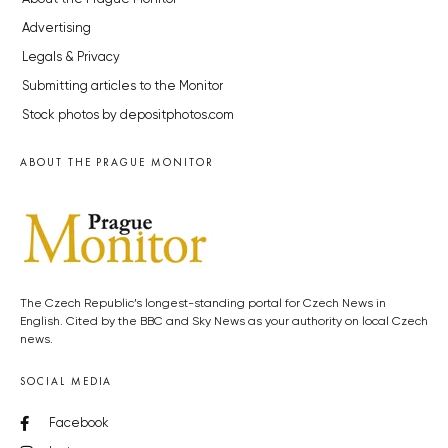
Advertising
Legals & Privacy
Submitting articles to the Monitor
Stock photos by depositphotos.com
ABOUT THE PRAGUE MONITOR
The Czech Republic’s longest-standing portal for Czech News in
English. Cited by the BBC and Sky News as your authority on local Czech
news.
SOCIAL MEDIA
Facebook