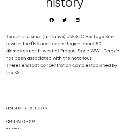
history
Terezín is a small (tentative) UNESCO Heritage Site
town in the Ústí nad Labem Region about 80
kilometres north-west of Prague. Since WWII, Terezín
has been associated with the notorious
Theresienstadt concentration camp established by
the SS.
RESIDENTIAL BUILDERS
CENTRAL GROUP