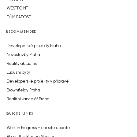
WESTPOINT
DŮM RADOST
RECOMMENDED
Developerské projekty Praha
Novostavby Praha
Reality aktuálně
Luxusní byty
Developerské projekty v přípravě
Brownfieldy Praha
Realitní kancelář Praha
QUICKS LINKS
Work in Progress – our site update
About the Prague Monitor