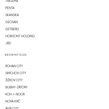
TRIGEMA
PENTA
SKANSKA
GEOSAN
GETBERG
HORIZONT HOLDING
JRD
BROWNFIELDS
ROHAN CITY
SMÍCHOV CITY
ŽIŽKOV CITY
BUBNY-ZÁTORY
KOH-I-NOOR
NOVÁ KRČ
AVIA CITY