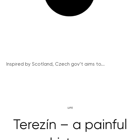
Inspired by Scotland, Czech gov’t aims to...
LIFE
Terezín – a painful