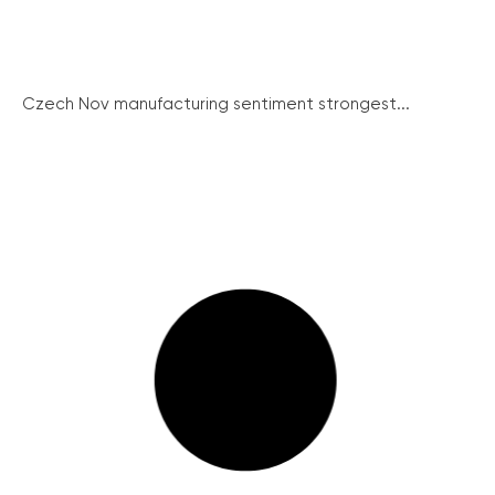
Czech Nov manufacturing sentiment strongest...