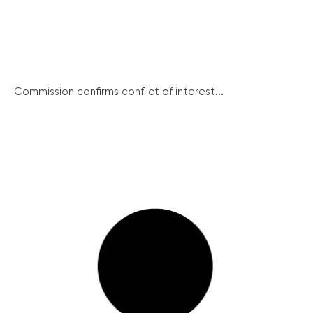
Commission confirms conflict of interest...