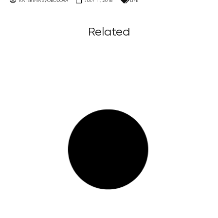
KATERINA SVOBODOVA
JULY 11, 2016
LIFE
Related