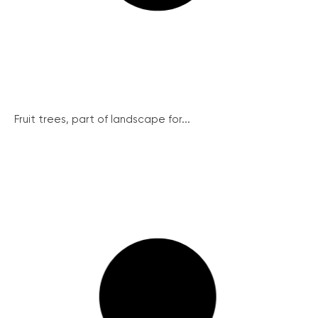
Fruit trees, part of landscape for...