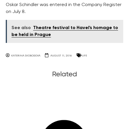
Oskar Schindler was entered in the Company Register
on July 8.
See also
Theatre festival to Havel's homage to
be held in Prague
KATERINA SVOBODOVA
AUGUST 11, 2016
LIFE
Related