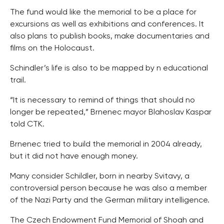
The fund would like the memorial to be a place for
excursions as well as exhibitions and conferences. It
also plans to publish books, make documentaries and
films on the Holocaust.
Schindler’s life is also to be mapped by n educational
trail.
“It is necessary to remind of things that should no
longer be repeated,” Brnenec mayor Blahoslav Kaspar
told CTK.
Brnenec tried to build the memorial in 2004 already,
but it did not have enough money.
Many consider Schildler, born in nearby Svitavy, a
controversial person because he was also a member
of the Nazi Party and the German military intelligence.
The Czech Endowment Fund Memorial of Shoah and