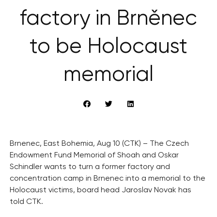
factory in Brněnec
to be Holocaust
memorial
Brnenec, East Bohemia, Aug 10 (CTK) – The Czech
Endowment Fund Memorial of Shoah and Oskar
Schindler wants to turn a former factory and
concentration camp in Brnenec into a memorial to the
Holocaust victims, board head Jaroslav Novak has
told CTK.