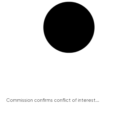
Commission confirms conflict of interest...