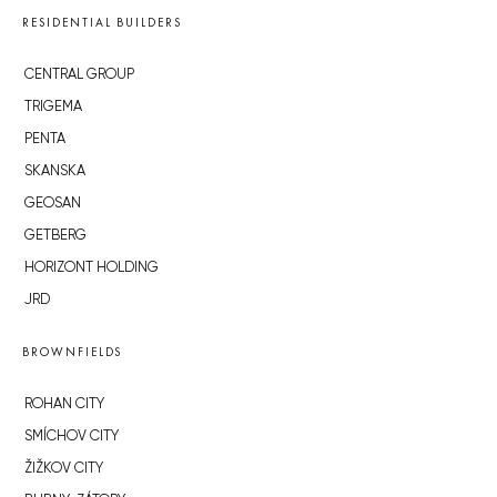
RESIDENTIAL BUILDERS
CENTRAL GROUP
TRIGEMA
PENTA
SKANSKA
GEOSAN
GETBERG
HORIZONT HOLDING
JRD
BROWNFIELDS
ROHAN CITY
SMÍCHOV CITY
ŽIŽKOV CITY