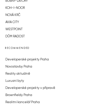
BUBNY-ZÁTORY
KOH-I-NOOR
NOVÁ KRČ
AVIA CITY
WESTPOINT
DŮM RADOST
RECOMMENDED
Developerské projekty Praha
Novostavby Praha
Reality aktuálně
Luxusní byty
Developerské projekty v přípravě
Brownfieldy Praha
Realitní kancelář Praha