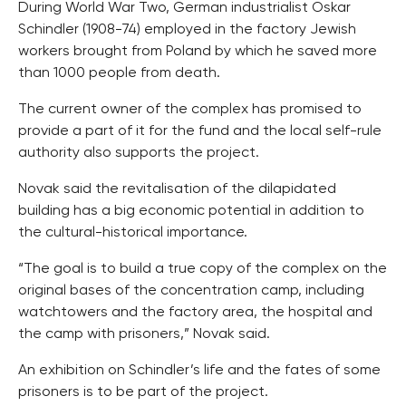
During World War Two, German industrialist Oskar
Schindler (1908-74) employed in the factory Jewish
workers brought from Poland by which he saved more
than 1000 people from death.
The current owner of the complex has promised to
provide a part of it for the fund and the local self-rule
authority also supports the project.
Novak said the revitalisation of the dilapidated
building has a big economic potential in addition to
the cultural-historical importance.
“The goal is to build a true copy of the complex on the
original bases of the concentration camp, including
watchtowers and the factory area, the hospital and
the camp with prisoners,” Novak said.
An exhibition on Schindler’s life and the fates of some
prisoners is to be part of the project.