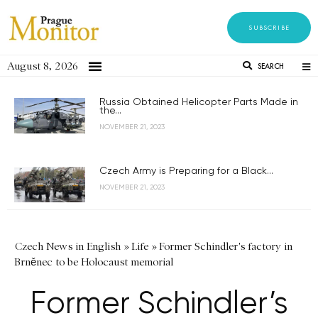
SUBSCRIBE
August 8, 2026
SEARCH
Russia Obtained Helicopter Parts Made in
the...
NOVEMBER 21, 2023
Czech Army is Preparing for a Black...
NOVEMBER 21, 2023
Czech News in English
»
Life
»
Former Schindler's factory in
Brněnec to be Holocaust memorial
Former Schindler’s