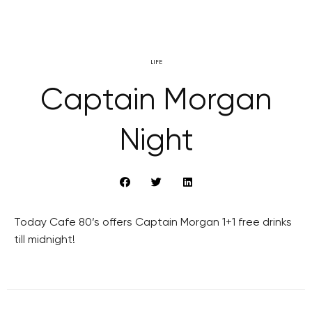
LIFE
Captain Morgan
Night
Today Cafe 80’s offers Captain Morgan 1+1 free drinks
till midnight!