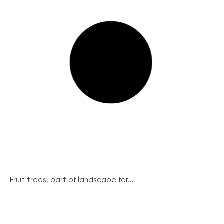
Fruit trees, part of landscape for...