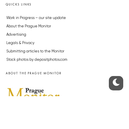
QUICKS LINKS
Work in Progress – our site update
About the Prague Monitor
Advertising
Legals & Privacy
Submitting articles to the Monitor
Stock photos by depositphotos.com
ABOUT THE PRAGUE MONITOR
The Czech Republic’s longest-standing portal for Czech News in
English. Cited by the BBC and Sky News as your authority on local Czech
news.