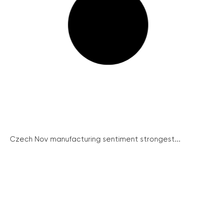
Czech Nov manufacturing sentiment strongest...