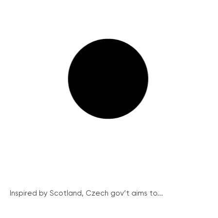
Inspired by Scotland, Czech gov’t aims to...