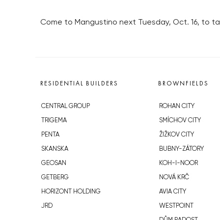
Come to Mangustino next Tuesday, Oct. 16, to tas
RESIDENTIAL BUILDERS
BROWNFIELDS
CENTRAL GROUP
ROHAN CITY
TRIGEMA
SMÍCHOV CITY
PENTA
ŽIŽKOV CITY
SKANSKA
BUBNY-ZÁTORY
GEOSAN
KOH-I-NOOR
GETBERG
NOVÁ KRČ
HORIZONT HOLDING
AVIA CITY
JRD
WESTPOINT