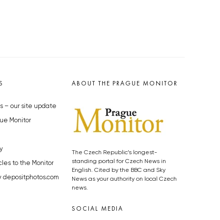
S
ABOUT THE PRAGUE MONITOR
s – our site update
ue Monitor
y
The Czech Republic’s longest-
standing portal for Czech News in
cles to the Monitor
English. Cited by the BBC and Sky
y depositphotos.com
News as your authority on local Czech
news.
SOCIAL MEDIA