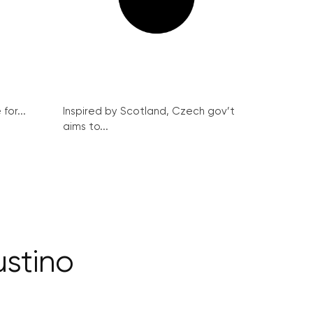
for...
Inspired by Scotland, Czech gov’t
aims to...
stino