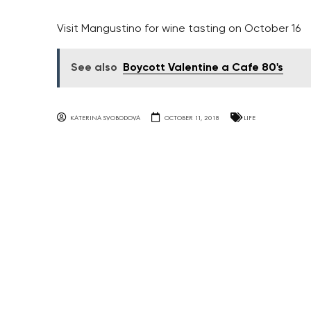
Visit Mangustino for wine tasting on October 16
See also
Boycott Valentine a Cafe 80's
KATERINA SVOBODOVA
OCTOBER 11, 2018
LIFE