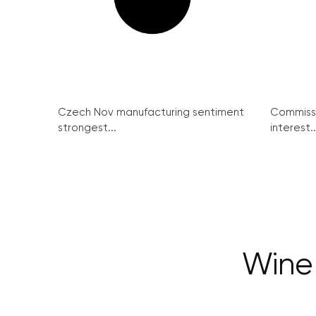
Czech Nov manufacturing sentiment
Commissi
strongest...
interest..
Wine