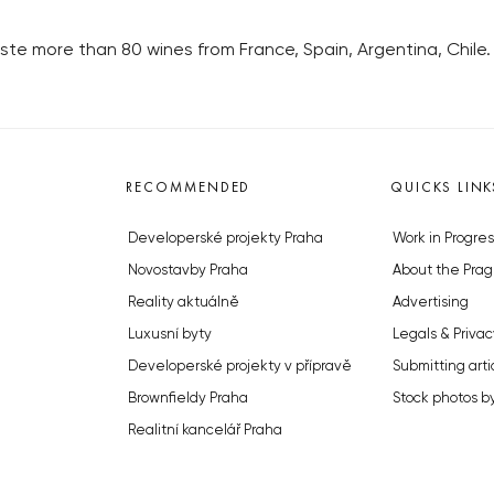
te more than 80 wines from France, Spain, Argentina, Chile.
RECOMMENDED
QUICKS LINK
Developerské projekty Praha
Work in Progres
Novostavby Praha
About the Prag
Reality aktuálně
Advertising
Luxusní byty
Legals & Privac
Developerské projekty v přípravě
Submitting arti
Brownfieldy Praha
Stock photos b
Realitní kancelář Praha