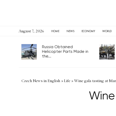
August 7, 2026
HOME
NEWS
ECONOMY
WORLD
Russia Obtained
Helicopter Parts Made in
the...
Czech News in English
»
Life
»
Wine gala tasting at Ma
Wine