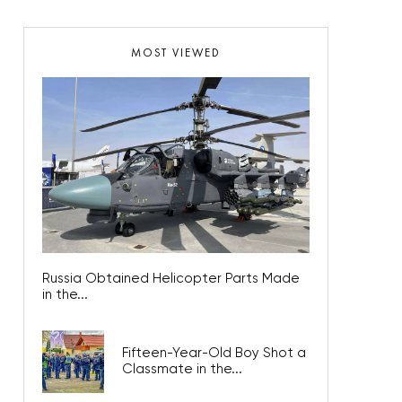
MOST VIEWED
Russia Obtained Helicopter Parts Made
in the...
Fifteen-Year-Old Boy Shot a
Classmate in the...