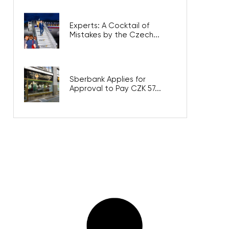
Experts: A Cocktail of
Mistakes by the Czech...
Sberbank Applies for
Approval to Pay CZK 57...