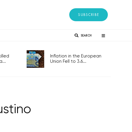
SUBSCRIBE
SEARCH
lled
Inflation in the European
...
Union Fell to 3.6...
stino