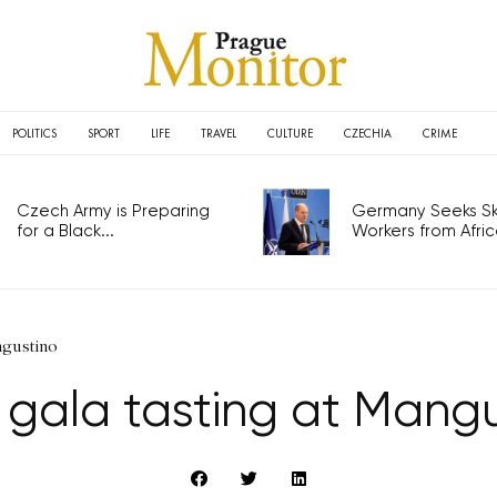
POLITICS
SPORT
LIFE
TRAVEL
CULTURE
CZECHIA
CRIME
Czech Army is Preparing
Germany Seeks Ski
for a Black...
Workers from Africa
ngustino
 gala tasting at Mangu