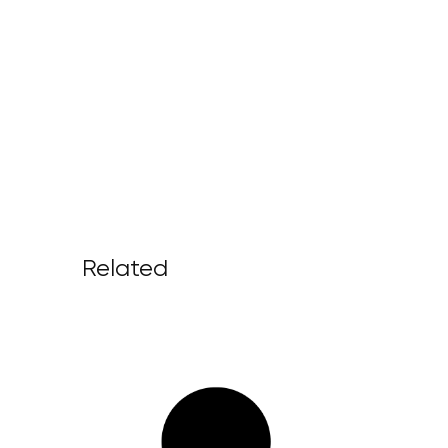
Related