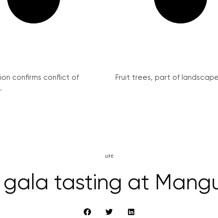
on confirms conflict of
Fruit trees, part of landscape 
.
LIFE
 gala tasting at Mangu