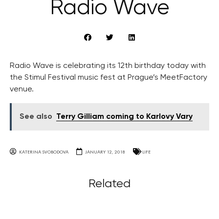
Radio Wave
Radio Wave is celebrating its 12th birthday today with
the Stimul Festival music fest at Prague’s MeetFactory
venue.
See also
Terry Gilliam coming to Karlovy Vary
KATERINA SVOBODOVA
JANUARY 12, 2018
LIFE
Related