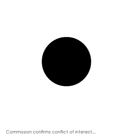
Commission confirms conflict of interest...