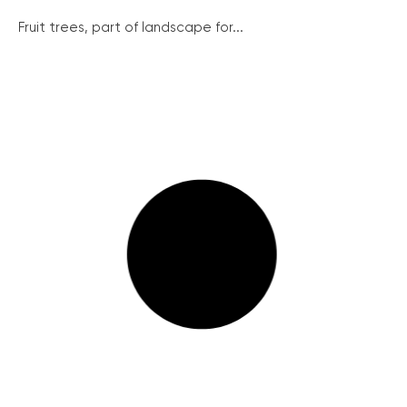
Fruit trees, part of landscape for...