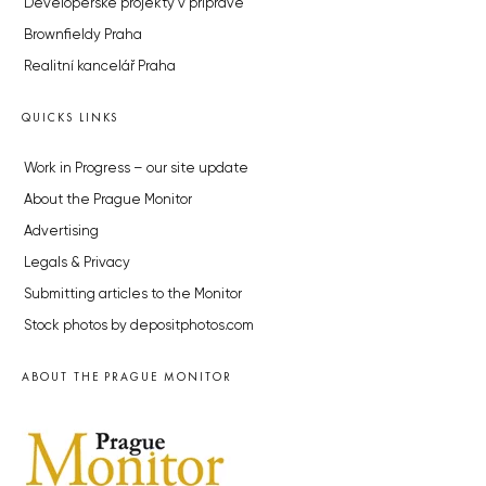
Developerské projekty v přípravě
Brownfieldy Praha
Realitní kancelář Praha
QUICKS LINKS
Work in Progress – our site update
About the Prague Monitor
Advertising
Legals & Privacy
Submitting articles to the Monitor
Stock photos by depositphotos.com
ABOUT THE PRAGUE MONITOR