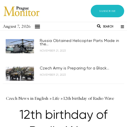
SUBSCRIBE
August 7, 2026
SEARCH
Russia Obtained Helicopter Parts Made in
the...
NOVEMBER 21, 2023
Czech Army is Preparing for a Black...
NOVEMBER 21, 2023
Czech News in English
»
Life
»
12th birthday of Radio Wave
12th birthday of