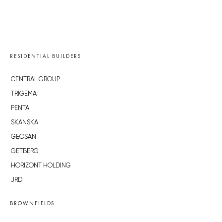
RESIDENTIAL BUILDERS
CENTRAL GROUP
TRIGEMA
PENTA
SKANSKA
GEOSAN
GETBERG
HORIZONT HOLDING
JRD
BROWNFIELDS