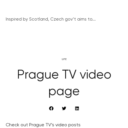
Inspired by Scotland, Czech gov’t aims to...
LIFE
Prague TV video
page
Check out Prague TV’s video posts