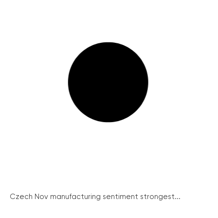
Czech Nov manufacturing sentiment strongest...