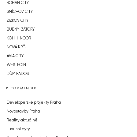
ROHAN CITY
SMÍCHOV CITY
ŽIŽKOV CITY
BUBNY-ZÁTORY
KOH-I-NOOR
NOVÁ KRČ
AVIA CITY
WESTPOINT
DŮM RADOST
RECOMMENDED
Developerské projekty Praha
Novostavby Praha
Reality aktuálně
Luxusní byty