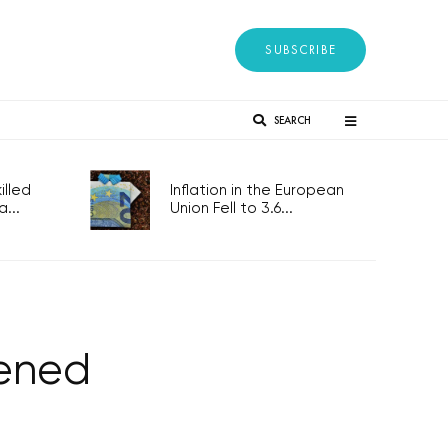
SUBSCRIBE
SEARCH
lled
Inflation in the European
...
Union Fell to 3.6...
pened