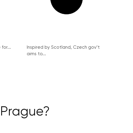
for...
Inspired by Scotland, Czech gov’t
aims to...
n Prague?