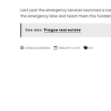
Last year the emergency services launched a ca
the emergency lane and teach them this fundame
See also
Prague real estate
KATERINA SVOBODOVA
FEBRUARY 12, 2019
LIFE