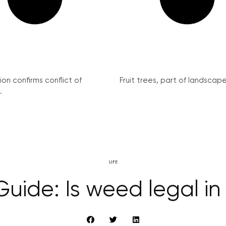
on confirms conflict of
Fruit trees, part of landscape 
.
LIFE
uide: Is weed legal i