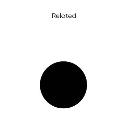
Related