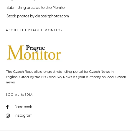
Submitting articles to the Monitor
Stock photos by depositphotos.com
ABOUT THE PRAGUE MONITOR
The Czech Republic’s longest-standing portal for Czech News in
English. Cited by the BBC and Sky News as your authority on local Czech
news.
SOCIAL MEDIA
Facebook
Instagram