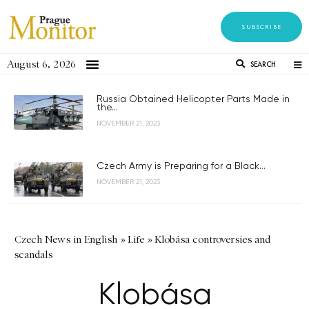
SUBSCRIBE
August 6, 2026
SEARCH
Russia Obtained Helicopter Parts Made in
the...
NOVEMBER 21, 2023
Czech Army is Preparing for a Black...
NOVEMBER 21, 2023
Czech News in English
»
Life
»
Klobása controversies and
scandals
Klobása