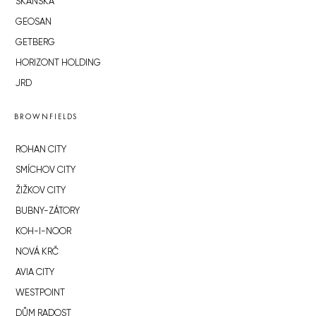
SKANSKA
GEOSAN
GETBERG
HORIZONT HOLDING
JRD
BROWNFIELDS
ROHAN CITY
SMÍCHOV CITY
ŽIŽKOV CITY
BUBNY-ZÁTORY
KOH-I-NOOR
NOVÁ KRČ
AVIA CITY
WESTPOINT
DŮM RADOST