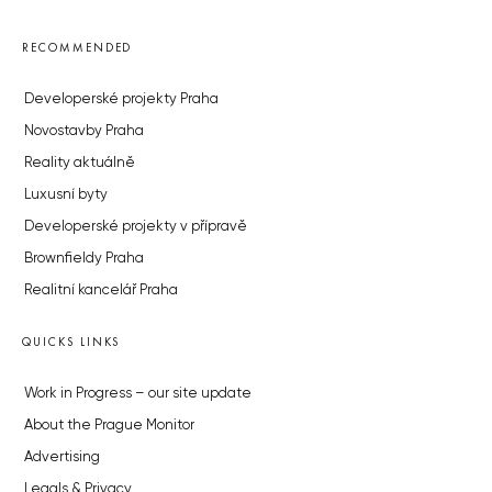
RECOMMENDED
Developerské projekty Praha
Novostavby Praha
Reality aktuálně
Luxusní byty
Developerské projekty v přípravě
Brownfieldy Praha
Realitní kancelář Praha
QUICKS LINKS
Work in Progress – our site update
About the Prague Monitor
Advertising
Legals & Privacy