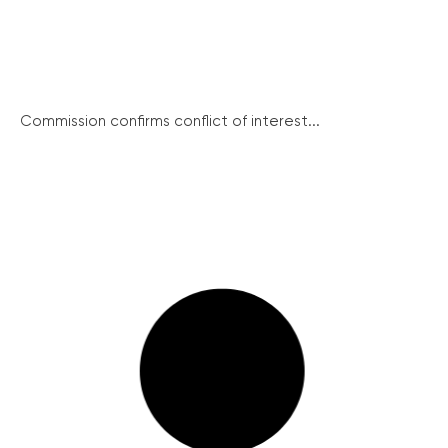
Commission confirms conflict of interest...