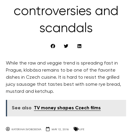
controversies and
scandals
While the raw and veggie trend is spreading fast in
Prague, klobása remains to be one of the favorite
dishes in Czech cuisine. It is hard to resist the grilled
juicy sausage that tastes best with some rye bread,
mustard and ketchup.
See also
TV money shapes Czech films
KATERINA SVOBODOVA
MAY 12, 2016
LIFE