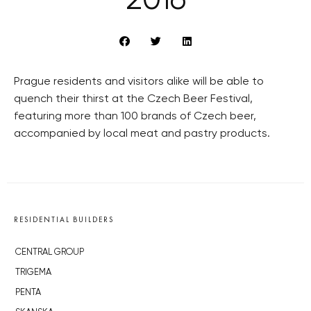
2016
Prague residents and visitors alike will be able to
quench their thirst at the Czech Beer Festival,
featuring more than 100 brands of Czech beer,
accompanied by local meat and pastry products.
RESIDENTIAL BUILDERS
CENTRAL GROUP
TRIGEMA
PENTA