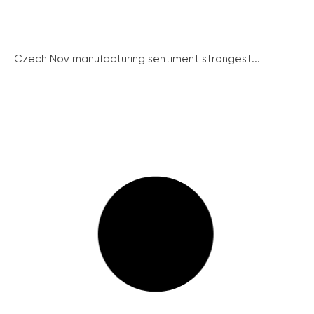
Czech Nov manufacturing sentiment strongest...