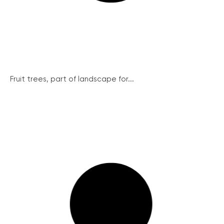
Fruit trees, part of landscape for...