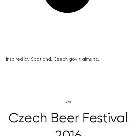
Inspired by Scotland, Czech gov’t aims to...
LIFE
Czech Beer Festival