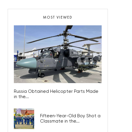
MOST VIEWED
Russia Obtained Helicopter Parts Made
in the...
Fifteen-Year-Old Boy Shot a
Classmate in the...