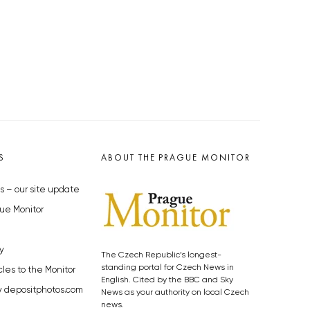
S
ABOUT THE PRAGUE MONITOR
s – our site update
ue Monitor
y
The Czech Republic’s longest-
standing portal for Czech News in
cles to the Monitor
English. Cited by the BBC and Sky
y depositphotos.com
News as your authority on local Czech
news.