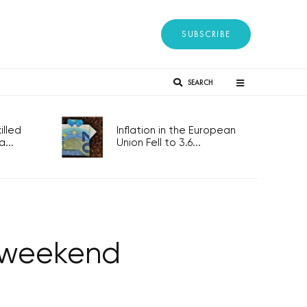
SUBSCRIBE
SEARCH
lled
Inflation in the European
...
Union Fell to 3.6...
s weekend