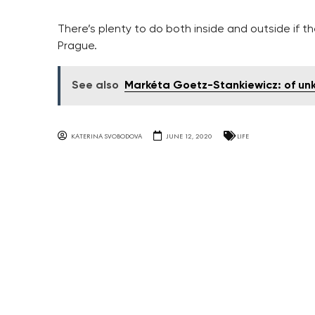
There’s plenty to do both inside and outside if t
Prague.
See also
Markéta Goetz-Stankiewicz: of unk
KATERINA SVOBODOVA
JUNE 12, 2020
LIFE