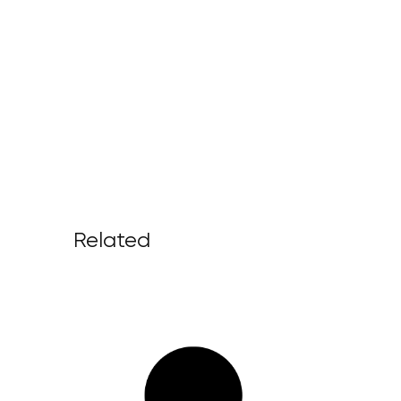
Related