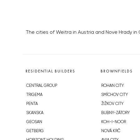
The cities of Weitra in Austria and Nove Hrady in C
RESIDENTIAL BUILDERS
BROWNFIELDS
CENTRAL GROUP
ROHAN CITY
TRIGEMA
SMÍCHOV CITY
PENTA
ŽIŽKOV CITY
SKANSKA
BUBNY-ZÁTORY
GEOSAN
KOH-I-NOOR
GETBERG
NOVÁ KRČ