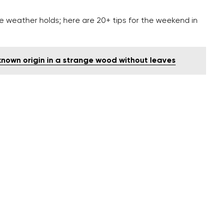
he weather holds; here are 20+ tips for the weekend in
nown origin in a strange wood without leaves