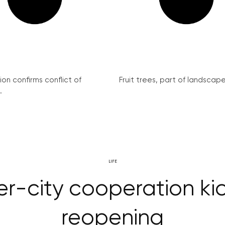
on confirms conflict of
Fruit trees, part of landscape 
.
LIFE
r-city cooperation kic
reopening