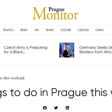
POLITICS
SPORT
LIFE
TRAVEL
CULTURE
CZECHIA
CRIME
Czech Army is Preparing
Germany Seeks Ski
for a Black...
Workers from Africa
ue this weekend
gs to do in Prague thi