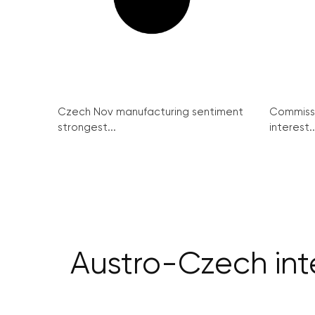
Czech Nov manufacturing sentiment
Commissi
strongest...
interest..
Austro-Czech inte