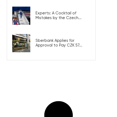
Experts: A Cocktail of
Mistakes by the Czech...
Sberbank Applies for
Approval to Pay CZK 57...