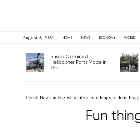
August 9, 2026
HOME
NEWS
ECONOMY
WORLD
Russia Obtained
Helicopter Parts Made in
the...
Czech News in English
»
Life
»
Fun things to do in Prag
Fun thin