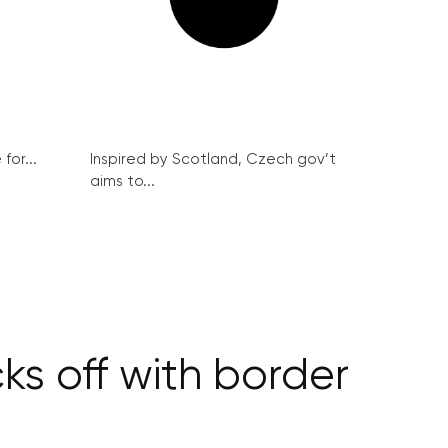
for...
Inspired by Scotland, Czech gov’t
aims to...
ks off with border