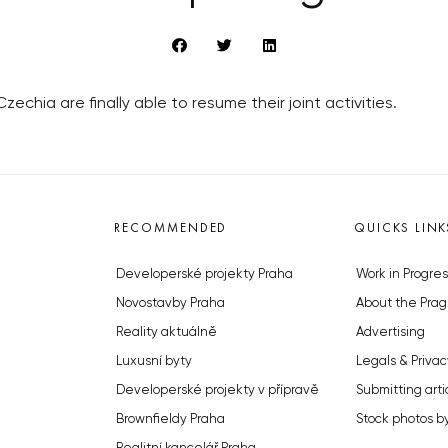
zechia are finally able to resume their joint activities.
RECOMMENDED
QUICKS LINK
Developerské projekty Praha
Work in Progres
Novostavby Praha
About the Prag
Reality aktuálně
Advertising
Luxusní byty
Legals & Privac
Developerské projekty v přípravě
Submitting arti
Brownfieldy Praha
Stock photos b