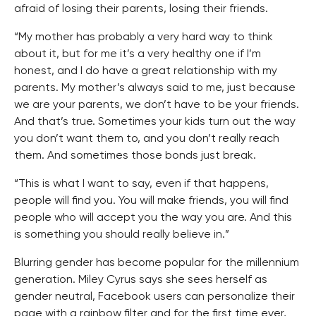
afraid of losing their parents, losing their friends.
“My mother has probably a very hard way to think
about it, but for me it’s a very healthy one if I’m
honest, and I do have a great relationship with my
parents. My mother’s always said to me, just because
we are your parents, we don’t have to be your friends.
And that’s true. Sometimes your kids turn out the way
you don’t want them to, and you don’t really reach
them. And sometimes those bonds just break.
“This is what I want to say, even if that happens,
people will find you. You will make friends, you will find
people who will accept you the way you are. And this
is something you should really believe in.”
Blurring gender has become popular for the millennium
generation. Miley Cyrus says she sees herself as
gender neutral, Facebook users can personalize their
page with a rainbow filter and for the first time ever,