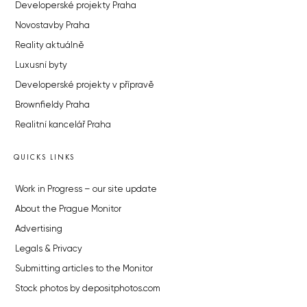
Developerské projekty Praha
Novostavby Praha
Reality aktuálně
Luxusní byty
Developerské projekty v přípravě
Brownfieldy Praha
Realitní kancelář Praha
QUICKS LINKS
Work in Progress – our site update
About the Prague Monitor
Advertising
Legals & Privacy
Submitting articles to the Monitor
Stock photos by depositphotos.com