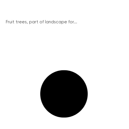
Fruit trees, part of landscape for...