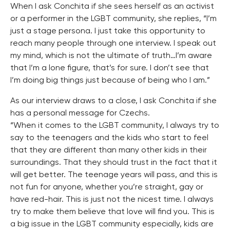
When I ask Conchita if she sees herself as an activist
or a performer in the LGBT community, she replies, “I’m
just a stage persona. I just take this opportunity to
reach many people through one interview. I speak out
my mind, which is not the ultimate of truth…I’m aware
that I’m a lone figure, that’s for sure. I don’t see that
I’m doing big things just because of being who I am.”
As our interview draws to a close, I ask Conchita if she
has a personal message for Czechs.
“When it comes to the LGBT community, I always try to
say to the teenagers and the kids who start to feel
that they are different than many other kids in their
surroundings. That they should trust in the fact that it
will get better. The teenage years will pass, and this is
not fun for anyone, whether you’re straight, gay or
have red-hair. This is just not the nicest time. I always
try to make them believe that love will find you. This is
a big issue in the LGBT community especially, kids are