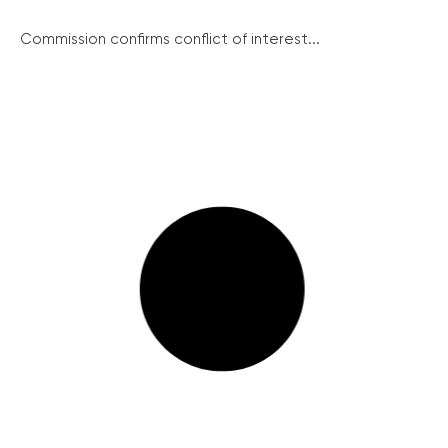
Commission confirms conflict of interest...