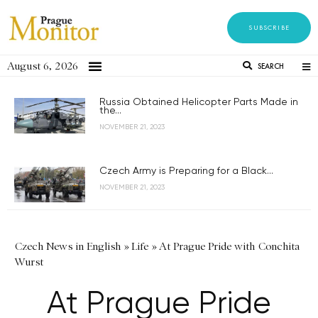
SUBSCRIBE
August 6, 2026
SEARCH
Russia Obtained Helicopter Parts Made in
the...
NOVEMBER 21, 2023
Czech Army is Preparing for a Black...
NOVEMBER 21, 2023
Czech News in English
»
Life
»
At Prague Pride with Conchita
Wurst
At Prague Pride