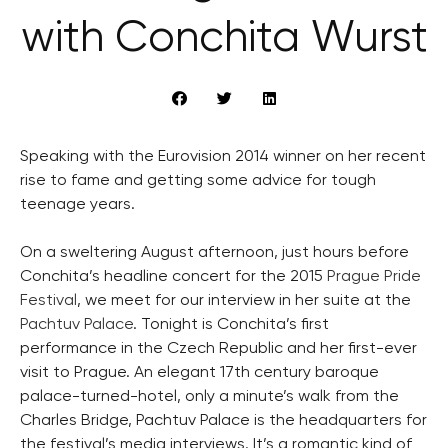
with Conchita Wurst
Speaking with the Eurovision 2014 winner on her recent
rise to fame and getting some advice for tough
teenage years.
On a sweltering August afternoon, just hours before
Conchita’s headline concert for the 2015
Prague Pride
Festival
, we meet for our interview in her suite at the
Pachtuv Palace
. Tonight is Conchita’s first
performance in the Czech Republic and her first-ever
visit to Prague. An elegant 17th century baroque
palace-turned-hotel, only a minute’s walk from the
Charles Bridge, Pachtuv Palace is the headquarters for
the festival’s media interviews. It’s a romantic kind of