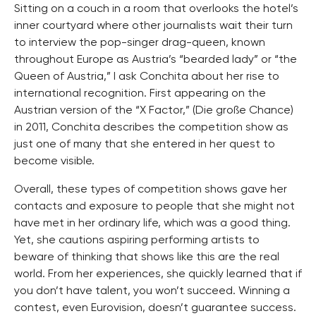
Sitting on a couch in a room that overlooks the hotel’s
inner courtyard where other journalists wait their turn
to interview the pop-singer drag-queen, known
throughout Europe as Austria’s “bearded lady” or “the
Queen of Austria,” I ask Conchita about her rise to
international recognition. First appearing on the
Austrian version of the “X Factor,” (Die große Chance)
in 2011, Conchita describes the competition show as
just one of many that she entered in her quest to
become visible.
Overall, these types of competition shows gave her
contacts and exposure to people that she might not
have met in her ordinary life, which was a good thing.
Yet, she cautions aspiring performing artists to
beware of thinking that shows like this are the real
world. From her experiences, she quickly learned that if
you don’t have talent, you won’t succeed. Winning a
contest, even Eurovision, doesn’t guarantee success.