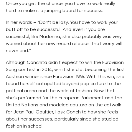
Once you get the chance, you have to work really
hard to make it a jumping board for success.
In her words – “Don’t be lazy. You have to work your
butt off to be successful. And even if you are
successful, like Madonna, she also probably was very
worried about her new record release. That worry will
never end.”
Although Conchita didn’t expect to win the Eurovision
Song contest in 2014, win it she did, becoming the first
Austrian winner since Eurovision 1966. With this win, she
found herself catapulted beyond pop culture to the
political arena and the world of fashion. Now that
she’s performed for the European Parliament and the
United Nations and modeled couture on the catwalk
for Jean Paul Gaultier, I ask Conchita how she feels
about her successes, particularly since she studied
fashion in school.