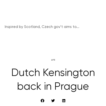
Inspired by Scotland, Czech gov’t aims to...
LIFE
Dutch Kensington
back in Prague