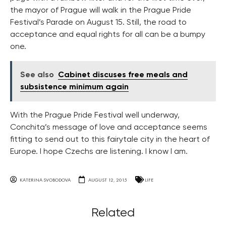
the mayor of Prague will walk in the Prague Pride
Festival’s Parade on August 15. Still, the road to
acceptance and equal rights for all can be a bumpy
one.
See also
Cabinet discuses free meals and
subsistence minimum again
With the Prague Pride Festival well underway,
Conchita’s message of love and acceptance seems
fitting to send out to this fairytale city in the heart of
Europe. I hope Czechs are listening. I know I am.
KATERINA SVOBODOVA
AUGUST 12, 2015
LIFE
Related