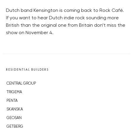
Dutch band Kensington is coming back to Rock Café.
If you want to hear Dutch indie rock sounding more
British than the original one from Britain don’t miss the
show on November 4.
RESIDENTIAL BUILDERS
CENTRAL GROUP
TRIGEMA
PENTA
SKANSKA
GEOSAN
GETBERG