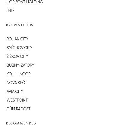
HORIZONT HOLDING
JRD
BROWNFIELDS
ROHAN CITY
SMÍCHOV CITY
ŽIŽKOV CITY
BUBNY-ZÁTORY
KOH-I-NOOR
NOVÁ KRČ
AVIA CITY
WESTPOINT
DŮM RADOST
RECOMMENDED