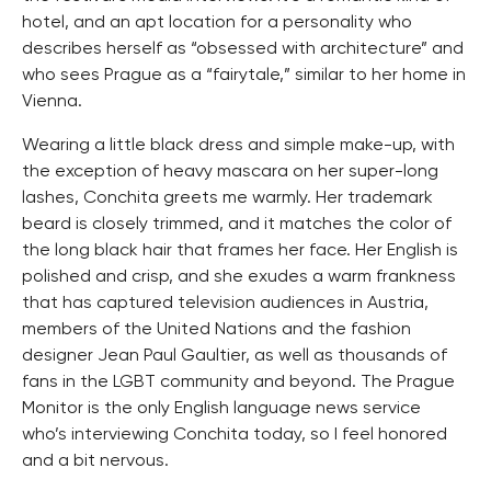
hotel, and an apt location for a personality who
describes herself as “obsessed with architecture” and
who sees Prague as a “fairytale,” similar to her home in
Vienna.
Wearing a little black dress and simple make-up, with
the exception of heavy mascara on her super-long
lashes, Conchita greets me warmly. Her trademark
beard is closely trimmed, and it matches the color of
the long black hair that frames her face. Her English is
polished and crisp, and she exudes a warm frankness
that has captured television audiences in Austria,
members of the United Nations and the fashion
designer Jean Paul Gaultier, as well as thousands of
fans in the LGBT community and beyond. The Prague
Monitor is the only English language news service
who’s interviewing Conchita today, so I feel honored
and a bit nervous.