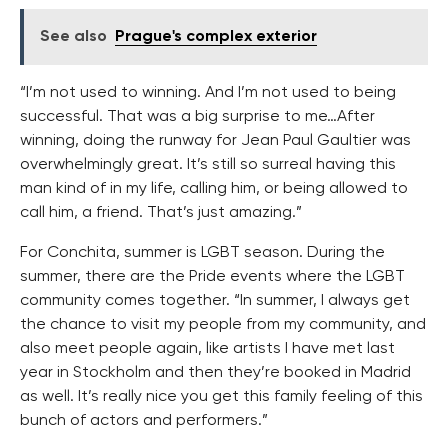
See also
Prague's complex exterior
“I’m not used to winning. And I’m not used to being
successful. That was a big surprise to me…After
winning, doing the runway for Jean Paul Gaultier was
overwhelmingly great. It’s still so surreal having this
man kind of in my life, calling him, or being allowed to
call him, a friend. That’s just amazing.”
For Conchita, summer is LGBT season. During the
summer, there are the Pride events where the LGBT
community comes together. “In summer, I always get
the chance to visit my people from my community, and
also meet people again, like artists I have met last
year in Stockholm and then they’re booked in Madrid
as well. It’s really nice you get this family feeling of this
bunch of actors and performers.”