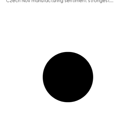
Czech Nov manufacturing sentiment strongest...