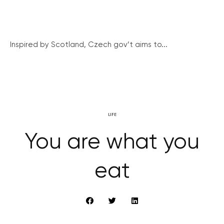
Inspired by Scotland, Czech gov’t aims to...
LIFE
You are what you
eat