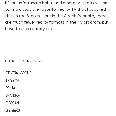
It’s an unfortunate habit, and a hard one to kick- I am
talking about the taste for reality TV that I acquired in
the United States. Here in the Czech Republic, there
are much fewer reality formats in the TV program, but I
have found a quality one.
RESIDENTIAL BUILDERS
CENTRAL GROUP
TRIGEMA
PENTA
SKANSKA
GEOSAN
GETBERG