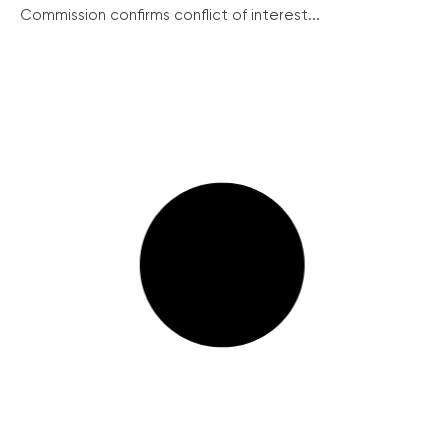
Commission confirms conflict of interest...