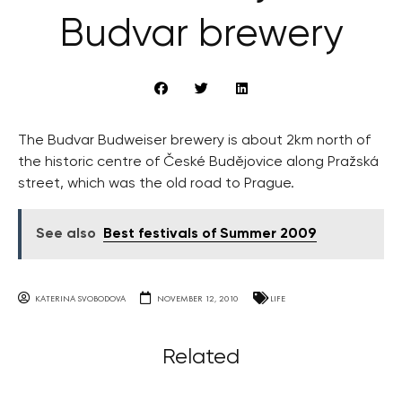
Budvar brewery
The Budvar Budweiser brewery is about 2km north of
the historic centre of České Budějovice along Pražská
street, which was the old road to Prague.
See also
Best festivals of Summer 2009
KATERINA SVOBODOVA
NOVEMBER 12, 2010
LIFE
Related