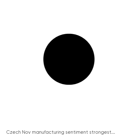
Czech Nov manufacturing sentiment strongest...