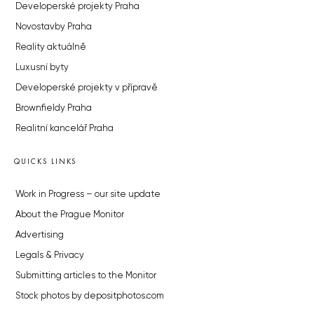
Developerské projekty Praha
Novostavby Praha
Reality aktuálně
Luxusní byty
Developerské projekty v přípravě
Brownfieldy Praha
Realitní kancelář Praha
QUICKS LINKS
Work in Progress – our site update
About the Prague Monitor
Advertising
Legals & Privacy
Submitting articles to the Monitor
Stock photos by depositphotos.com