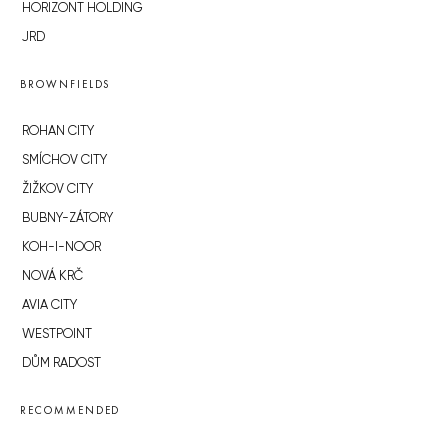
HORIZONT HOLDING
JRD
BROWNFIELDS
ROHAN CITY
SMÍCHOV CITY
ŽIŽKOV CITY
BUBNY-ZÁTORY
KOH-I-NOOR
NOVÁ KRČ
AVIA CITY
WESTPOINT
DŮM RADOST
RECOMMENDED