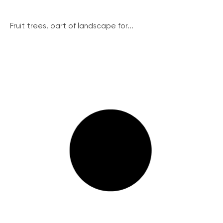
Fruit trees, part of landscape for...