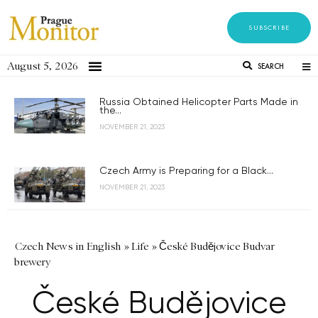
SUBSCRIBE
August 5, 2026
SEARCH
Russia Obtained Helicopter Parts Made in
the...
NOVEMBER 21, 2023
Czech Army is Preparing for a Black...
NOVEMBER 21, 2023
Czech News in English
»
Life
»
České Budějovice Budvar
brewery
České Budějovice