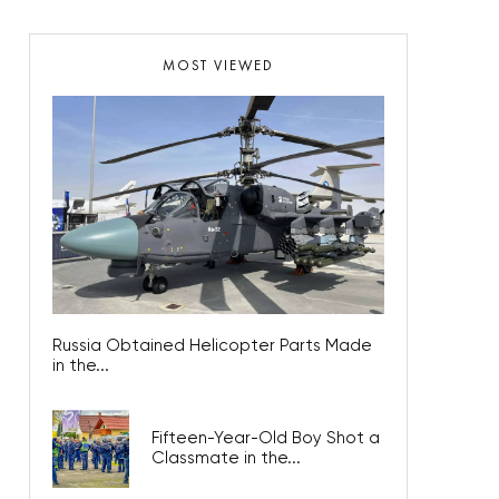
MOST VIEWED
Russia Obtained Helicopter Parts Made
in the...
Fifteen-Year-Old Boy Shot a
Classmate in the...