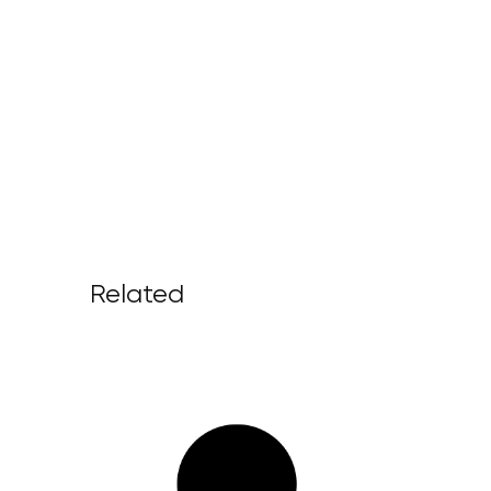
Related