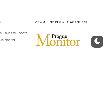
S
ABOUT THE PRAGUE MONITOR
s – our site update
ue Monitor
y
The Czech Republic’s longest-
standing portal for Czech News in
cles to the Monitor
English. Cited by the BBC and Sky
y depositphotos.com
News as your authority on local Czech
news.
SOCIAL MEDIA
Facebook
Instagram