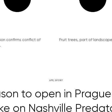
on confirms conflict of
Fruit trees, part of landscape 
.
LIFE
,
SPORT
son to open in Prague 
ke on Nashville Predat