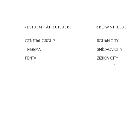
RESIDENTIAL BUILDERS
BROWNFIELDS
CENTRAL GROUP
ROHAN CITY
TRIGEMA
SMÍCHOV CITY
PENTA
ŽIŽKOV CITY
SKANSKA
BUBNY-ZÁTORY
GEOSAN
KOH-I-NOOR
GETBERG
NOVÁ KRČ
HORIZONT HOLDING
AVIA CITY
JRD
WESTPOINT
DŮM RADOST