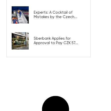
Experts: A Cocktail of
Mistakes by the Czech...
Sberbank Applies for
Approval to Pay CZK 57...