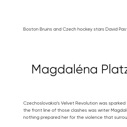
Boston Bruins and Czech hockey stars David Pastr
Magdaléna Platzo
Czechoslovakia’s Velvet Revolution was sparked 
the front line of those clashes was writer Magda
nothing prepared her for the violence that surro