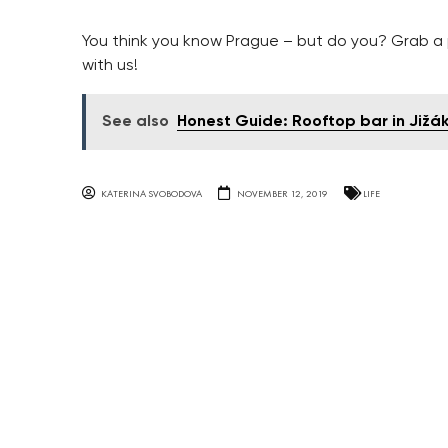
You think you know Prague – but do you? Grab a p
with us!
See also
Honest Guide: Rooftop bar in Jižá
KATERINA SVOBODOVA
NOVEMBER 12, 2019
LIFE