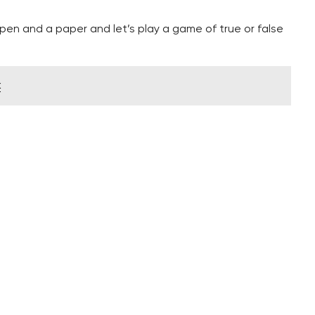
en and a paper and let’s play a game of true or false
k