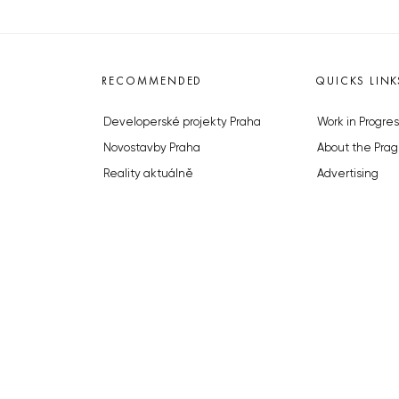
RECOMMENDED
QUICKS LINK
Developerské projekty Praha
Work in Progres
Novostavby Praha
About the Prag
Reality aktuálně
Advertising
Luxusní byty
Legals & Privac
Developerské projekty v přípravě
Submitting arti
Brownfieldy Praha
Stock photos b
Realitní kancelář Praha