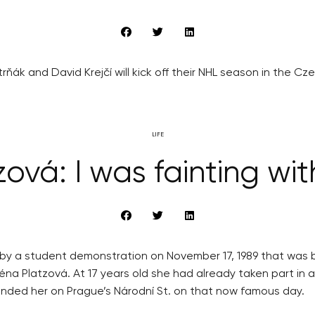
ňák and David Krejčí will kick off their NHL season in the C
LIFE
vá: I was fainting wit
by a student demonstration on November 17, 1989 that was br
léna Platzová. At 17 years old she had already taken part in
unded her on Prague’s Národní St. on that now famous day.