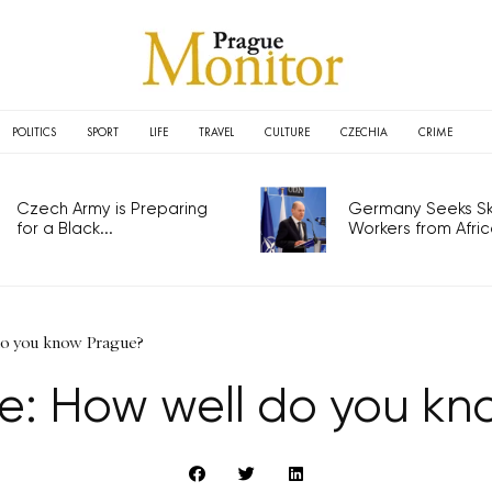
POLITICS
SPORT
LIFE
TRAVEL
CULTURE
CZECHIA
CRIME
Czech Army is Preparing
Germany Seeks Ski
for a Black...
Workers from Africa
 do you know Prague?
lse: How well do you k