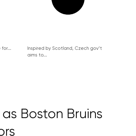
for...
Inspired by Scotland, Czech gov’t
aims to...
as Boston Bruins
ors