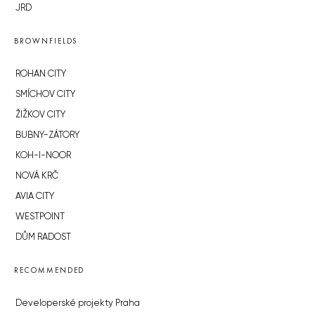
JRD
BROWNFIELDS
ROHAN CITY
SMÍCHOV CITY
ŽIŽKOV CITY
BUBNY-ZÁTORY
KOH-I-NOOR
NOVÁ KRČ
AVIA CITY
WESTPOINT
DŮM RADOST
RECOMMENDED
Developerské projekty Praha