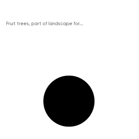
Fruit trees, part of landscape for...