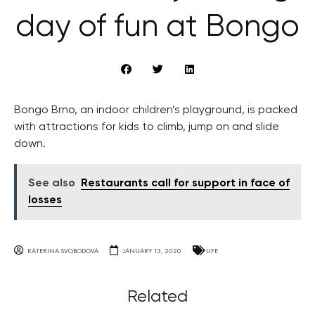
day of fun at Bongo
Bongo Brno, an indoor children’s playground, is packed
with attractions for kids to climb, jump on and slide
down.
See also
Restaurants call for support in face of
losses
KATERINA SVOBODOVA
JANUARY 13, 2020
LIFE
Related