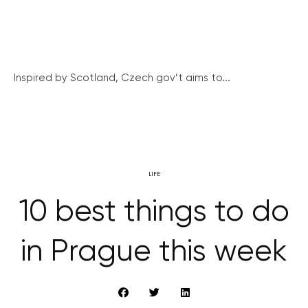
Inspired by Scotland, Czech gov’t aims to...
LIFE
10 best things to do
in Prague this week