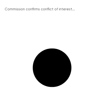
Commission confirms conflict of interest...