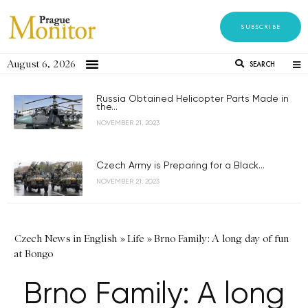
SUBSCRIBE
August 6, 2026
SEARCH
Russia Obtained Helicopter Parts Made in
the...
NOVEMBER 21, 2023
Czech Army is Preparing for a Black...
NOVEMBER 21, 2023
Czech News in English
»
Life
»
Brno Family: A long day of fun
at Bongo
Brno Family: A long