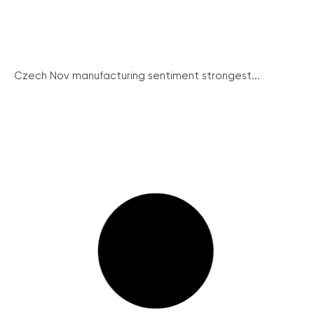
Czech Nov manufacturing sentiment strongest...