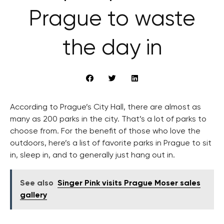
Prague to waste
the day in
According to Prague’s City Hall, there are almost as
many as 200 parks in the city. That’s a lot of parks to
choose from. For the benefit of those who love the
outdoors, here’s a list of favorite parks in Prague to sit
in, sleep in, and to generally just hang out in.
See also
Singer Pink visits Prague Moser sales
gallery