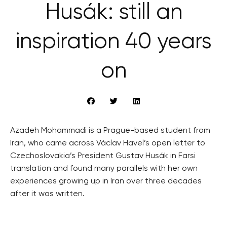
Husák: still an
inspiration 40 years
on
Azadeh Mohammadi is a Prague-based student from
Iran, who came across Václav Havel’s open letter to
Czechoslovakia’s President Gustav Husák in Farsi
translation and found many parallels with her own
experiences growing up in Iran over three decades
after it was written.