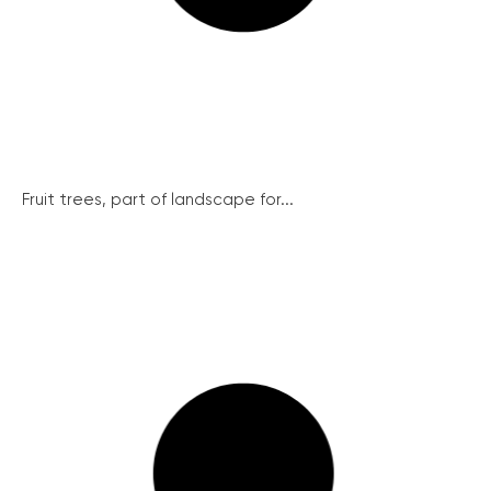
Fruit trees, part of landscape for...