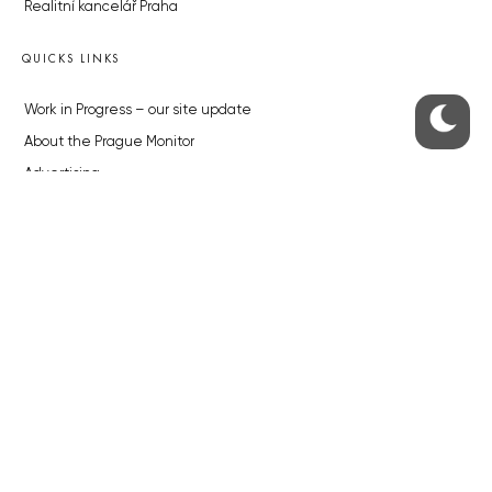
Realitní kancelář Praha
QUICKS LINKS
Work in Progress – our site update
About the Prague Monitor
Advertising
Legals & Privacy
Submitting articles to the Monitor
Stock photos by depositphotos.com
ABOUT THE PRAGUE MONITOR
The Czech Republic’s longest-standing portal for Czech News in