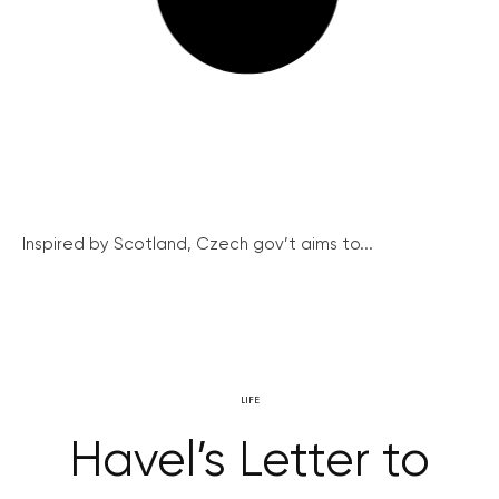
Inspired by Scotland, Czech gov’t aims to...
LIFE
Havel’s Letter to