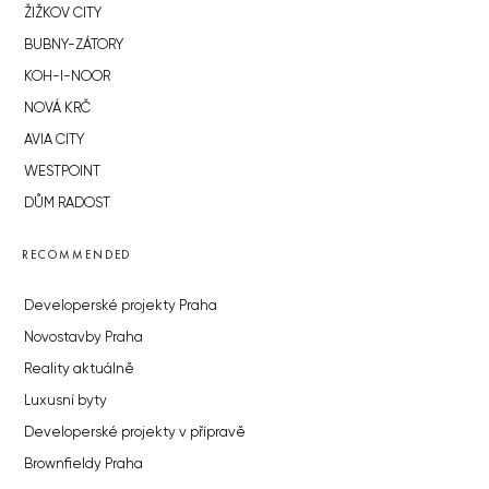
ŽIŽKOV CITY
BUBNY-ZÁTORY
KOH-I-NOOR
NOVÁ KRČ
AVIA CITY
WESTPOINT
DŮM RADOST
RECOMMENDED
Developerské projekty Praha
Novostavby Praha
Reality aktuálně
Luxusní byty
Developerské projekty v přípravě
Brownfieldy Praha