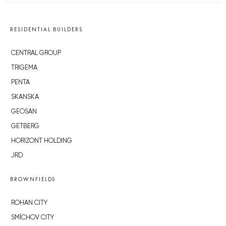
RESIDENTIAL BUILDERS
CENTRAL GROUP
TRIGEMA
PENTA
SKANSKA
GEOSAN
GETBERG
HORIZONT HOLDING
JRD
BROWNFIELDS
ROHAN CITY
SMÍCHOV CITY