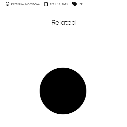
KATERINA SVOBODOVA
APRIL 13, 2015
LIFE
Related