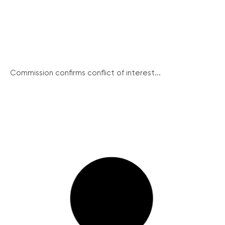
Commission confirms conflict of interest...