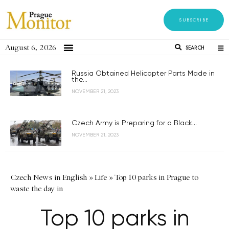
SUBSCRIBE
August 6, 2026
SEARCH
Russia Obtained Helicopter Parts Made in
the...
NOVEMBER 21, 2023
Czech Army is Preparing for a Black...
NOVEMBER 21, 2023
Czech News in English
»
Life
»
Top 10 parks in Prague to
waste the day in
Top 10 parks in