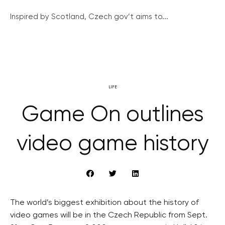
Inspired by Scotland, Czech gov’t aims to...
LIFE
Game On outlines
video game history
The world’s biggest exhibition about the history of
video games will be in the Czech Republic from Sept.