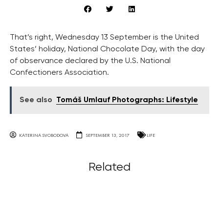
That’s right, Wednesday 13 September is the United
States’ holiday, National Chocolate Day, with the day
of observance declared by the U.S. National
Confectioners Association.
See also
Tomáš Umlauf Photographs: Lifestyle
KATERINA SVOBODOVA
SEPTEMBER 13, 2017
LIFE
Related