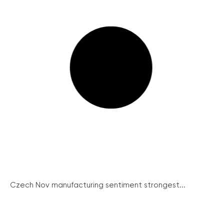
Czech Nov manufacturing sentiment strongest...