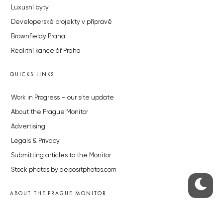
Luxusní byty
Developerské projekty v přípravě
Brownfieldy Praha
Realitní kancelář Praha
QUICKS LINKS
Work in Progress – our site update
About the Prague Monitor
Advertising
Legals & Privacy
Submitting articles to the Monitor
Stock photos by depositphotos.com
ABOUT THE PRAGUE MONITOR