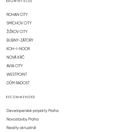
BROWNFIELDS
ROHAN CITY
SMÍCHOV CITY
ŽIŽKOV CITY
BUBNY-ZÁTORY
KOH-I-NOOR
NOVÁ KRČ
AVIA CITY
WESTPOINT
DŮM RADOST
RECOMMENDED
Developerské projekty Praha
Novostavby Praha
Reality aktuálně