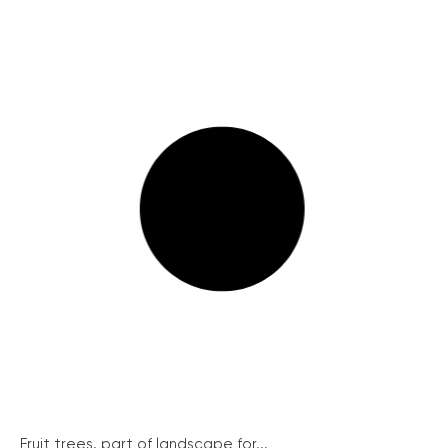
Fruit trees, part of landscape for...