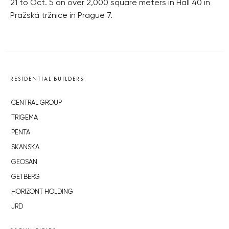
21 to Oct. 5 on over 2,000 square meters in Hall 40 in
Pražská tržnice in Prague 7.
RESIDENTIAL BUILDERS
CENTRAL GROUP
TRIGEMA
PENTA
SKANSKA
GEOSAN
GETBERG
HORIZONT HOLDING
JRD