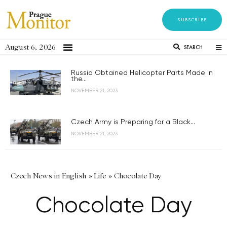
SUBSCRIBE
August 6, 2026
SEARCH
Russia Obtained Helicopter Parts Made in
the...
NOVEMBER 21, 2023
Czech Army is Preparing for a Black...
NOVEMBER 21, 2023
Czech News in English
»
Life
»
Chocolate Day
Chocolate Day