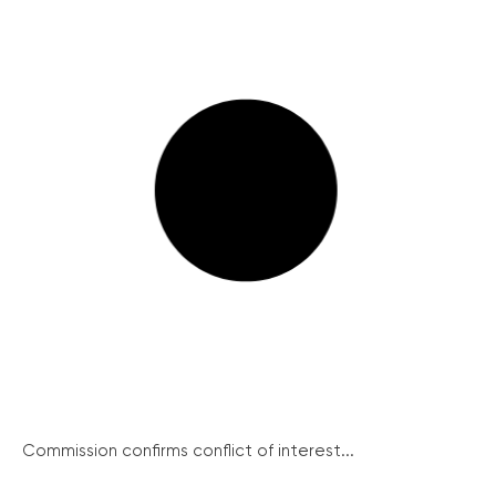
Commission confirms conflict of interest...