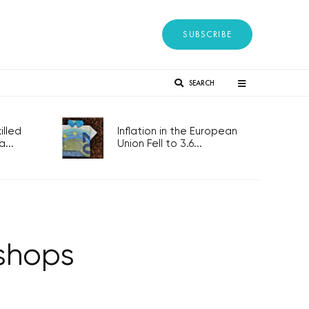
SUBSCRIBE
SEARCH
lled
Inflation in the European
...
Union Fell to 3.6...
 shops