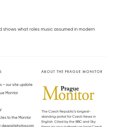
 and shows what roles music assumed in modern
S
ABOUT THE PRAGUE MONITOR
s – our site update
ue Monitor
y
The Czech Republic’s longest-
standing portal for Czech News in
cles to the Monitor
English. Cited by the BBC and Sky
y depositphotos.com