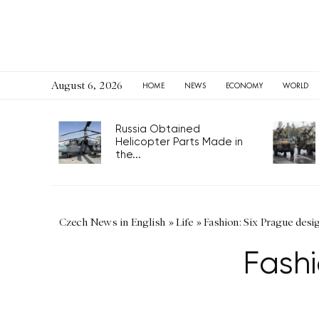
August 6, 2026
HOME
NEWS
ECONOMY
WORLD
Russia Obtained
Helicopter Parts Made in
the...
Czech News in English
»
Life
»
Fashion: Six Prague desi
Fashi