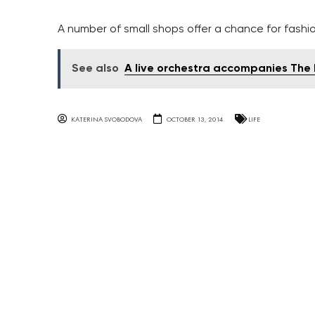
A number of small shops offer a chance for fashi
See also
A live orchestra accompanies The 
KATERINA SVOBODOVA
OCTOBER 13, 2014
LIFE