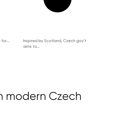
for...
Inspired by Scotland, Czech gov’t
aims to...
 in modern Czech