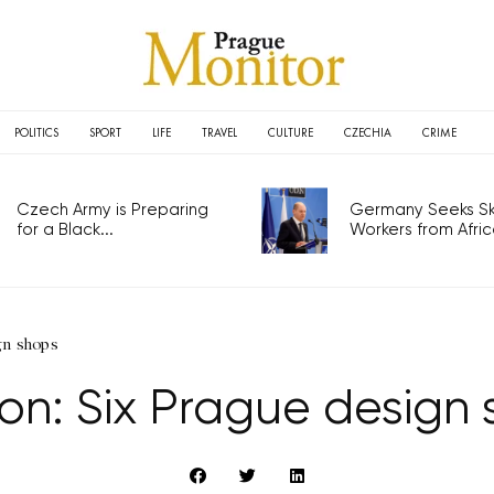
POLITICS
SPORT
LIFE
TRAVEL
CULTURE
CZECHIA
CRIME
Czech Army is Preparing
Germany Seeks Ski
for a Black...
Workers from Africa
gn shops
on: Six Prague design