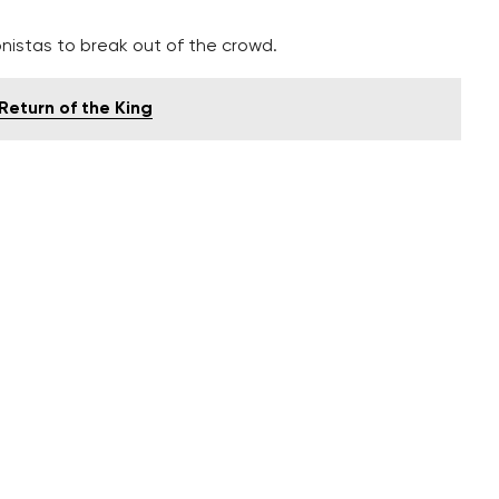
onistas to break out of the crowd.
Return of the King