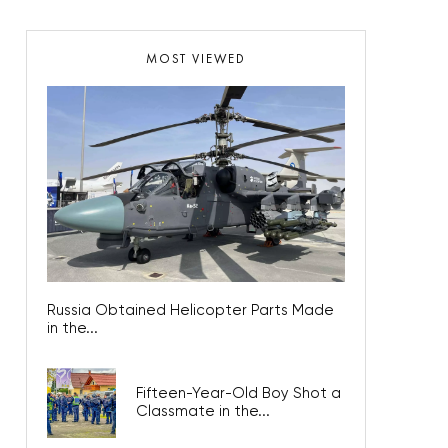
MOST VIEWED
Russia Obtained Helicopter Parts Made
in the...
Fifteen-Year-Old Boy Shot a
Classmate in the...