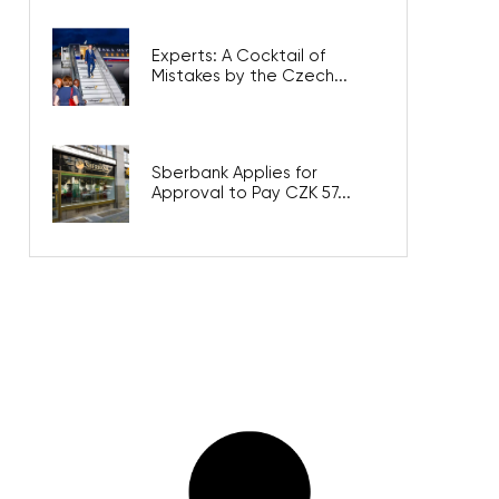
Experts: A Cocktail of
Mistakes by the Czech...
Sberbank Applies for
Approval to Pay CZK 57...