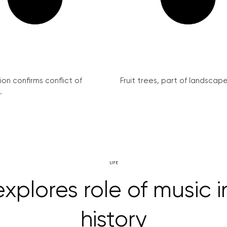
on confirms conflict of
Fruit trees, part of landscape 
.
LIFE
explores role of music
history