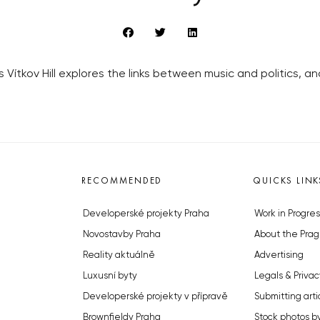
s Vítkov Hill explores the links between music and politics,
RECOMMENDED
QUICKS LINK
Developerské projekty Praha
Work in Progres
Novostavby Praha
About the Prag
Reality aktuálně
Advertising
Luxusní byty
Legals & Privac
Developerské projekty v přípravě
Submitting arti
Brownfieldy Praha
Stock photos b