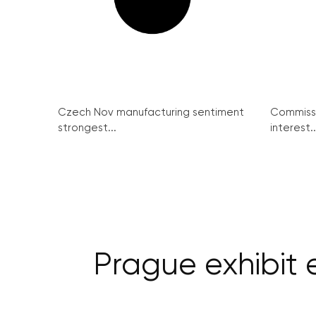
Czech Nov manufacturing sentiment
Commissi
strongest...
interest..
Prague exhibit 