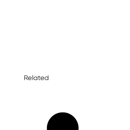
Related