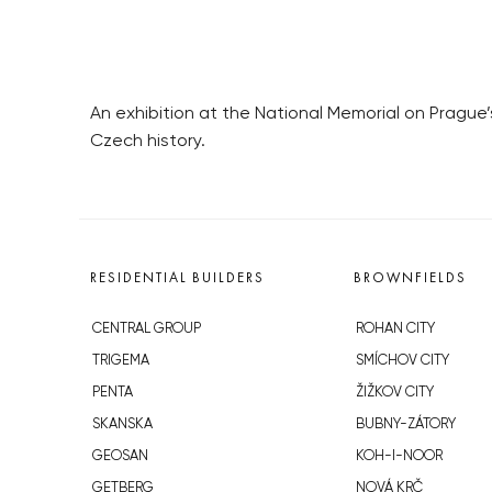
An exhibition at the National Memorial on Prague’
Czech history.
RESIDENTIAL BUILDERS
BROWNFIELDS
CENTRAL GROUP
ROHAN CITY
TRIGEMA
SMÍCHOV CITY
PENTA
ŽIŽKOV CITY
SKANSKA
BUBNY-ZÁTORY
GEOSAN
KOH-I-NOOR
GETBERG
NOVÁ KRČ