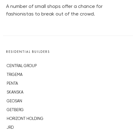
A number of small shops offer a chance for
fashionistas to break out of the crowd.
RESIDENTIAL BUILDERS
CENTRAL GROUP
TRIGEMA
PENTA
SKANSKA
GEOSAN
GETBERG
HORIZONT HOLDING
JRD