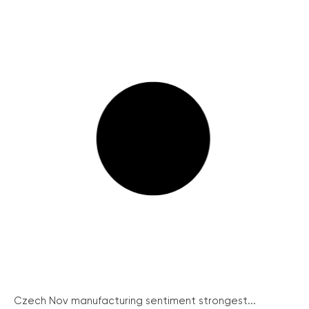
Czech Nov manufacturing sentiment strongest...