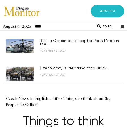
SUBSCRIBE
August 6, 2026
SEARCH
Russia Obtained Helicopter Parts Made in
the...
NOVEMBER 21, 2023
Czech Army is Preparing for a Black...
NOVEMBER 21, 2023
Czech News in English
»
Life
»
Things to think about (by
Pepper de Callier)
Things to think