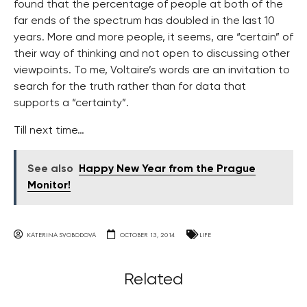
found that the percentage of people at both of the
far ends of the spectrum has doubled in the last 10
years. More and more people, it seems, are “certain” of
their way of thinking and not open to discussing other
viewpoints. To me, Voltaire’s words are an invitation to
search for the truth rather than for data that
supports a “certainty”.
Till next time…
See also
Happy New Year from the Prague
Monitor!
KATERINA SVOBODOVA
OCTOBER 13, 2014
LIFE
Related