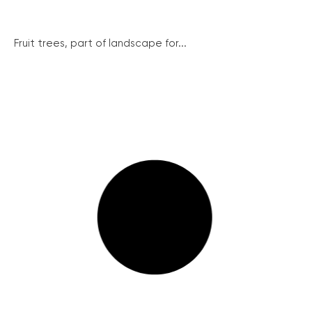
Fruit trees, part of landscape for...