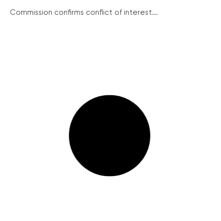
Commission confirms conflict of interest...