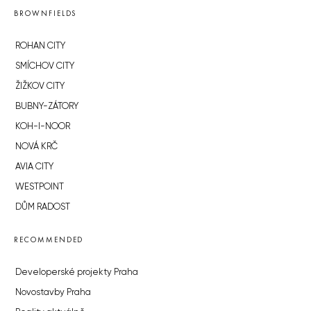
BROWNFIELDS
ROHAN CITY
SMÍCHOV CITY
ŽIŽKOV CITY
BUBNY-ZÁTORY
KOH-I-NOOR
NOVÁ KRČ
AVIA CITY
WESTPOINT
DŮM RADOST
RECOMMENDED
Developerské projekty Praha
Novostavby Praha