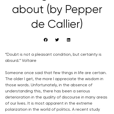
about (by Pepper
de Callier)
“Doubt is not a pleasant condition, but certainty is
absurd.” Voltaire
Someone once said that few things in life are certain.
The older I get, the more I appreciate the wisdom in
those words. Unfortunately, in the absence of
understanding this, there has been a serious
deterioration in the quality of discourse in many areas
of our lives. It is most apparent in the extreme
polarization in the world of politics. A recent study