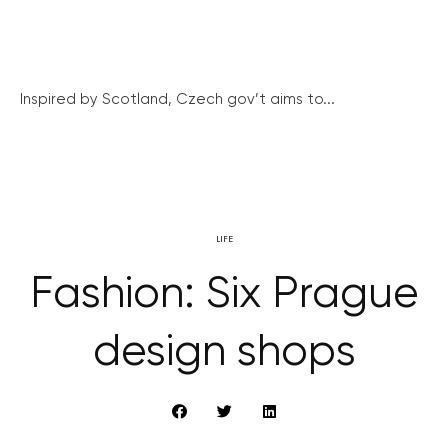
Inspired by Scotland, Czech gov’t aims to...
LIFE
Fashion: Six Prague
design shops