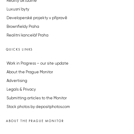
Reality aktuálně
Luxusní byty
Developerské projekty v přípravě
Brownfieldy Praha
Realitní kancelář Praha
QUICKS LINKS
Work in Progress – our site update
About the Prague Monitor
Advertising
Legals & Privacy
Submitting articles to the Monitor
Stock photos by depositphotos.com
ABOUT THE PRAGUE MONITOR