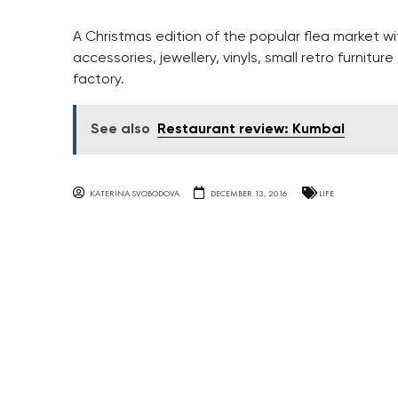
A Christmas edition of the popular flea market w
accessories, jewellery, vinyls, small retro furnitu
factory.
See also
Restaurant review: Kumbal
KATERINA SVOBODOVA
DECEMBER 13, 2016
LIFE