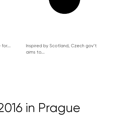
for...
Inspired by Scotland, Czech gov’t
aims to...
2016 in Prague