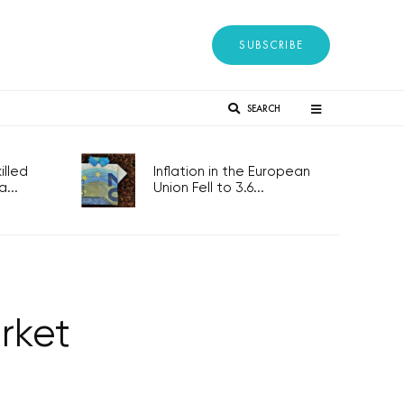
SUBSCRIBE
SEARCH
lled
Inflation in the European
...
Union Fell to 3.6...
rket