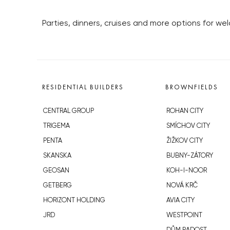
Parties, dinners, cruises and more options for we
RESIDENTIAL BUILDERS
BROWNFIELDS
CENTRAL GROUP
ROHAN CITY
TRIGEMA
SMÍCHOV CITY
PENTA
ŽIŽKOV CITY
SKANSKA
BUBNY-ZÁTORY
GEOSAN
KOH-I-NOOR
GETBERG
NOVÁ KRČ
HORIZONT HOLDING
AVIA CITY
JRD
WESTPOINT