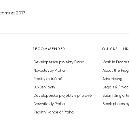
lcoming 2017
RECOMMENDED
QUICKS LINK
Developerské projekty Praha
Work in Progres
Novostavby Praha
About the Prag
Reality aktuálně
Advertising
Luxusní byty
Legals & Privac
Developerské projekty v přípravě
Submitting arti
Brownfieldy Praha
Stock photos b
Realitní kancelář Praha