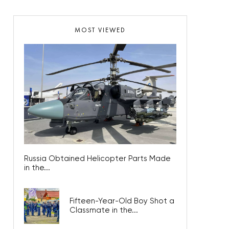
MOST VIEWED
Russia Obtained Helicopter Parts Made
in the...
Fifteen-Year-Old Boy Shot a
Classmate in the...