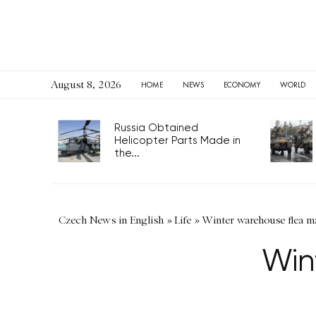
August 8, 2026
HOME
NEWS
ECONOMY
WORLD
Russia Obtained
Helicopter Parts Made in
the...
Czech News in English
»
Life
»
Winter warehouse flea m
Win