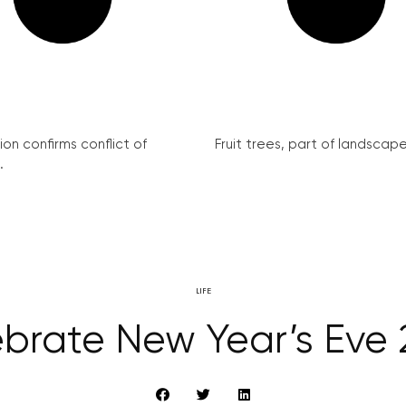
on confirms conflict of
Fruit trees, part of landscape 
.
LIFE
brate New Year’s Eve 