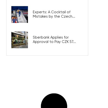
Experts: A Cocktail of
Mistakes by the Czech...
Sberbank Applies for
Approval to Pay CZK 57...