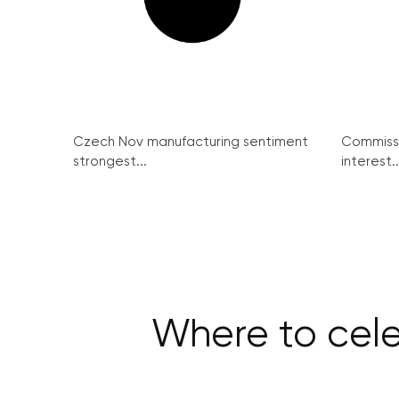
Czech Nov manufacturing sentiment
Commissi
strongest...
interest..
Where to cele