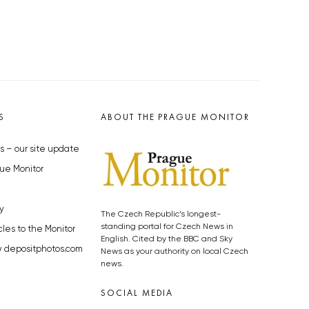
S
ABOUT THE PRAGUE MONITOR
s – our site update
ue Monitor
y
The Czech Republic’s longest-
standing portal for Czech News in
cles to the Monitor
English. Cited by the BBC and Sky
y depositphotos.com
News as your authority on local Czech
news.
SOCIAL MEDIA