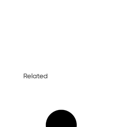
Related