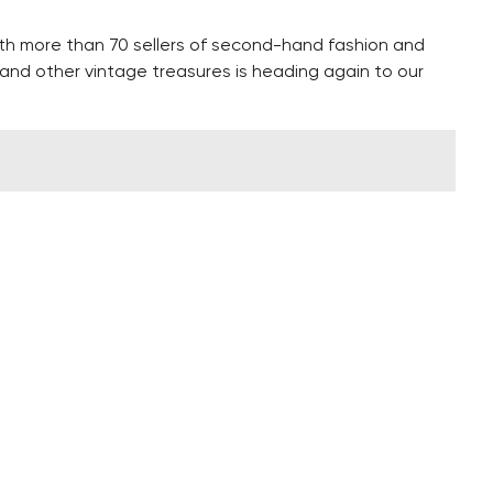
ith more than 70 sellers of second-hand fashion and
re and other vintage treasures is heading again to our