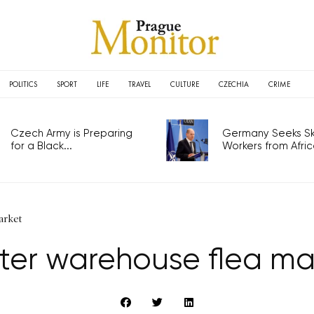
POLITICS
SPORT
LIFE
TRAVEL
CULTURE
CZECHIA
CRIME
Czech Army is Preparing
Germany Seeks Ski
for a Black...
Workers from Africa
arket
ter warehouse flea ma