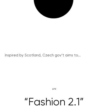
Inspired by Scotland, Czech gov’t aims to...
LIFE
“Fashion 2.1”