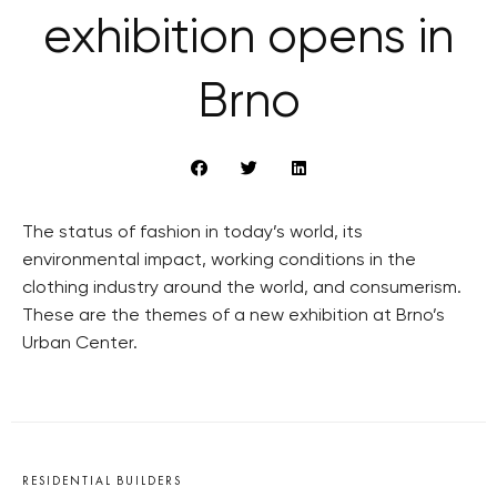
exhibition opens in
Brno
The status of fashion in today’s world, its
environmental impact, working conditions in the
clothing industry around the world, and consumerism.
These are the themes of a new exhibition at Brno’s
Urban Center.
RESIDENTIAL BUILDERS