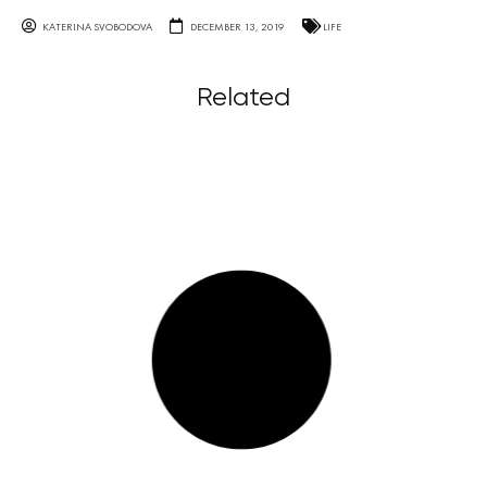
KATERINA SVOBODOVA
DECEMBER 13, 2019
LIFE
Related