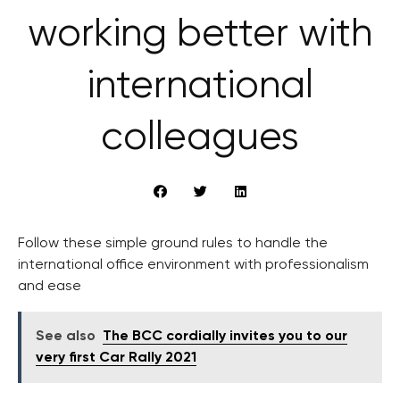
working better with
international
colleagues
Follow these simple ground rules to handle the
international office environment with professionalism
and ease
See also
The BCC cordially invites you to our
very first Car Rally 2021