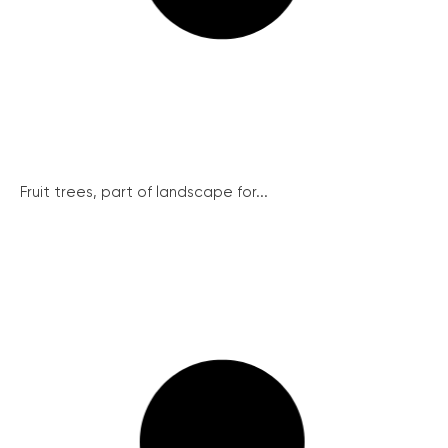
Fruit trees, part of landscape for...