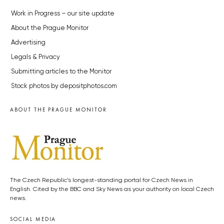
Work in Progress – our site update
About the Prague Monitor
Advertising
Legals & Privacy
Submitting articles to the Monitor
Stock photos by depositphotos.com
ABOUT THE PRAGUE MONITOR
The Czech Republic’s longest-standing portal for Czech News in
English. Cited by the BBC and Sky News as your authority on local Czech
news.
SOCIAL MEDIA