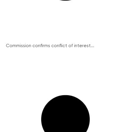
Commission confirms conflict of interest...