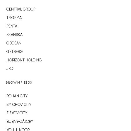
CENTRAL GROUP
TRIGEMA
PENTA
SKANSKA
GEOSAN
GETBERG
HORIZONT HOLDING
JRD
BROWNFIELDS
ROHAN CITY
SMÍCHOV CITY
ŽIŽKOV CITY
BUBNY-ZÁTORY
KOH-I-NOOR