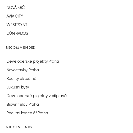
NOVÁ KRČ
AVIA CITY
WESTPOINT
DŮM RADOST
RECOMMENDED
Developerské projekty Praha
Novostavby Praha
Reality aktuálně
Luxusní byty
Developerské projekty v přípravě
Brownfieldy Praha
Realitní kancelář Praha
QUICKS LINKS