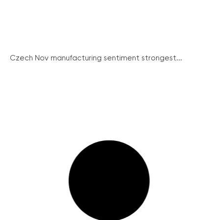
Czech Nov manufacturing sentiment strongest...