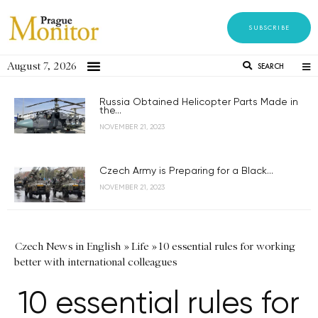
SUBSCRIBE
August 7, 2026
SEARCH
Russia Obtained Helicopter Parts Made in
the...
NOVEMBER 21, 2023
Czech Army is Preparing for a Black...
NOVEMBER 21, 2023
Czech News in English
»
Life
»
10 essential rules for working
better with international colleagues
10 essential rules for