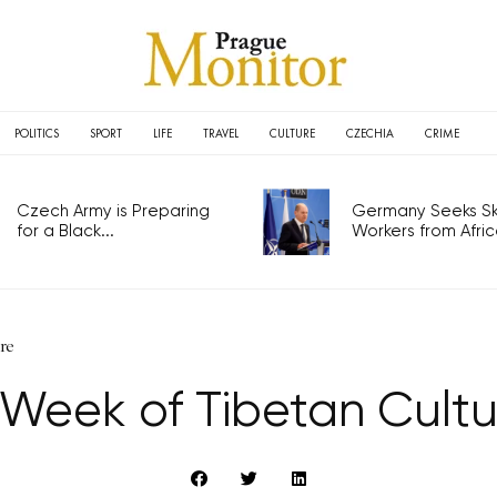
POLITICS
SPORT
LIFE
TRAVEL
CULTURE
CZECHIA
CRIME
Czech Army is Preparing
Germany Seeks Ski
for a Black...
Workers from Africa
re
 Week of Tibetan Cultu