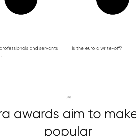
 professionals and servants
Is the euro a write-off?
.
LIFE
ra awards aim to mak
popular