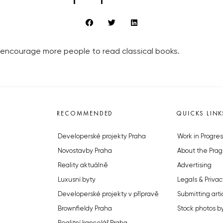
y encourage more people to read classical books.
RECOMMENDED
QUICKS LINK
Developerské projekty Praha
Work in Progres
Novostavby Praha
About the Prag
Reality aktuálně
Advertising
Luxusní byty
Legals & Privac
Developerské projekty v přípravě
Submitting arti
Brownfieldy Praha
Stock photos b