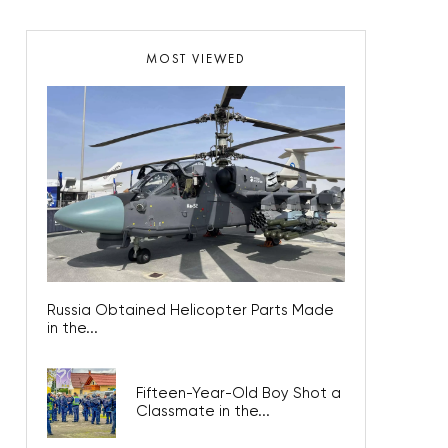
MOST VIEWED
Russia Obtained Helicopter Parts Made
in the...
Fifteen-Year-Old Boy Shot a
Classmate in the...