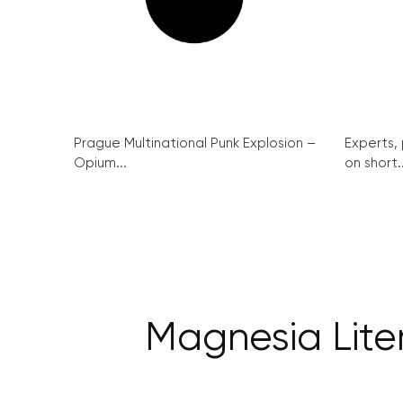
Prague Multinational Punk Explosion –
Experts,
Opium...
on short..
Magnesia Lite