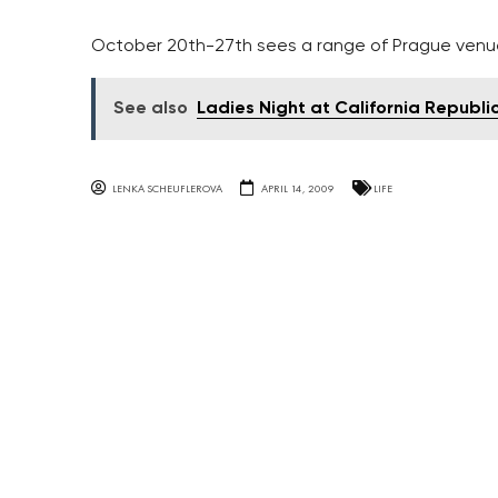
October 20th-27th sees a range of Prague venue
See also
Ladies Night at California Republi
LENKA SCHEUFLEROVA
APRIL 14, 2009
LIFE