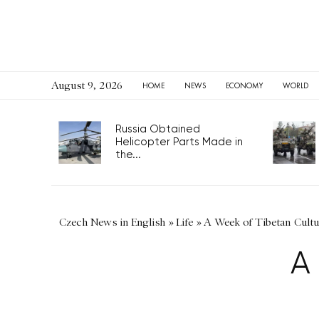
August 9, 2026
HOME
NEWS
ECONOMY
WORLD
Russia Obtained
Helicopter Parts Made in
the...
Czech News in English
»
Life
»
A Week of Tibetan Cultu
A