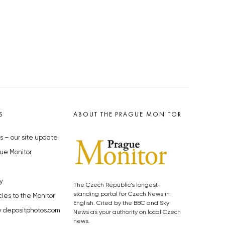
S
ABOUT THE PRAGUE MONITOR
s – our site update
ue Monitor
y
The Czech Republic’s longest-
standing portal for Czech News in
cles to the Monitor
English. Cited by the BBC and Sky
y depositphotos.com
News as your authority on local Czech
news.