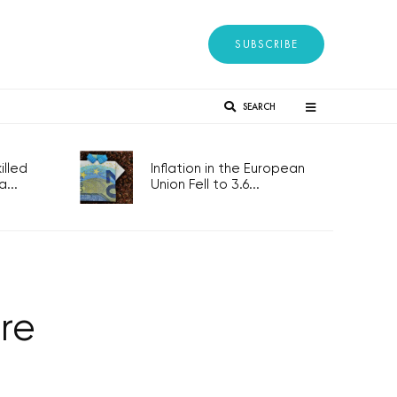
SUBSCRIBE
SEARCH
lled
Inflation in the European
...
Union Fell to 3.6...
re