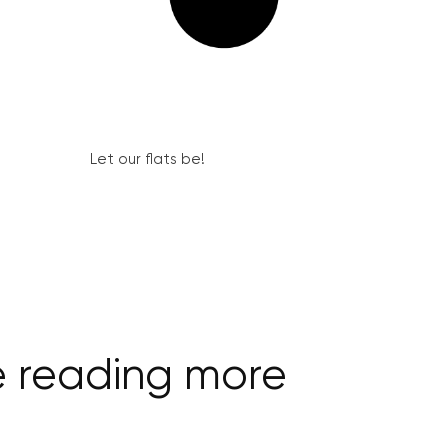
Let our flats be!
e reading more