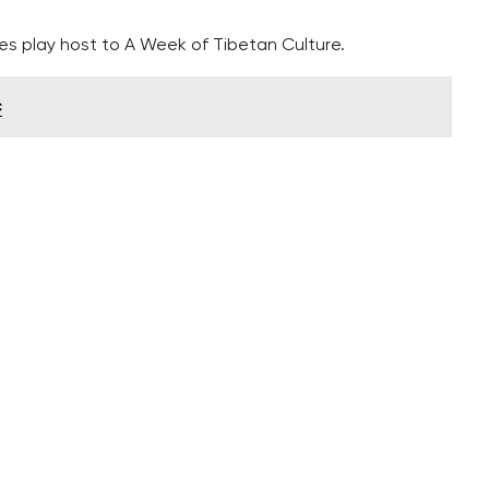
s play host to A Week of Tibetan Culture.
c