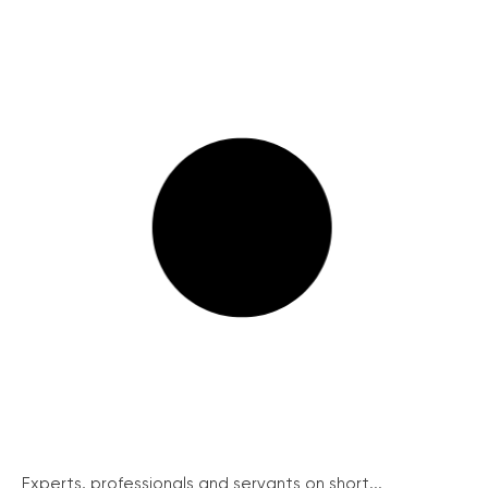
Experts, professionals and servants on short...