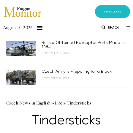
SUBSCRIBE
August 5, 2026
SEARCH
Russia Obtained Helicopter Parts Made in
the...
NOVEMBER 21, 2023
Czech Army is Preparing for a Black...
NOVEMBER 21, 2023
Czech News in English
»
Life
»
Tindersticks
Tindersticks