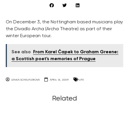
On December 3, the Nottingham based musicians play
the Divadlo Archa (Archa Theatre) as part of their
winter European tour.
See also
From Karel Čapek to Graham Greene:
a Scottish poet's memories of Prague
LENKA SCHEUFLEROVA
APRIL 14, 2009
LIFE
Related