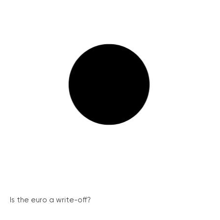
Is the euro a write-off?