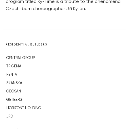
program titled Ky-Time is a tribute to the phenomenal
Czech-born choreographer Jiří Kylián.
RESIDENTIAL BUILDERS
CENTRAL GROUP
TRIGEMA
PENTA
SKANSKA
GEOSAN
GETBERG
HORIZONT HOLDING
JRD