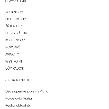
BROWNFIELDS
ROHAN CITY
SMÍCHOV CITY
ŽIŽKOV CITY
BUBNY-ZÁTORY
KOH-I-NOOR
NOVÁ KRČ
AVIA CITY
WESTPOINT
DŮM RADOST
RECOMMENDED
Developerské projekty Praha
Novostavby Praha
Reality aktuálně