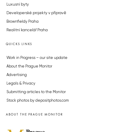
Luxusní byty
Developerské projekty v přípravě
Brownfieldy Praha
Realitní kancelář Praha
QUICKS LINKS
Work in Progress – our site update
About the Prague Monitor
Advertising
Legals & Privacy
Submitting articles to the Monitor
Stock photos by depositphotos.com
ABOUT THE PRAGUE MONITOR