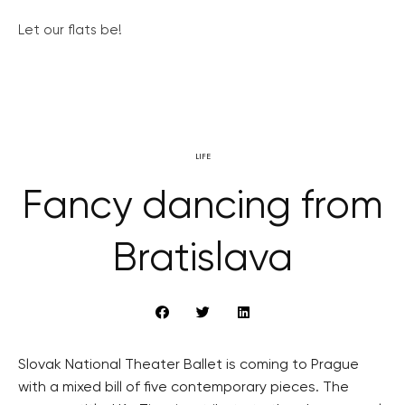
Let our flats be!
LIFE
Fancy dancing from
Bratislava
Slovak National Theater Ballet is coming to Prague
with a mixed bill of five contemporary pieces. The