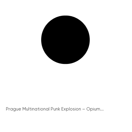
Prague Multinational Punk Explosion – Opium...