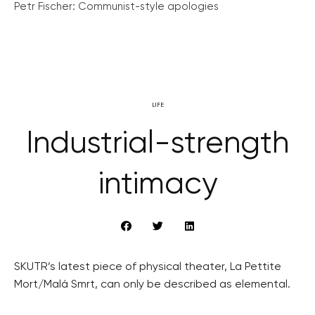
Petr Fischer: Communist-style apologies
LIFE
Industrial-strength
intimacy
SKUTR’s latest piece of physical theater, La Pettite
Mort/Malá Smrt, can only be described as elemental.