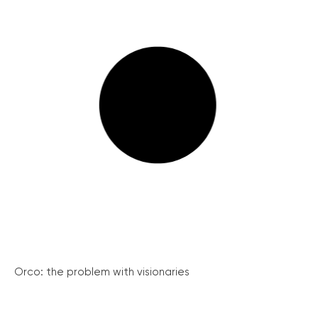
Orco: the problem with visionaries