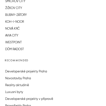
SMÍCHOV CITY
ŽIŽKOV CITY
BUBNY-ZÁTORY
KOH-I-NOOR
NOVÁ KRČ
AVIA CITY
WESTPOINT
DŮM RADOST
RECOMMENDED
Developerské projekty Praha
Novostavby Praha
Reality aktuálně
Luxusní byty
Developerské projekty v přípravě
Brownfieldy Praha