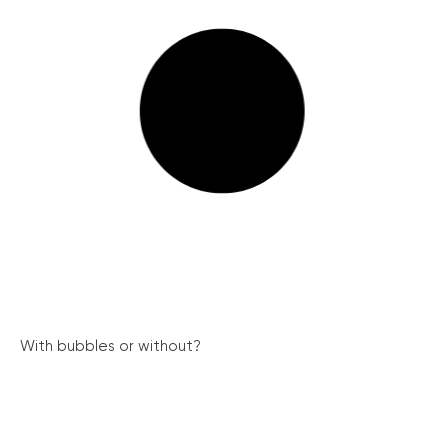
With bubbles or without?