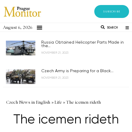
SUBSCRIBE
August 6, 2026
SEARCH
Russia Obtained Helicopter Parts Made in
the...
NOVEMBER 21, 2023
Czech Army is Preparing for a Black...
NOVEMBER 21, 2023
Czech News in English
»
Life
»
The icemen rideth
The icemen rideth