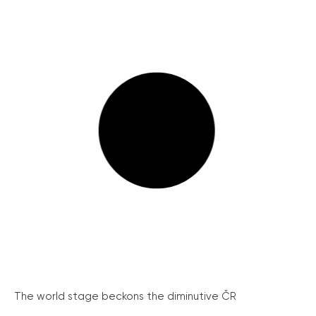
The world stage beckons the diminutive ČR