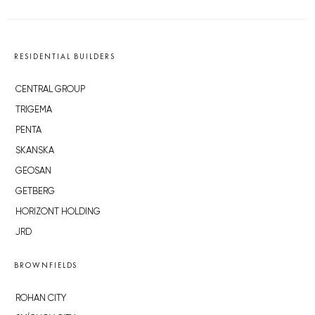
RESIDENTIAL BUILDERS
CENTRAL GROUP
TRIGEMA
PENTA
SKANSKA
GEOSAN
GETBERG
HORIZONT HOLDING
JRD
BROWNFIELDS
ROHAN CITY