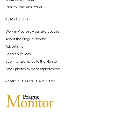
Realitní kancelář Praha
QUICKS LINKS
Work in Progress – our site update
About the Prague Monitor
Advertising
Legals & Privacy
Submitting articles to the Monitor
Stock photos by depositphotos.com
ABOUT THE PRAGUE MONITOR