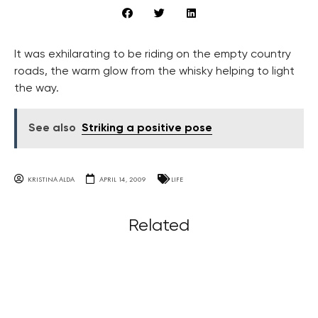
It was exhilarating to be riding on the empty country
roads, the warm glow from the whisky helping to light
the way.
See also
Striking a positive pose
KRISTINA ALDA
APRIL 14, 2009
LIFE
Related