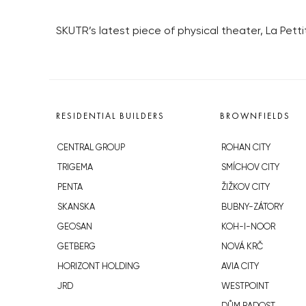
SKUTR’s latest piece of physical theater, La Pet
RESIDENTIAL BUILDERS
BROWNFIELDS
CENTRAL GROUP
ROHAN CITY
TRIGEMA
SMÍCHOV CITY
PENTA
ŽIŽKOV CITY
SKANSKA
BUBNY-ZÁTORY
GEOSAN
KOH-I-NOOR
GETBERG
NOVÁ KRČ
HORIZONT HOLDING
AVIA CITY
JRD
WESTPOINT