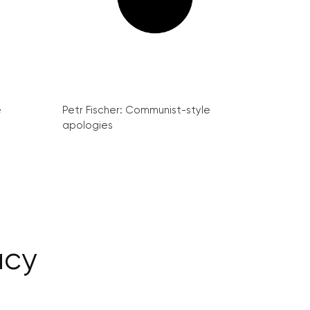
e
Petr Fischer: Communist-style
apologies
acy