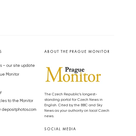
S
ABOUT THE PRAGUE MONITOR
s – our site update
ue Monitor
y
The Czech Republic’s longest-
standing portal for Czech News in
cles to the Monitor
English. Cited by the BBC and Sky
y depositphotos.com
News as your authority on local Czech
news.
SOCIAL MEDIA