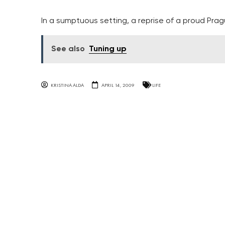
In a sumptuous setting, a reprise of a proud Prag
See also
Tuning up
KRISTINA ALDA
APRIL 14, 2009
LIFE