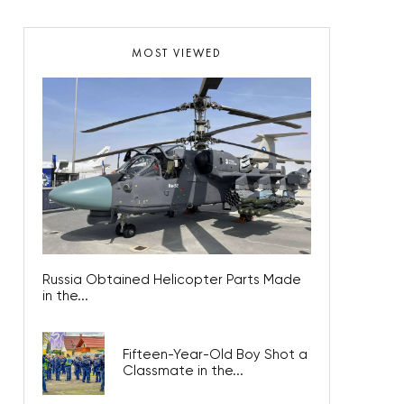
MOST VIEWED
Russia Obtained Helicopter Parts Made
in the...
Fifteen-Year-Old Boy Shot a
Classmate in the...