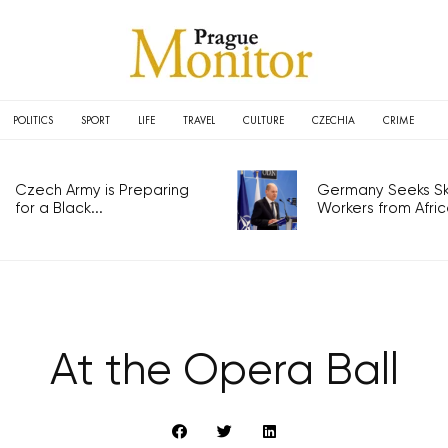
POLITICS
SPORT
LIFE
TRAVEL
CULTURE
CZECHIA
CRIME
Czech Army is Preparing
Germany Seeks Ski
for a Black...
Workers from Africa
At the Opera Ball