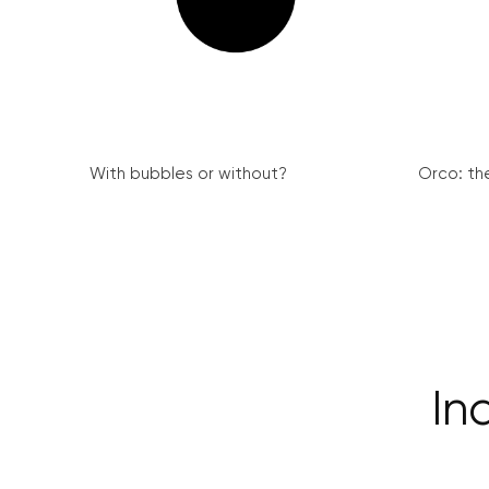
With bubbles or without?
Orco: th
In