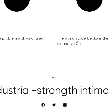
e problem with visionaries
The world stage beckons th
diminutive ČR
LIFE
dustrial-strength intim