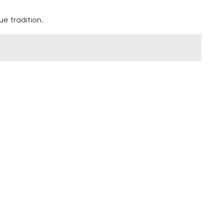
ue tradition.