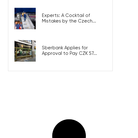
Experts: A Cocktail of
Mistakes by the Czech...
Sberbank Applies for
Approval to Pay CZK 57...