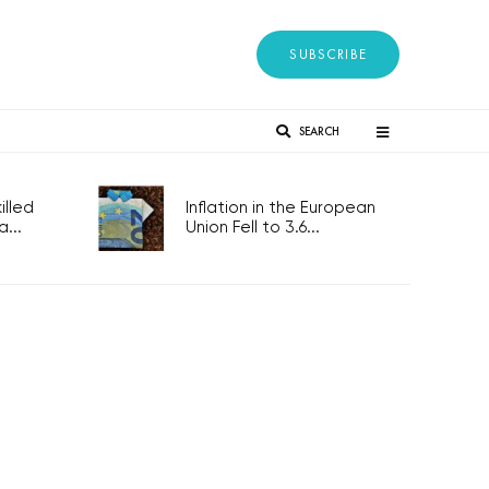
SUBSCRIBE
SEARCH
lled
Inflation in the European
...
Union Fell to 3.6...