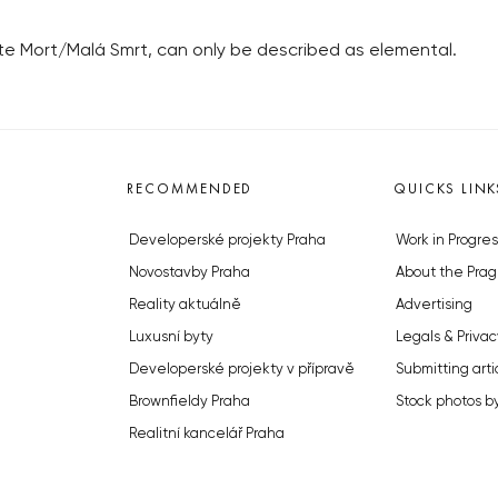
tite Mort/Malá Smrt, can only be described as elemental.
RECOMMENDED
QUICKS LINK
Developerské projekty Praha
Work in Progres
Novostavby Praha
About the Prag
Reality aktuálně
Advertising
Luxusní byty
Legals & Privac
Developerské projekty v přípravě
Submitting arti
Brownfieldy Praha
Stock photos b
Realitní kancelář Praha