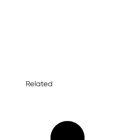
Related