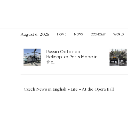
August 6, 2026
HOME
NEWS
ECONOMY
WORLD
Russia Obtained
Helicopter Parts Made in
the...
Czech News in English
»
Life
»
At the Opera Ball