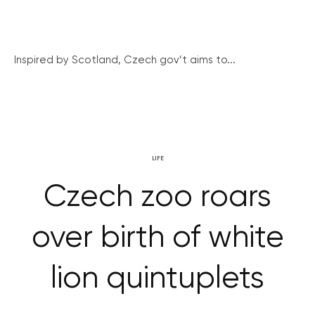
Inspired by Scotland, Czech gov’t aims to...
LIFE
Czech zoo roars
over birth of white
lion quintuplets