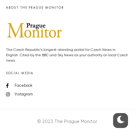
ABOUT THE PRAGUE MONITOR
The Czech Republic’s longest-standing portal for Czech News in
English. Cited by the BBC and Sky News as your authority on local Czech
news.
SOCIAL MEDIA
Facebook
Instagram
© 2023 The Prague Monitor