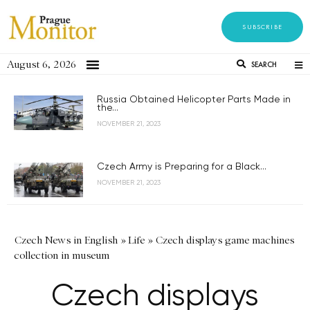
SUBSCRIBE
August 6, 2026
SEARCH
Russia Obtained Helicopter Parts Made in
the...
NOVEMBER 21, 2023
Czech Army is Preparing for a Black...
NOVEMBER 21, 2023
Czech News in English
»
Life
»
Czech displays game machines
collection in museum
Czech displays