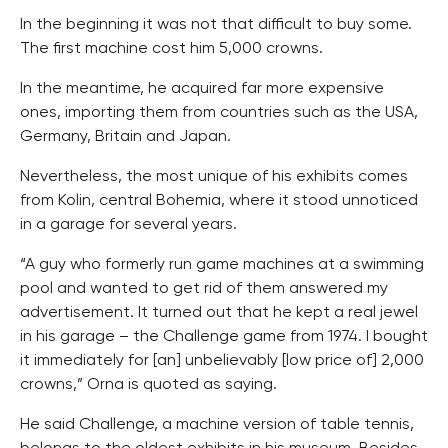
In the beginning it was not that difficult to buy some.
The first machine cost him 5,000 crowns.
In the meantime, he acquired far more expensive
ones, importing them from countries such as the USA,
Germany, Britain and Japan.
Nevertheless, the most unique of his exhibits comes
from Kolin, central Bohemia, where it stood unnoticed
in a garage for several years.
“A guy who formerly run game machines at a swimming
pool and wanted to get rid of them answered my
advertisement. It turned out that he kept a real jewel
in his garage – the Challenge game from 1974. I bought
it immediately for [an] unbelievably [low price of] 2,000
crowns,” Orna is quoted as saying.
He said Challenge, a machine version of table tennis,