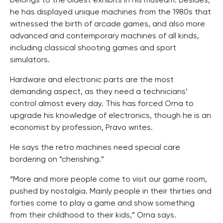
belongs to the oldest exhibits in his museum. Besides,
he has displayed unique machines from the 1980s that
witnessed the birth of arcade games, and also more
advanced and contemporary machines of all kinds,
including classical shooting games and sport
simulators.
Hardware and electronic parts are the most
demanding aspect, as they need a technicians’
control almost every day. This has forced Orna to
upgrade his knowledge of electronics, though he is an
economist by profession, Pravo writes.
He says the retro machines need special care
bordering on “cherishing.”
“More and more people come to visit our game room,
pushed by nostalgia. Mainly people in their thirties and
forties come to play a game and show something
from their childhood to their kids,” Orna says.