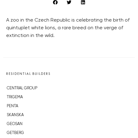
A zoo in the Czech Republic is celebrating the birth of
quintuplet white lions, a rare breed on the verge of
extinction in the wild.
RESIDENTIAL BUILDERS
CENTRAL GROUP
TRIGEMA
PENTA
SKANSKA
GEOSAN
GETBERG