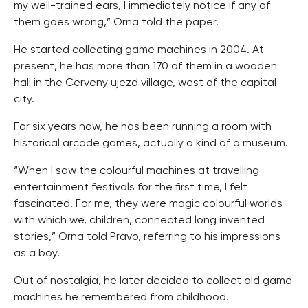
my well-trained ears, I immediately notice if any of
them goes wrong,” Orna told the paper.
He started collecting game machines in 2004. At
present, he has more than 170 of them in a wooden
hall in the Cerveny ujezd village, west of the capital
city.
For six years now, he has been running a room with
historical arcade games, actually a kind of a museum.
“When I saw the colourful machines at travelling
entertainment festivals for the first time, I felt
fascinated. For me, they were magic colourful worlds
with which we, children, connected long invented
stories,” Orna told Pravo, referring to his impressions
as a boy.
Out of nostalgia, he later decided to collect old game
machines he remembered from childhood.