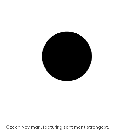
Czech Nov manufacturing sentiment strongest...