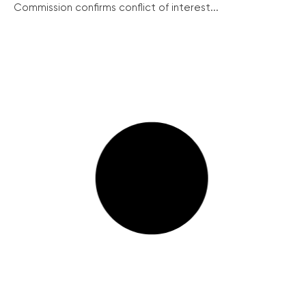
Commission confirms conflict of interest...