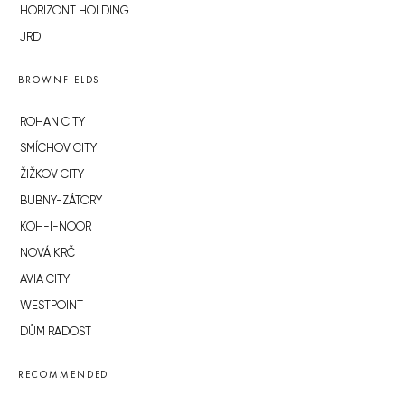
HORIZONT HOLDING
JRD
BROWNFIELDS
ROHAN CITY
SMÍCHOV CITY
ŽIŽKOV CITY
BUBNY-ZÁTORY
KOH-I-NOOR
NOVÁ KRČ
AVIA CITY
WESTPOINT
DŮM RADOST
RECOMMENDED