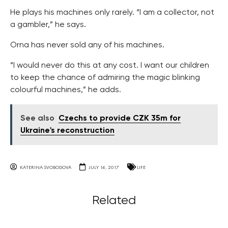
He plays his machines only rarely. “I am a collector, not
a gambler,” he says.
Orna has never sold any of his machines.
“I would never do this at any cost. I want our children
to keep the chance of admiring the magic blinking
colourful machines,” he adds.
See also
Czechs to provide CZK 35m for
Ukraine's reconstruction
KATERINA SVOBODOVA
JULY 14, 2017
LIFE
Related