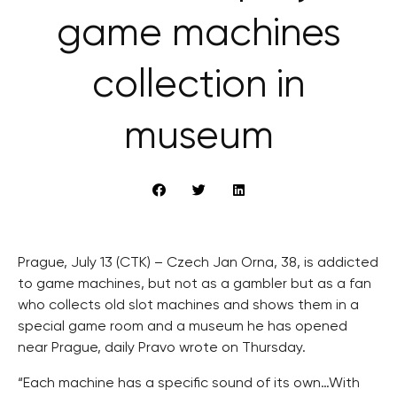
game machines
collection in
museum
Prague, July 13 (CTK) – Czech Jan Orna, 38, is addicted
to game machines, but not as a gambler but as a fan
who collects old slot machines and shows them in a
special game room and a museum he has opened
near Prague, daily Pravo wrote on Thursday.
“Each machine has a specific sound of its own…With