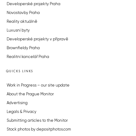
Developerské projekty Praha
Novostavby Praha
Reality aktuálně
Luxusní byty
Developerské projekty v přípravě
Brownfieldy Praha
Realitní kancelář Praha
QUICKS LINKS
Work in Progress – our site update
About the Prague Monitor
Advertising
Legals & Privacy
Submitting articles to the Monitor
Stock photos by depositphotos.com