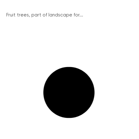
Fruit trees, part of landscape for...