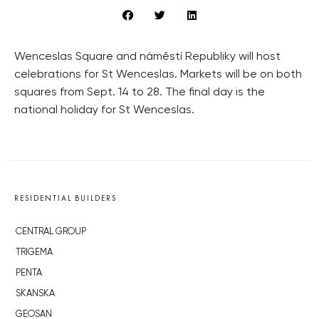
Wenceslas Square and náměstí Republiky will host
celebrations for St Wenceslas. Markets will be on both
squares from Sept. 14 to 28. The final day is the
national holiday for St Wenceslas.
RESIDENTIAL BUILDERS
CENTRAL GROUP
TRIGEMA
PENTA
SKANSKA
GEOSAN