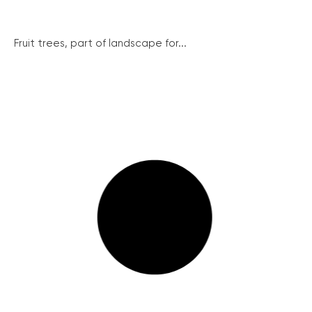
Fruit trees, part of landscape for...