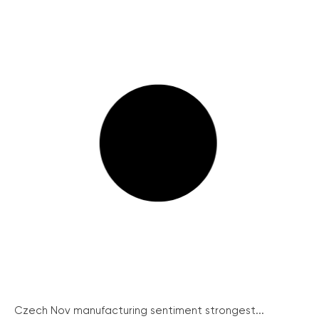
Czech Nov manufacturing sentiment strongest...