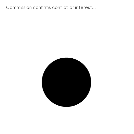
Commission confirms conflict of interest...