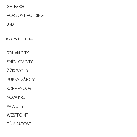
GETBERG
HORIZONT HOLDING
JRD
BROWNFIELDS
ROHAN CITY
SMÍCHOV CITY
ŽIŽKOV CITY
BUBNY-ZÁTORY
KOH-I-NOOR
NOVÁ KRČ
AVIA CITY
WESTPOINT
DŮM RADOST