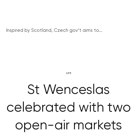
Inspired by Scotland, Czech gov’t aims to...
LIFE
St Wenceslas
celebrated with two
open-air markets