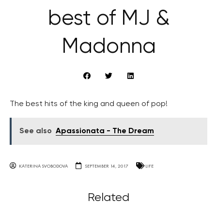
best of MJ &
Madonna
The best hits of the king and queen of pop!
See also
Apassionata - The Dream
KATERINA SVOBODOVA
SEPTEMBER 14, 2017
LIFE
Related