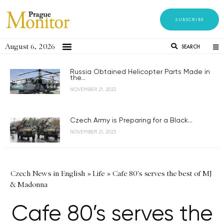
SUBSCRIBE
August 6, 2026
SEARCH
Russia Obtained Helicopter Parts Made in
the...
NOVEMBER 21, 2023
Czech Army is Preparing for a Black...
NOVEMBER 21, 2023
Czech News in English
»
Life
»
Cafe 80's serves the best of MJ
& Madonna
Cafe 80’s serves the