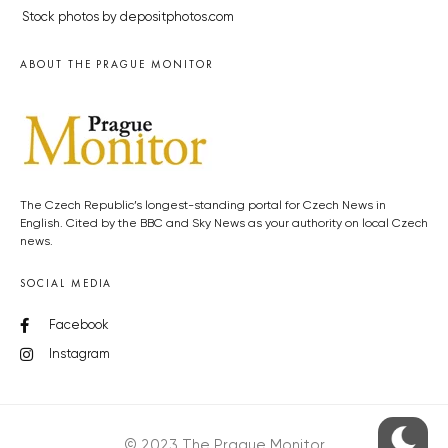
Stock photos by depositphotos.com
ABOUT THE PRAGUE MONITOR
The Czech Republic’s longest-standing portal for Czech News in
English. Cited by the BBC and Sky News as your authority on local Czech
news.
SOCIAL MEDIA
Facebook
Instagram
© 2023 The Prague Monitor