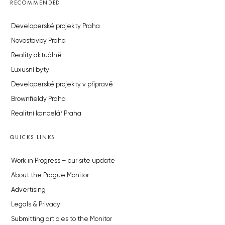
RECOMMENDED
Developerské projekty Praha
Novostavby Praha
Reality aktuálně
Luxusní byty
Developerské projekty v přípravě
Brownfieldy Praha
Realitní kancelář Praha
QUICKS LINKS
Work in Progress – our site update
About the Prague Monitor
Advertising
Legals & Privacy
Submitting articles to the Monitor