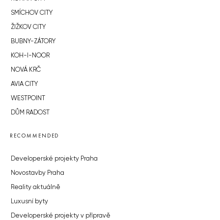
SMÍCHOV CITY
ŽIŽKOV CITY
BUBNY-ZÁTORY
KOH-I-NOOR
NOVÁ KRČ
AVIA CITY
WESTPOINT
DŮM RADOST
RECOMMENDED
Developerské projekty Praha
Novostavby Praha
Reality aktuálně
Luxusní byty
Developerské projekty v přípravě