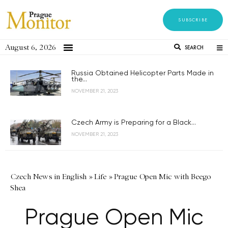
SUBSCRIBE
August 6, 2026
SEARCH
Russia Obtained Helicopter Parts Made in
the...
NOVEMBER 21, 2023
Czech Army is Preparing for a Black...
NOVEMBER 21, 2023
Czech News in English
»
Life
»
Prague Open Mic with Beego
Shea
Prague Open Mic