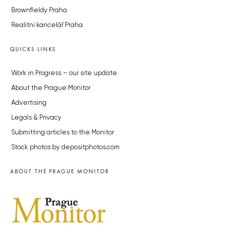
Brownfieldy Praha
Realitní kancelář Praha
QUICKS LINKS
Work in Progress – our site update
About the Prague Monitor
Advertising
Legals & Privacy
Submitting articles to the Monitor
Stock photos by depositphotos.com
ABOUT THE PRAGUE MONITOR