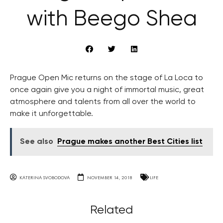
with Beego Shea
Prague Open Mic returns on the stage of La Loca to
once again give you a night of immortal music, great
atmosphere and talents from all over the world to
make it unforgettable.
See also
Prague makes another Best Cities list
KATERINA SVOBODOVA
NOVEMBER 14, 2018
LIFE
Related