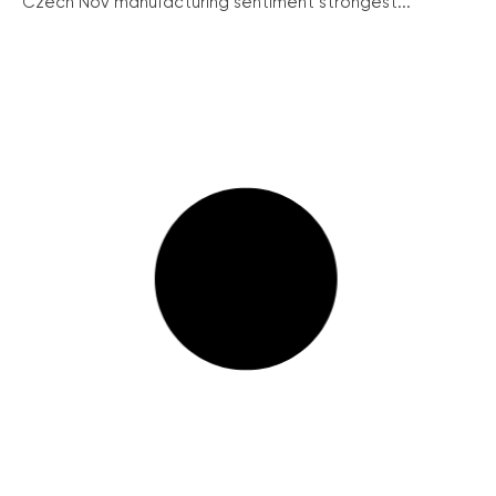
Czech Nov manufacturing sentiment strongest...