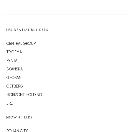
RESIDENTIAL BUILDERS
CENTRAL GROUP
TRIGEMA
PENTA
SKANSKA
GEOSAN
GETBERG
HORIZONT HOLDING
JRD
BROWNFIELDS
ROHAN CITY