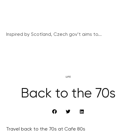
Inspired by Scotland, Czech gov’t aims to...
LIFE
Back to the 70s
Travel back to the 70s at Cafe 80s