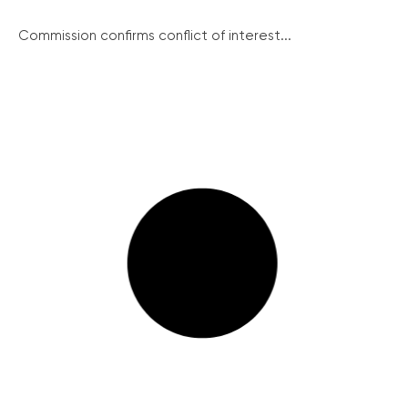
Commission confirms conflict of interest...