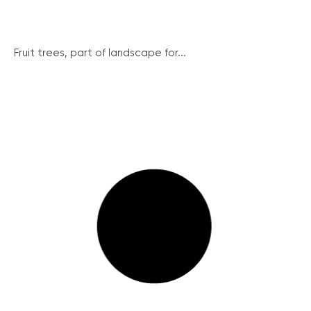
Fruit trees, part of landscape for...