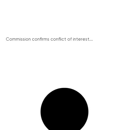
Commission confirms conflict of interest...