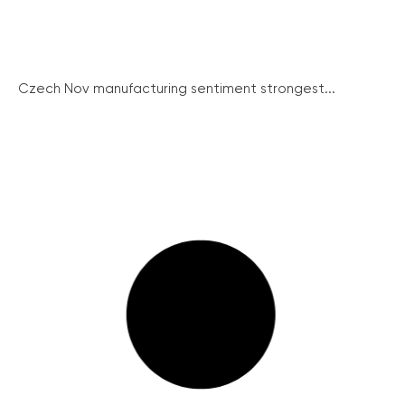
Czech Nov manufacturing sentiment strongest...