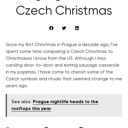
Czech Christmas
Since my first Christmas in Prague a decade ago, I’ve
spent some time comparing a Czech Christmas to
Christmases I know from the US. Although I miss
caroling door-to-door and eating sausage casserole
in my pajamas, I have come to cherish some of the
Czech symbols and rituals that seemed strange to me
years ago.
See also
Prague nightlife heads to the
rooftops this year