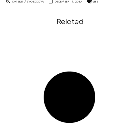
KATERINA SVOBODOVA
DECEMBER 14, 2015
LIFE
Related