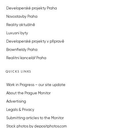
Developerské projekty Praha
Novostavby Praha
Reality aktuálně
Luxusní byty
Developerské projekty v přípravě
Brownfieldy Praha
Realitní kancelář Praha
QUICKS LINKS
Work in Progress – our site update
About the Prague Monitor
Advertising
Legals & Privacy
Submitting articles to the Monitor
Stock photos by depositphotos.com