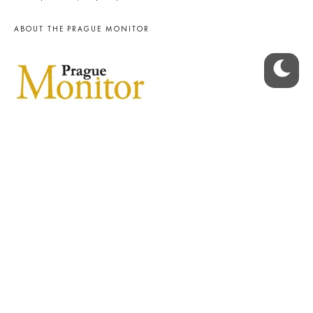
ABOUT THE PRAGUE MONITOR
The Czech Republic’s longest-standing portal for Czech News in
English. Cited by the BBC and Sky News as your authority on local Czech
news.
SOCIAL MEDIA
Facebook
Instagram
© 2023 The Prague Monitor