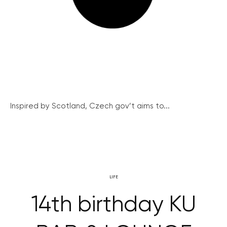
Inspired by Scotland, Czech gov’t aims to...
LIFE
14th birthday KU