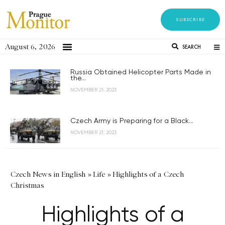
SUBSCRIBE
August 6, 2026
SEARCH
Russia Obtained Helicopter Parts Made in
the...
NOVEMBER 21, 2023
Czech Army is Preparing for a Black...
NOVEMBER 21, 2023
Czech News in English
»
Life
»
Highlights of a Czech
Christmas
Highlights of a