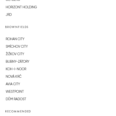
HORIZONT HOLDING
JRD
BROWNFIELDS
ROHAN CITY
SMÍCHOV CITY
ŽIŽKOV CITY
BUBNY-ZÁTORY
KOH-I-NOOR
NOVÁ KRČ
AVIA CITY
WESTPOINT
DŮM RADOST
RECOMMENDED