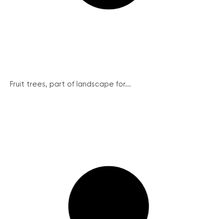
Fruit trees, part of landscape for...