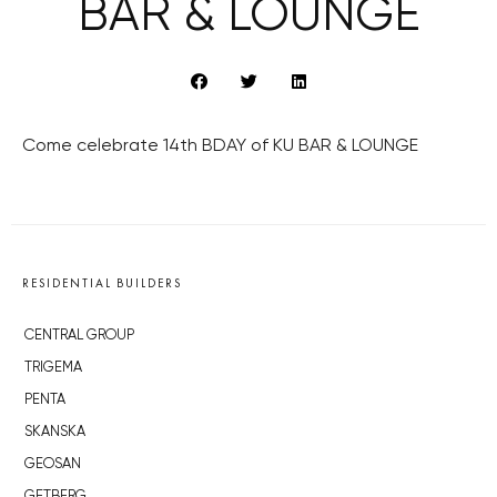
BAR & LOUNGE
Come celebrate 14th BDAY of KU BAR & LOUNGE
RESIDENTIAL BUILDERS
CENTRAL GROUP
TRIGEMA
PENTA
SKANSKA
GEOSAN
GETBERG