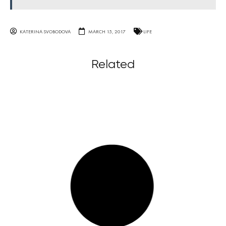
KATERINA SVOBODOVA
MARCH 15, 2017
LIFE
Related