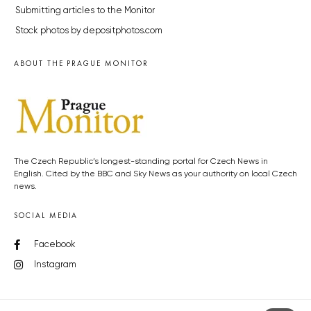
Submitting articles to the Monitor
Stock photos by depositphotos.com
ABOUT THE PRAGUE MONITOR
The Czech Republic’s longest-standing portal for Czech News in
English. Cited by the BBC and Sky News as your authority on local Czech
news.
SOCIAL MEDIA
Facebook
Instagram