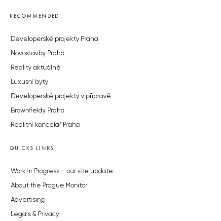
RECOMMENDED
Developerské projekty Praha
Novostavby Praha
Reality aktuálně
Luxusní byty
Developerské projekty v přípravě
Brownfieldy Praha
Realitní kancelář Praha
QUICKS LINKS
Work in Progress – our site update
About the Prague Monitor
Advertising
Legals & Privacy