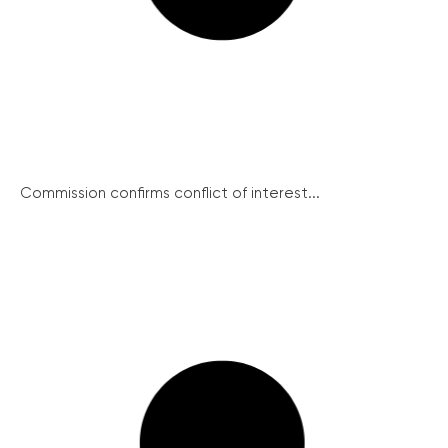
Commission confirms conflict of interest...