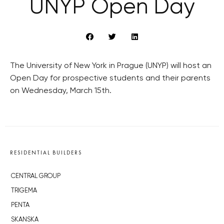
UNYP Open Day
The University of New York in Prague (UNYP) will host an
Open Day for prospective students and their parents
on Wednesday, March 15th.
RESIDENTIAL BUILDERS
CENTRAL GROUP
TRIGEMA
PENTA
SKANSKA