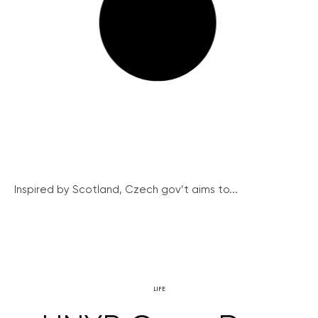
Inspired by Scotland, Czech gov’t aims to...
LIFE