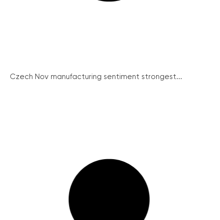
Czech Nov manufacturing sentiment strongest...