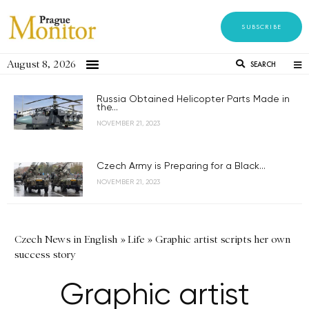
SUBSCRIBE
August 8, 2026
SEARCH
Russia Obtained Helicopter Parts Made in
the...
NOVEMBER 21, 2023
Czech Army is Preparing for a Black...
NOVEMBER 21, 2023
Czech News in English
»
Life
»
Graphic artist scripts her own
success story
Graphic artist