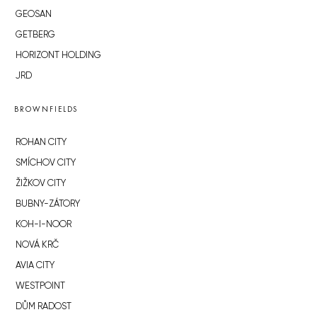
GEOSAN
GETBERG
HORIZONT HOLDING
JRD
BROWNFIELDS
ROHAN CITY
SMÍCHOV CITY
ŽIŽKOV CITY
BUBNY-ZÁTORY
KOH-I-NOOR
NOVÁ KRČ
AVIA CITY
WESTPOINT
DŮM RADOST