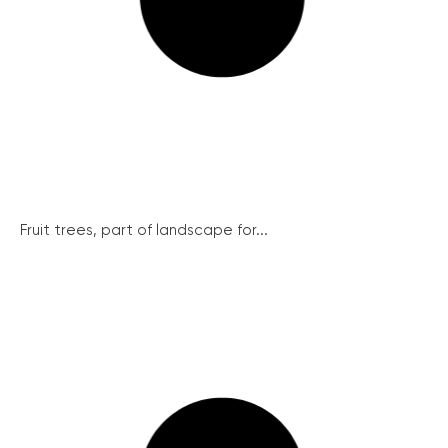
Fruit trees, part of landscape for...