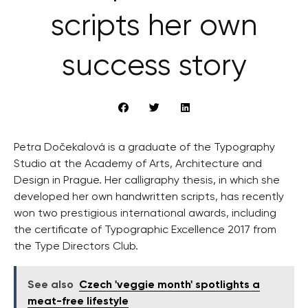
scripts her own
success story
Petra Dočekalová is a graduate of the Typography
Studio at the Academy of Arts, Architecture and
Design in Prague. Her calligraphy thesis, in which she
developed her own handwritten scripts, has recently
won two prestigious international awards, including
the certificate of Typographic Excellence 2017 from
the Type Directors Club.
See also
Czech 'veggie month' spotlights a
meat-free lifestyle