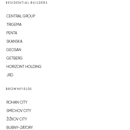
RESIDENTIAL BUILDERS
CENTRAL GROUP
TRIGEMA
PENTA
SKANSKA
GEOSAN
GETBERG
HORIZONT HOLDING
JRD
BROWNFIELDS
ROHAN CITY
SMÍCHOV CITY
ŽIŽKOV CITY
BUBNY-ZÁTORY