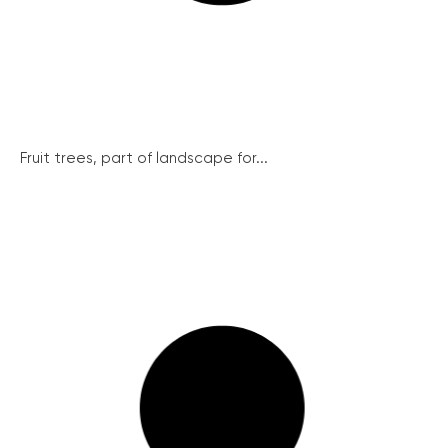
Fruit trees, part of landscape for...