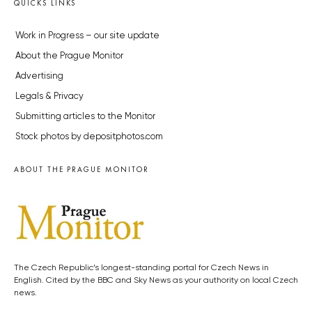
QUICKS LINKS
Work in Progress – our site update
About the Prague Monitor
Advertising
Legals & Privacy
Submitting articles to the Monitor
Stock photos by depositphotos.com
ABOUT THE PRAGUE MONITOR
The Czech Republic’s longest-standing portal for Czech News in
English. Cited by the BBC and Sky News as your authority on local Czech
news.