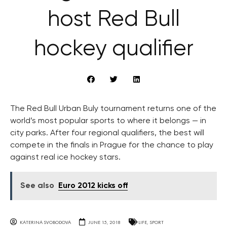
host Red Bull
hockey qualifier
The Red Bull Urban Buly tournament returns one of the
world’s most popular sports to where it belongs — in
city parks. After four regional qualifiers, the best will
compete in the finals in Prague for the chance to play
against real ice hockey stars.
See also
Euro 2012 kicks off
KATERINA SVOBODOVA
JUNE 15, 2018
LIFE
,
SPORT