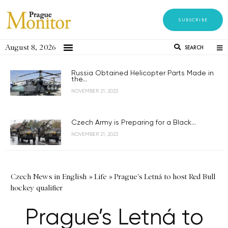
SUBSCRIBE
August 8, 2026
SEARCH
Russia Obtained Helicopter Parts Made in
the...
NOVEMBER 21, 2023
Czech Army is Preparing for a Black...
NOVEMBER 21, 2023
Czech News in English
»
Life
»
Prague's Letná to host Red Bull
hockey qualifier
Prague’s Letná to