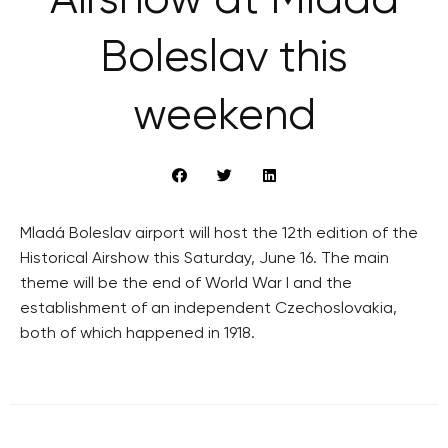
Airshow at Mladá
Boleslav this
weekend
Mladá Boleslav airport will host the 12th edition of the
Historical Airshow this Saturday, June 16. The main
theme will be the end of World War I and the
establishment of an independent Czechoslovakia,
both of which happened in 1918.