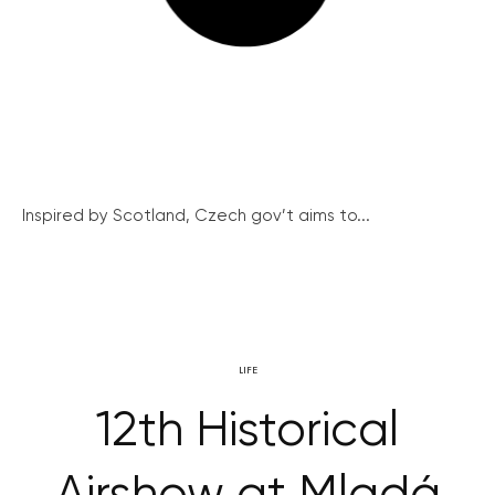
Inspired by Scotland, Czech gov’t aims to...
LIFE
12th Historical