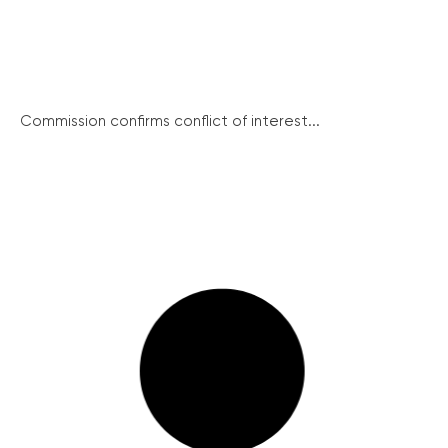
Commission confirms conflict of interest...