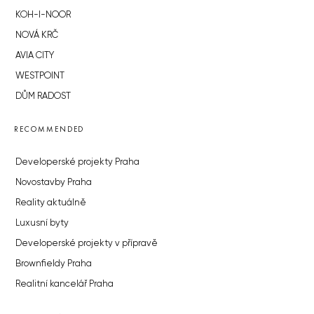
KOH-I-NOOR
NOVÁ KRČ
AVIA CITY
WESTPOINT
DŮM RADOST
RECOMMENDED
Developerské projekty Praha
Novostavby Praha
Reality aktuálně
Luxusní byty
Developerské projekty v přípravě
Brownfieldy Praha
Realitní kancelář Praha