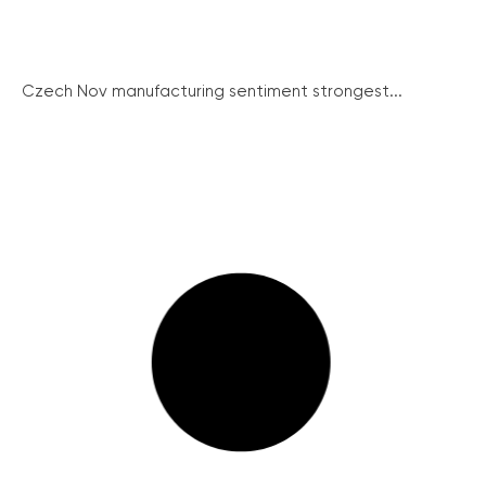
Czech Nov manufacturing sentiment strongest...