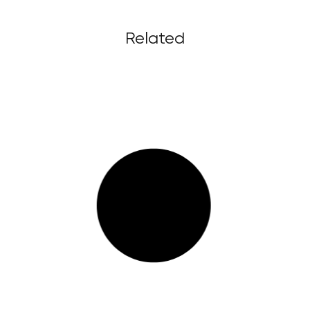
Related