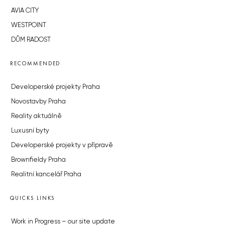
AVIA CITY
WESTPOINT
DŮM RADOST
RECOMMENDED
Developerské projekty Praha
Novostavby Praha
Reality aktuálně
Luxusní byty
Developerské projekty v přípravě
Brownfieldy Praha
Realitní kancelář Praha
QUICKS LINKS
Work in Progress – our site update