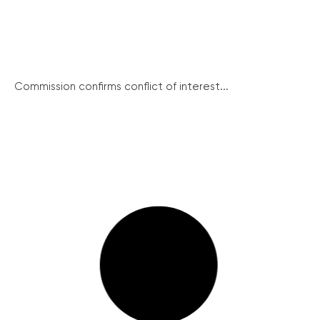
Commission confirms conflict of interest...