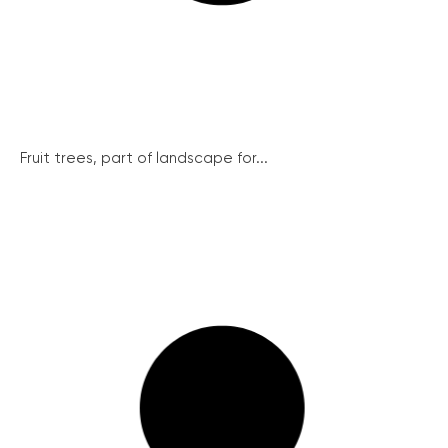
Fruit trees, part of landscape for...