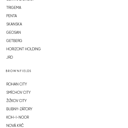
TRIGEMA
PENTA
SKANSKA
GEOSAN
GETBERG
HORIZONT HOLDING
JRD
BROWNFIELDS
ROHAN CITY
SMÍCHOV CITY
ŽIŽKOV CITY
BUBNY-ZÁTORY
KOH-I-NOOR
NOVÁ KRČ