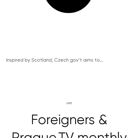
Inspired by Scotland, Czech gov’t aims to...
LIFE
Foreigners &