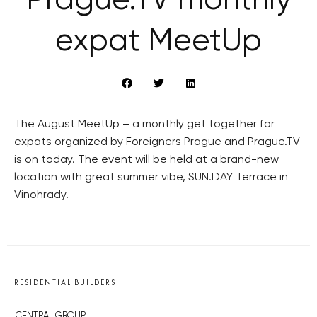
Prague.TV monthly
expat MeetUp
The August MeetUp – a monthly get together for
expats organized by Foreigners Prague and Prague.TV
is on today. The event will be held at a brand-new
location with great summer vibe, SUN.DAY Terrace in
Vinohrady.
RESIDENTIAL BUILDERS
CENTRAL GROUP