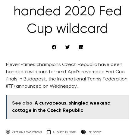
handed 2020 Fed
Cup wildcard
Eleven-times champions Czech Republic have been
handed a wildcard for next April’s revamped Fed Cup
finals in Budapest, the International Tennis Federation
(ITF) announced on Wednesday.
See also
A curvaceous, shingled weekend
cottage in the Czech Republic
KATERINA SVOBODOVA
AUGUST 15, 2019
LIFE
,
SPORT