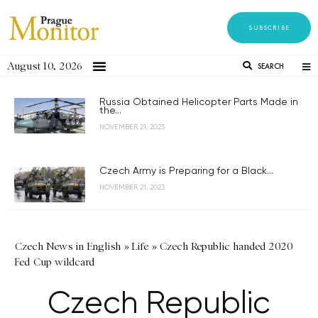
SUBSCRIBE
August 10, 2026
SEARCH
Russia Obtained Helicopter Parts Made in
the...
NOVEMBER 21, 2023
Czech Army is Preparing for a Black...
NOVEMBER 21, 2023
Czech News in English
»
Life
»
Czech Republic handed 2020
Fed Cup wildcard
Czech Republic