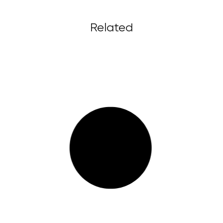
Related