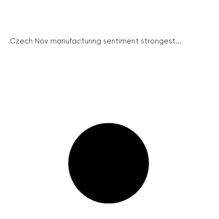
Czech Nov manufacturing sentiment strongest...