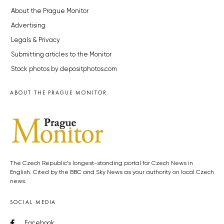
About the Prague Monitor
Advertising
Legals & Privacy
Submitting articles to the Monitor
Stock photos by depositphotos.com
ABOUT THE PRAGUE MONITOR
The Czech Republic’s longest-standing portal for Czech News in
English. Cited by the BBC and Sky News as your authority on local Czech
news.
SOCIAL MEDIA
Facebook