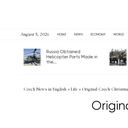
August 5, 2026
HOME
NEWS
ECONOMY
WORLD
Russia Obtained
Helicopter Parts Made in
the...
Czech News in English
»
Life
»
Original Czech Christmas
Origin