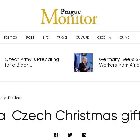
POLITICS
SPORT
LIFE
TRAVEL
CULTURE
CZECHIA
CRIME
Czech Army is Preparing
Germany Seeks Ski
for a Black...
Workers from Africa
 gift ideas
al Czech Christmas gif