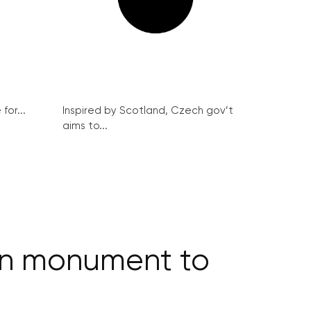
for...
Inspired by Scotland, Czech gov’t
aims to...
ign monument to