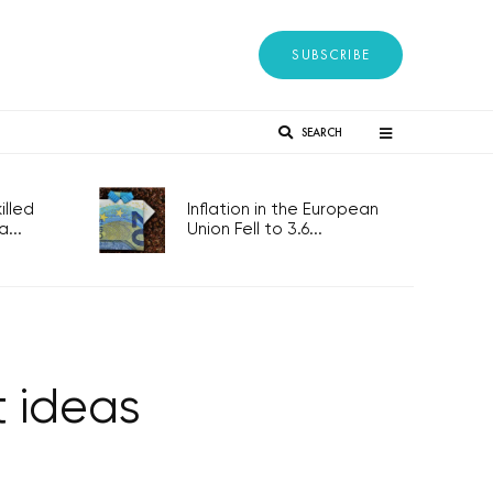
SUBSCRIBE
SEARCH
lled
Inflation in the European
...
Union Fell to 3.6...
t ideas