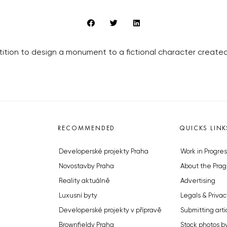
ition to design a monument to a fictional character created
RECOMMENDED
QUICKS LINK
Developerské projekty Praha
Work in Progres
Novostavby Praha
About the Prag
Reality aktuálně
Advertising
Luxusní byty
Legals & Privac
Developerské projekty v přípravě
Submitting arti
Brownfieldy Praha
Stock photos b