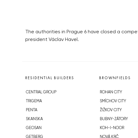
The authorities in Prague 6 have closed a compet
president Václav Havel.
RESIDENTIAL BUILDERS
BROWNFIELDS
CENTRAL GROUP
ROHAN CITY
TRIGEMA
SMÍCHOV CITY
PENTA
ŽIŽKOV CITY
SKANSKA
BUBNY-ZÁTORY
GEOSAN
KOH-I-NOOR
GETBERG
NOVÁ KRČ