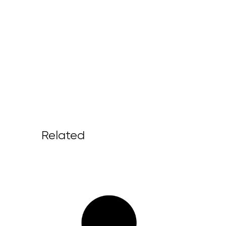
Related