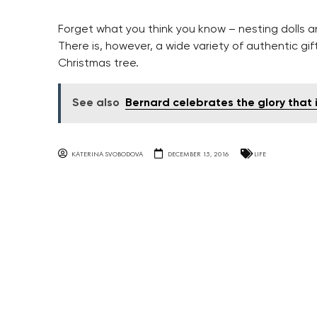
Forget what you think you know – nesting dolls a
There is, however, a wide variety of authentic gi
Christmas tree.
See also
Bernard celebrates the glory that 
KATERINA SVOBODOVA
DECEMBER 15, 2016
LIFE