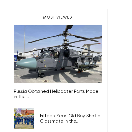
MOST VIEWED
Russia Obtained Helicopter Parts Made
in the...
Fifteen-Year-Old Boy Shot a
Classmate in the...