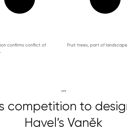
on confirms conflict of
Fruit trees, part of landscape 
.
LIFE
s competition to des
Havel’s Vaněk