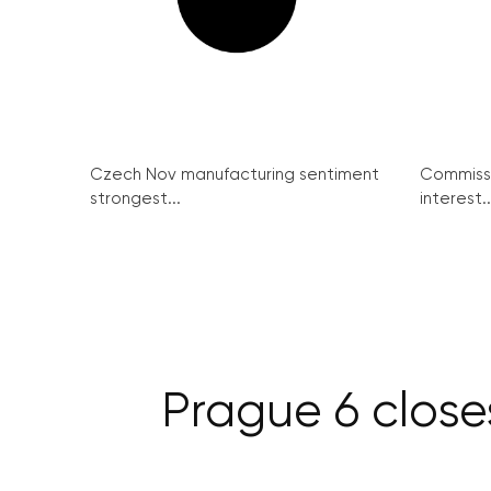
Czech Nov manufacturing sentiment
Commissi
strongest...
interest..
Prague 6 close