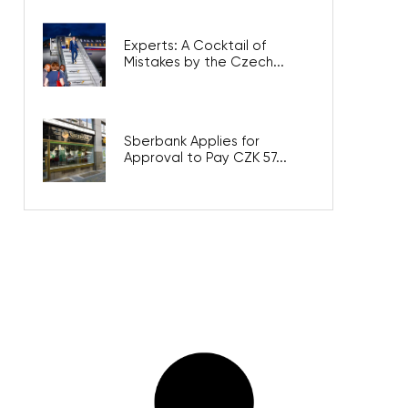
Experts: A Cocktail of
Mistakes by the Czech...
Sberbank Applies for
Approval to Pay CZK 57...