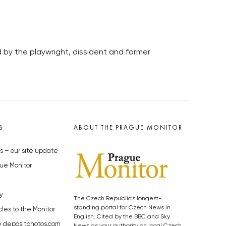
 by the playwright, dissident and former
S
ABOUT THE PRAGUE MONITOR
s – our site update
ue Monitor
y
The Czech Republic’s longest-
standing portal for Czech News in
cles to the Monitor
English. Cited by the BBC and Sky
y depositphotos.com