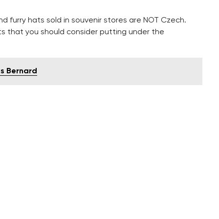
nd furry hats sold in souvenir stores are NOT Czech.
fts that you should consider putting under the
is Bernard