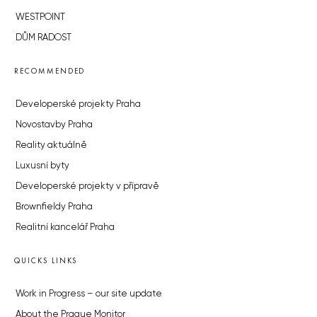
WESTPOINT
DŮM RADOST
RECOMMENDED
Developerské projekty Praha
Novostavby Praha
Reality aktuálně
Luxusní byty
Developerské projekty v přípravě
Brownfieldy Praha
Realitní kancelář Praha
QUICKS LINKS
Work in Progress – our site update
About the Prague Monitor