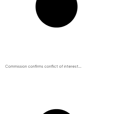
Commission confirms conflict of interest...