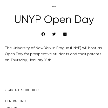
LIFE
UNYP Open Day
The University of New York in Prague (UNYP) will host an
Open Day for prospective students and their parents
on Thursday, January 18th.
RESIDENTIAL BUILDERS
CENTRAL GROUP