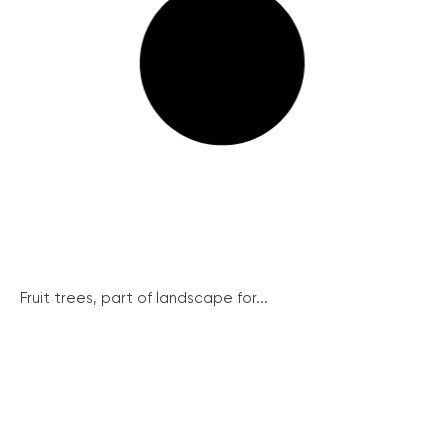
Fruit trees, part of landscape for...