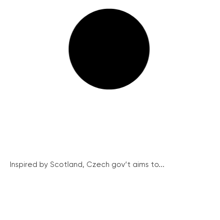
Inspired by Scotland, Czech gov’t aims to...