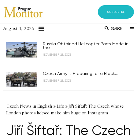
SUBSCRIBE
August 4, 2026
SEARCH
Russia Obtained Helicopter Parts Made in
the...
NOVEMBER 21, 2023
Czech Army is Preparing for a Black...
NOVEMBER 21, 2023
Czech News in English
»
Life
»
Jiří Šiftař: The Czech whose
London photos helped make him huge on Instagram
Jiří Šiftař: The Czech