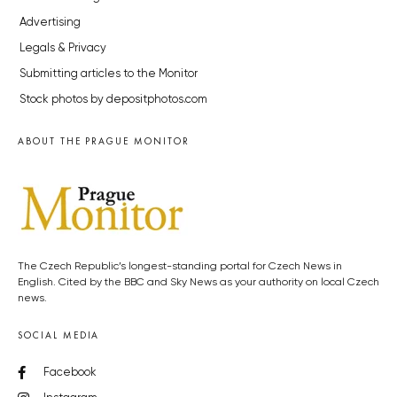
Advertising
Legals & Privacy
Submitting articles to the Monitor
Stock photos by depositphotos.com
ABOUT THE PRAGUE MONITOR
The Czech Republic’s longest-standing portal for Czech News in
English. Cited by the BBC and Sky News as your authority on local Czech
news.
SOCIAL MEDIA
Facebook