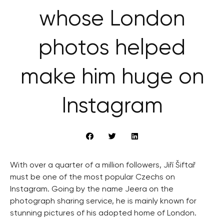
whose London
photos helped
make him huge on
Instagram
With over a quarter of a million followers, Jiří Šiftař
must be one of the most popular Czechs on
Instagram. Going by the name Jeera on the
photograph sharing service, he is mainly known for
stunning pictures of his adopted home of London.