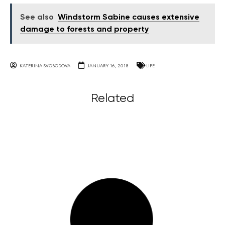
See also
Windstorm Sabine causes extensive
damage to forests and property
KATERINA SVOBODOVA
JANUARY 16, 2018
LIFE
Related