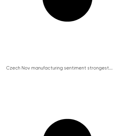
Czech Nov manufacturing sentiment strongest...