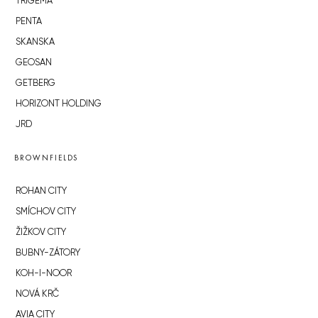
TRIGEMA
PENTA
SKANSKA
GEOSAN
GETBERG
HORIZONT HOLDING
JRD
BROWNFIELDS
ROHAN CITY
SMÍCHOV CITY
ŽIŽKOV CITY
BUBNY-ZÁTORY
KOH-I-NOOR
NOVÁ KRČ
AVIA CITY