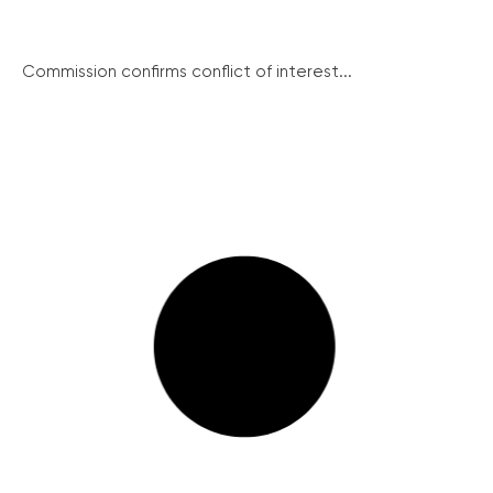
Commission confirms conflict of interest...