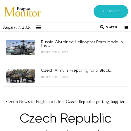
SUBSCRIBE
August 7, 2026
SEARCH
Russia Obtained Helicopter Parts Made in
the...
NOVEMBER 21, 2023
Czech Army is Preparing for a Black...
NOVEMBER 21, 2023
Czech News in English
»
Life
»
Czech Republic getting happier
Czech Republic