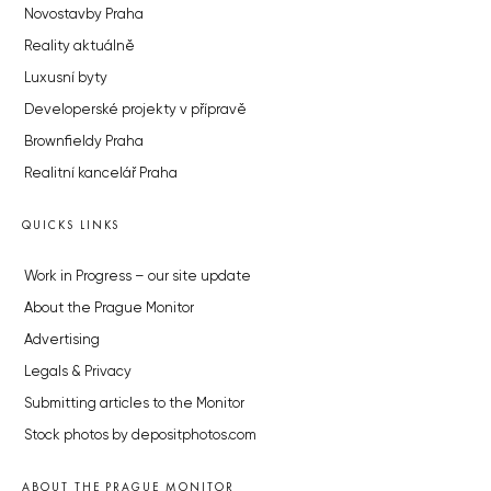
Novostavby Praha
Reality aktuálně
Luxusní byty
Developerské projekty v přípravě
Brownfieldy Praha
Realitní kancelář Praha
QUICKS LINKS
Work in Progress – our site update
About the Prague Monitor
Advertising
Legals & Privacy
Submitting articles to the Monitor
Stock photos by depositphotos.com
ABOUT THE PRAGUE MONITOR