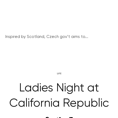
Inspired by Scotland, Czech gov’t aims to...
LIFE
Ladies Night at
California Republic