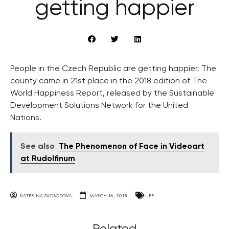
getting happier
People in the Czech Republic are getting happier. The
county came in 21st place in the 2018 edition of The
World Happiness Report, released by the Sustainable
Development Solutions Network for the United
Nations.
See also
The Phenomenon of Face in Videoart
at Rudolfinum
KATERINA SVOBODOVA
MARCH 16, 2018
LIFE
Related