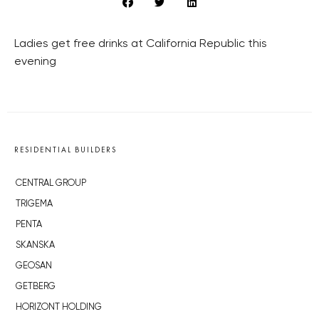
Ladies get free drinks at California Republic this
evening
RESIDENTIAL BUILDERS
CENTRAL GROUP
TRIGEMA
PENTA
SKANSKA
GEOSAN
GETBERG
HORIZONT HOLDING