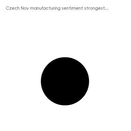
Czech Nov manufacturing sentiment strongest...