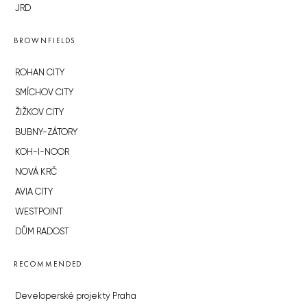
JRD
BROWNFIELDS
ROHAN CITY
SMÍCHOV CITY
ŽIŽKOV CITY
BUBNY-ZÁTORY
KOH-I-NOOR
NOVÁ KRČ
AVIA CITY
WESTPOINT
DŮM RADOST
RECOMMENDED
Developerské projekty Praha