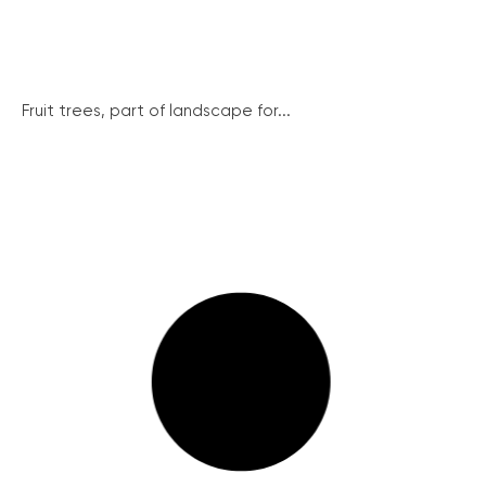
Fruit trees, part of landscape for...