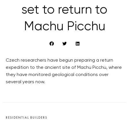
set to return to
Machu Picchu
Czech researchers have begun preparing a return
expedition to the ancient site of Machu Picchu, where
they have monitored geological conditions over
several years now.
RESIDENTIAL BUILDERS