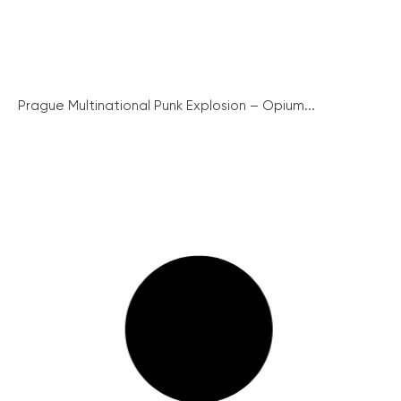
Prague Multinational Punk Explosion – Opium...