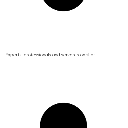
Experts, professionals and servants on short...