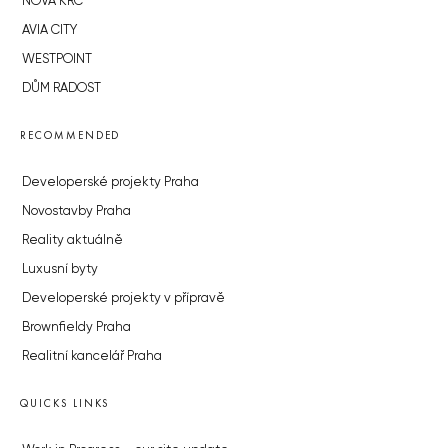
NOVÁ KRČ
AVIA CITY
WESTPOINT
DŮM RADOST
RECOMMENDED
Developerské projekty Praha
Novostavby Praha
Reality aktuálně
Luxusní byty
Developerské projekty v přípravě
Brownfieldy Praha
Realitní kancelář Praha
QUICKS LINKS