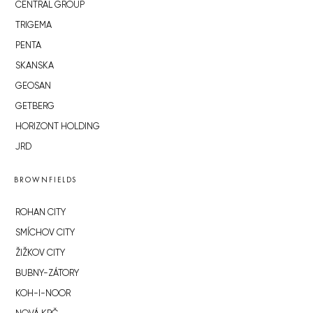
CENTRAL GROUP
TRIGEMA
PENTA
SKANSKA
GEOSAN
GETBERG
HORIZONT HOLDING
JRD
BROWNFIELDS
ROHAN CITY
SMÍCHOV CITY
ŽIŽKOV CITY
BUBNY-ZÁTORY
KOH-I-NOOR