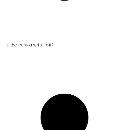
Is the euro a write-off?