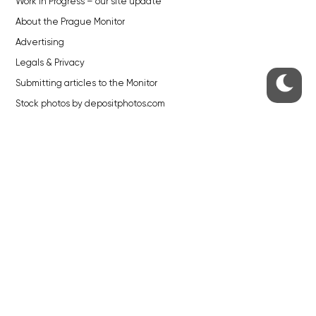
Work in Progress – our site update
About the Prague Monitor
Advertising
Legals & Privacy
Submitting articles to the Monitor
Stock photos by depositphotos.com
ABOUT THE PRAGUE MONITOR
The Czech Republic’s longest-standing portal for Czech News in
English. Cited by the BBC and Sky News as your authority on local Czech
news.
SOCIAL MEDIA