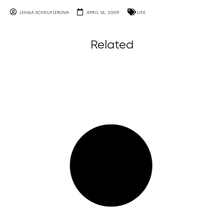
LENKA SCHEUFLEROVA
APRIL 16, 2009
LIFE
Related