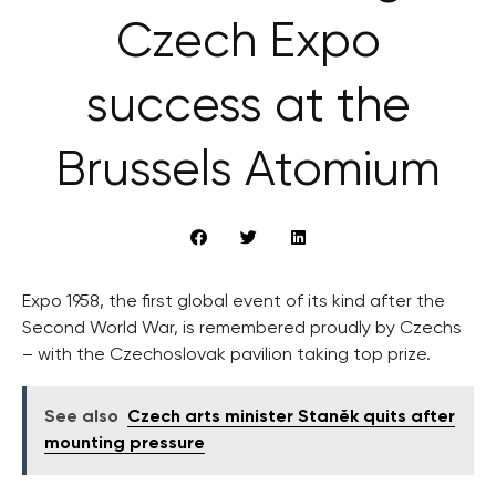
Czech Expo
success at the
Brussels Atomium
Expo 1958, the first global event of its kind after the
Second World War, is remembered proudly by Czechs
– with the Czechoslovak pavilion taking top prize.
See also
Czech arts minister Staněk quits after
mounting pressure