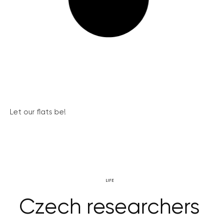
Let our flats be!
LIFE
Czech researchers