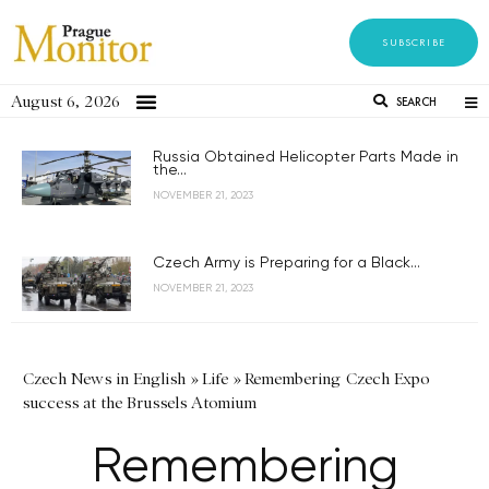
SUBSCRIBE
August 6, 2026
SEARCH
Russia Obtained Helicopter Parts Made in
the...
NOVEMBER 21, 2023
Czech Army is Preparing for a Black...
NOVEMBER 21, 2023
Czech News in English
»
Life
»
Remembering Czech Expo
success at the Brussels Atomium
Remembering