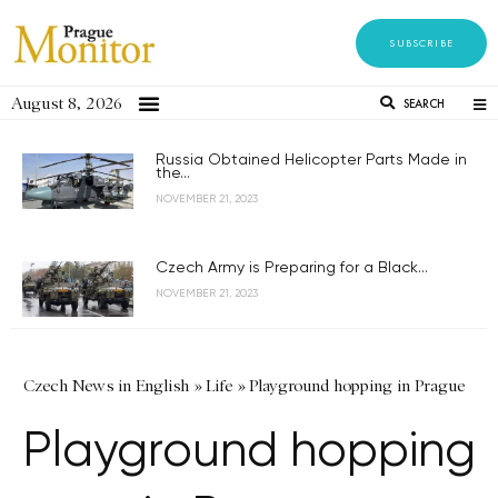
SUBSCRIBE
August 8, 2026
SEARCH
Russia Obtained Helicopter Parts Made in
the...
NOVEMBER 21, 2023
Czech Army is Preparing for a Black...
NOVEMBER 21, 2023
Czech News in English
»
Life
»
Playground hopping in Prague
Playground hopping