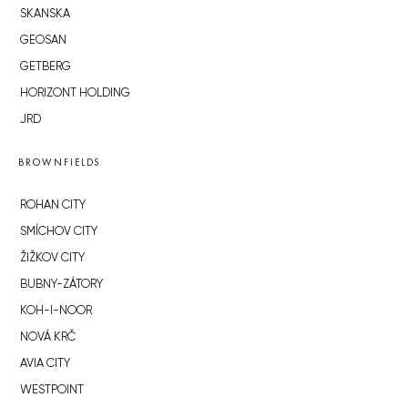
SKANSKA
GEOSAN
GETBERG
HORIZONT HOLDING
JRD
BROWNFIELDS
ROHAN CITY
SMÍCHOV CITY
ŽIŽKOV CITY
BUBNY-ZÁTORY
KOH-I-NOOR
NOVÁ KRČ
AVIA CITY
WESTPOINT