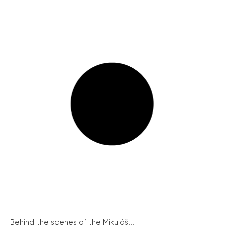
Behind the scenes of the Mikuláš...