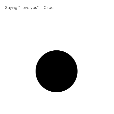
Saying “I love you” in Czech