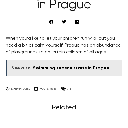
in Prague
When you’d like to let your children run wild, but you
need a bit of calm yourself, Prague has an abundance
of playgrounds to entertain children of all ages.
See also
Swimming season starts in Prague
EMILY PRUCHA
MAY 16, 2016
LIFE
Related