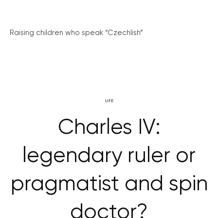
Raising children who speak “Czechlish”
LIFE
Charles IV:
legendary ruler or
pragmatist and spin
doctor?