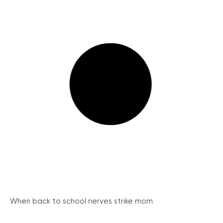
When back to school nerves strike mom