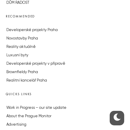
DŮM RADOST
RECOMMENDED
Developerské projekty Praha
Novostavby Praha
Reality aktuálně
Luxusní byty
Developerské projekty v přípravě
Brownfieldy Praha
Realitní kancelář Praha
QUICKS LINKS
Work in Progress – our site update
About the Prague Monitor
Advertising