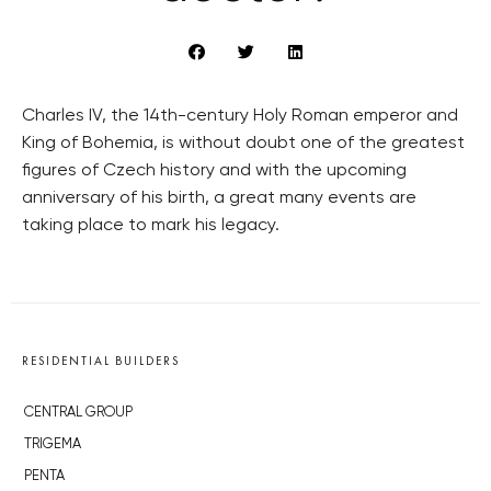
Charles IV, the 14th-century Holy Roman emperor and
King of Bohemia, is without doubt one of the greatest
figures of Czech history and with the upcoming
anniversary of his birth, a great many events are
taking place to mark his legacy.
RESIDENTIAL BUILDERS
CENTRAL GROUP
TRIGEMA
PENTA