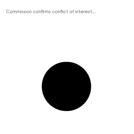
Commission confirms conflict of interest...