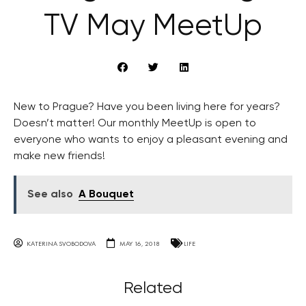
TV May MeetUp
New to Prague? Have you been living here for years?
Doesn’t matter! Our monthly MeetUp is open to
everyone who wants to enjoy a pleasant evening and
make new friends!
See also
A Bouquet
KATERINA SVOBODOVA
MAY 16, 2018
LIFE
Related