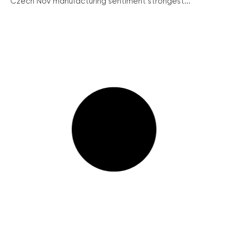
Czech Nov manufacturing sentiment strongest...