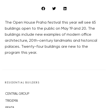
The Open House Praha festival this year will see 65
buildings open to the public on May 19 and 20. The
buildings include new examples of modern office
architecture, 20th-century landmarks and historical
palaces. Twenty-four buildings are new to the
program this year.
RESIDENTIAL BUILDERS
CENTRAL GROUP
TRIGEMA
PENTA