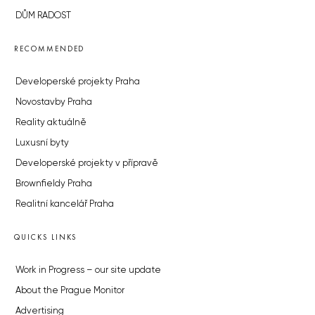
DŮM RADOST
RECOMMENDED
Developerské projekty Praha
Novostavby Praha
Reality aktuálně
Luxusní byty
Developerské projekty v přípravě
Brownfieldy Praha
Realitní kancelář Praha
QUICKS LINKS
Work in Progress – our site update
About the Prague Monitor
Advertising