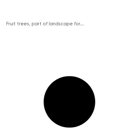
Fruit trees, part of landscape for...