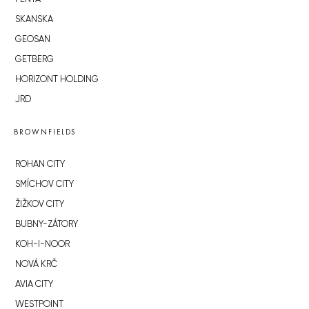
SKANSKA
GEOSAN
GETBERG
HORIZONT HOLDING
JRD
BROWNFIELDS
ROHAN CITY
SMÍCHOV CITY
ŽIŽKOV CITY
BUBNY-ZÁTORY
KOH-I-NOOR
NOVÁ KRČ
AVIA CITY
WESTPOINT