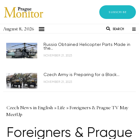
SUBSCRIBE
August 8, 2026
SEARCH
Russia Obtained Helicopter Parts Made in
the...
NOVEMBER 21, 2023
Czech Army is Preparing for a Black...
NOVEMBER 21, 2023
Czech News in English
»
Life
»
Foreigners & Prague TV May
MeetUp
Foreigners & Prague