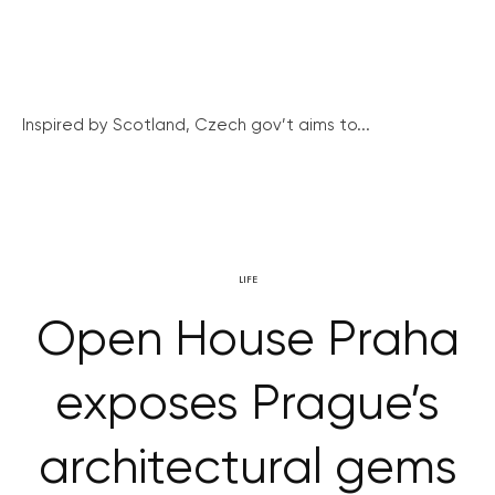
Inspired by Scotland, Czech gov’t aims to...
LIFE
Open House Praha
exposes Prague’s
architectural gems