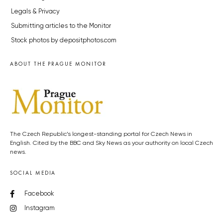
Legals & Privacy
Submitting articles to the Monitor
Stock photos by depositphotos.com
ABOUT THE PRAGUE MONITOR
The Czech Republic’s longest-standing portal for Czech News in
English. Cited by the BBC and Sky News as your authority on local Czech
news.
SOCIAL MEDIA
Facebook
Instagram