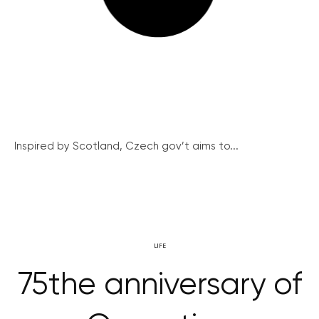
Inspired by Scotland, Czech gov’t aims to...
LIFE
75the anniversary of