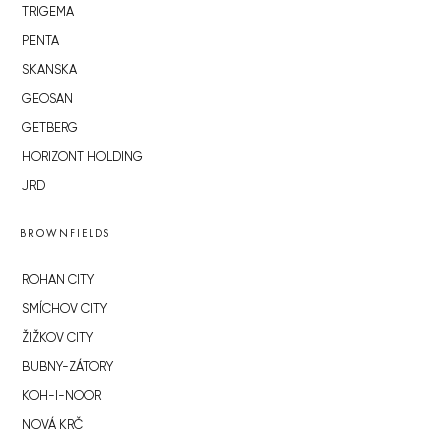
TRIGEMA
PENTA
SKANSKA
GEOSAN
GETBERG
HORIZONT HOLDING
JRD
BROWNFIELDS
ROHAN CITY
SMÍCHOV CITY
ŽIŽKOV CITY
BUBNY-ZÁTORY
KOH-I-NOOR
NOVÁ KRČ