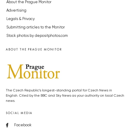
About the Prague Monitor
Advertising
Legals & Privacy
Submitting articles to the Monitor
Stock photos by depositphotos.com
ABOUT THE PRAGUE MONITOR
The Czech Republic’s longest-standing portal for Czech News in
English. Cited by the BBC and Sky News as your authority on local Czech
news.
SOCIAL MEDIA
Facebook