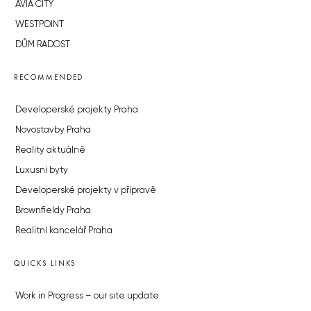
AVIA CITY
WESTPOINT
DŮM RADOST
RECOMMENDED
Developerské projekty Praha
Novostavby Praha
Reality aktuálně
Luxusní byty
Developerské projekty v přípravě
Brownfieldy Praha
Realitní kancelář Praha
QUICKS LINKS
Work in Progress – our site update