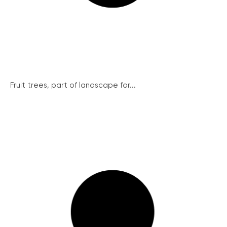
Fruit trees, part of landscape for...