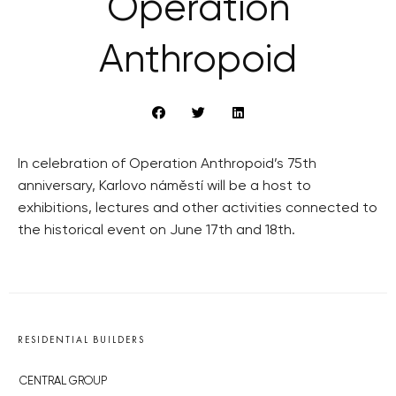
Operation
Anthropoid
In celebration of Operation Anthropoid’s 75th
anniversary, Karlovo náměstí will be a host to
exhibitions, lectures and other activities connected to
the historical event on June 17th and 18th.
RESIDENTIAL BUILDERS
CENTRAL GROUP