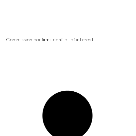
Commission confirms conflict of interest...