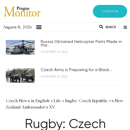
SUBSCRIBE
August 8, 2026
SEARCH
Russia Obtained Helicopter Parts Made in
the...
NOVEMBER 21, 2023
Czech Army is Preparing for a Black...
NOVEMBER 21, 2023
Czech News in English
»
Life
»
Rugby: Czech Republic vs New
Zealand Ambassador's XV.
Rugby: Czech