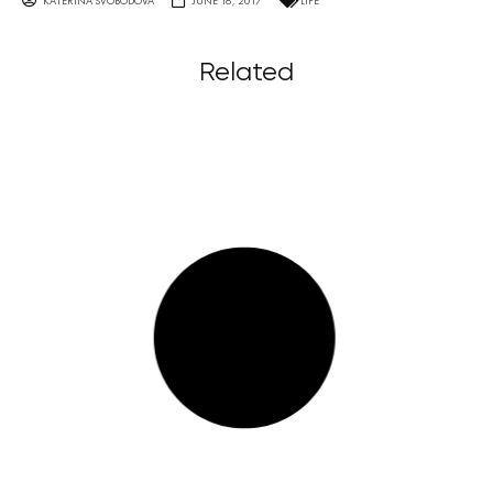
KATERINA SVOBODOVA
JUNE 16, 2017
LIFE
Related