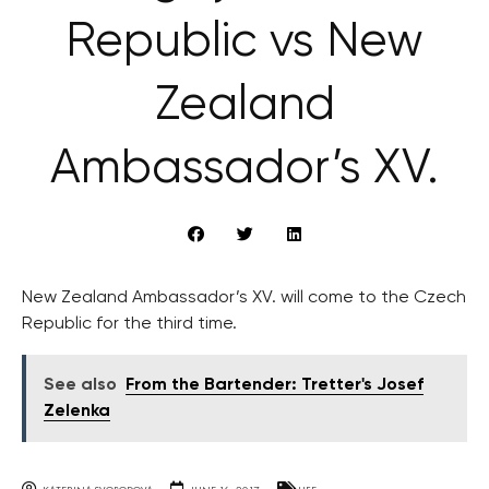
Republic vs New
Zealand
Ambassador’s XV.
New Zealand Ambassador’s XV. will come to the Czech
Republic for the third time.
See also
From the Bartender: Tretter's Josef
Zelenka