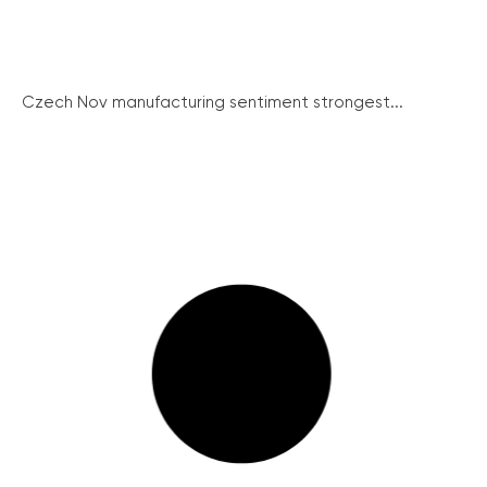
Czech Nov manufacturing sentiment strongest...