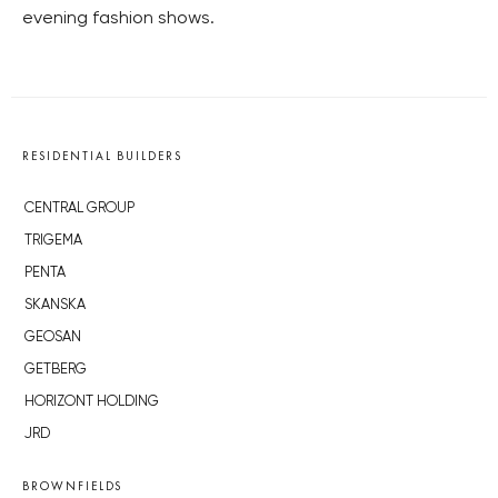
evening fashion shows.
RESIDENTIAL BUILDERS
CENTRAL GROUP
TRIGEMA
PENTA
SKANSKA
GEOSAN
GETBERG
HORIZONT HOLDING
JRD
BROWNFIELDS