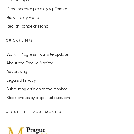
Luxusní byty
Developerské projekty v přípravě
Brownfieldy Praha
Realitní kancelář Praha
QUICKS LINKS
Work in Progress – our site update
About the Prague Monitor
Advertising
Legals & Privacy
Submitting articles to the Monitor
Stock photos by depositphotos.com
ABOUT THE PRAGUE MONITOR