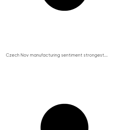
Czech Nov manufacturing sentiment strongest...