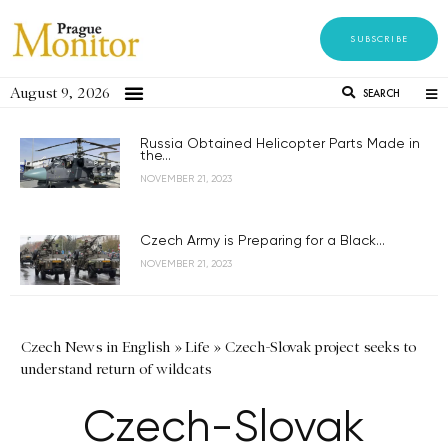
SUBSCRIBE
August 9, 2026
SEARCH
Russia Obtained Helicopter Parts Made in
the...
NOVEMBER 21, 2023
Czech Army is Preparing for a Black...
NOVEMBER 21, 2023
Czech News in English
»
Life
»
Czech-Slovak project seeks to
understand return of wildcats
Czech-Slovak