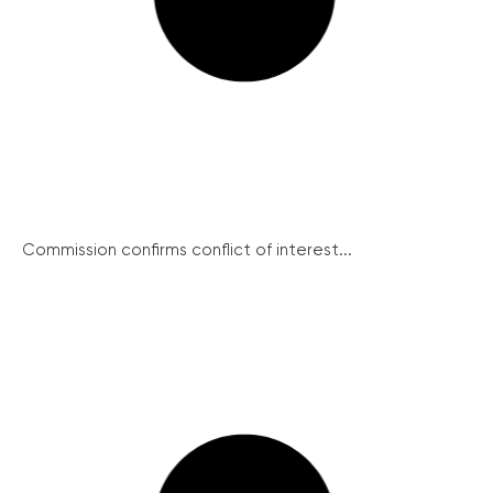
Commission confirms conflict of interest...