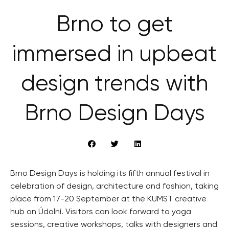
Brno to get
immersed in upbeat
design trends with
Brno Design Days
Brno Design Days is holding its fifth annual festival in
celebration of design, architecture and fashion, taking
place from 17-20 September at the KUMST creative
hub on Údolní. Visitors can look forward to yoga
sessions, creative workshops, talks with designers and