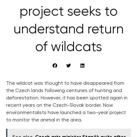
project seeks to
understand return
of wildcats
The wildcat was thought to have disappeared from
the Czech lands following centuries of hunting and
deforestation. However, it has been spotted again in
recent years on the Czech-Slovak border. Now
environmentalists have launched a two-year project
to monitor the animal in the area.