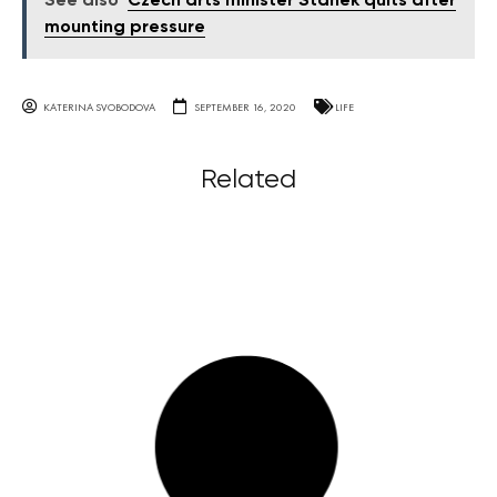
See also
Czech arts minister Staněk quits after
mounting pressure
KATERINA SVOBODOVA
SEPTEMBER 16, 2020
LIFE
Related