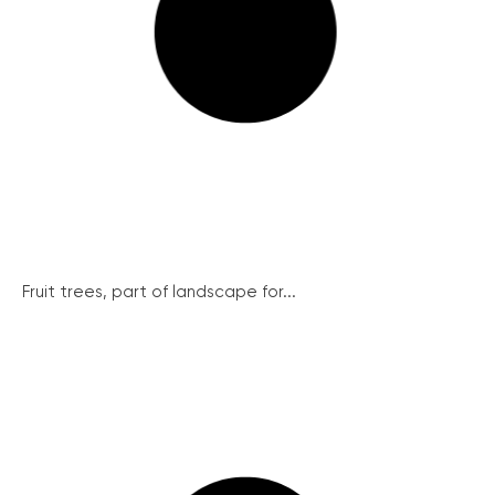
Fruit trees, part of landscape for...