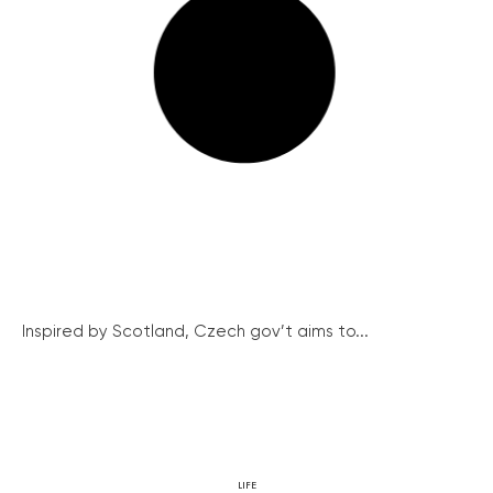
Inspired by Scotland, Czech gov’t aims to...
LIFE