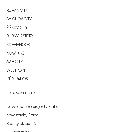
ROHAN CITY
SMÍCHOV CITY
ŽIŽKOV CITY
BUBNY-ZÁTORY
KOH-I-NOOR
NOVÁ KRČ
AVIA CITY
WESTPOINT
DŮM RADOST
RECOMMENDED
Developerské projekty Praha
Novostavby Praha
Reality aktuálně