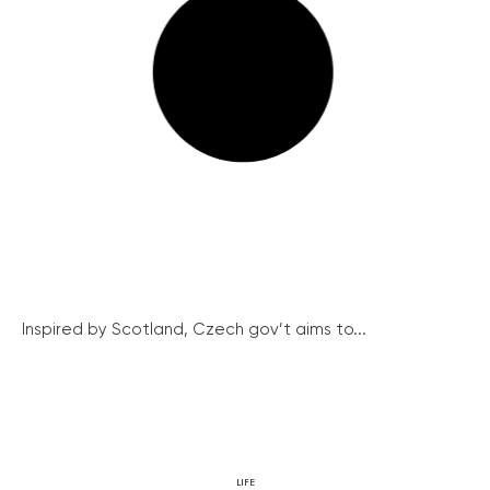
Inspired by Scotland, Czech gov’t aims to...
LIFE