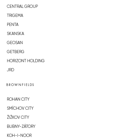
CENTRAL GROUP
TRIGEMA
PENTA
SKANSKA
GEOSAN
GETBERG
HORIZONT HOLDING
JRD
BROWNFIELDS
ROHAN CITY
SMÍCHOV CITY
ŽIŽKOV CITY
BUBNY-ZÁTORY
KOH-I-NOOR