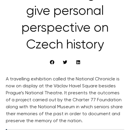
give personal
perspective on
Czech history
A travelling exhibition called the National Chronicle is
now on display at the Václav Havel Square besides
Prague’s National Theatre. It presents the outcomes
of a project carried out by the Charter 77 Foundation
along with the National Museum in which seniors share
their memories of the past in order to document and
preserve the memory of the nation.