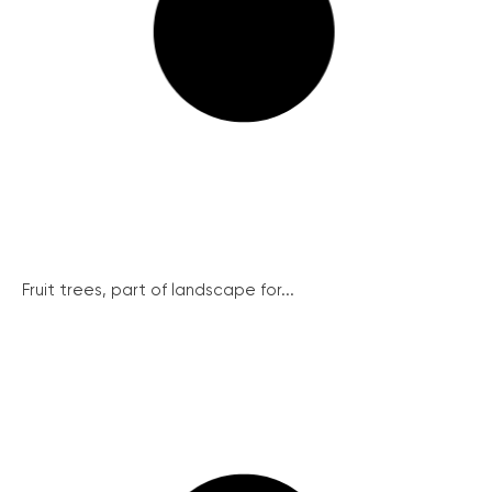
Fruit trees, part of landscape for...