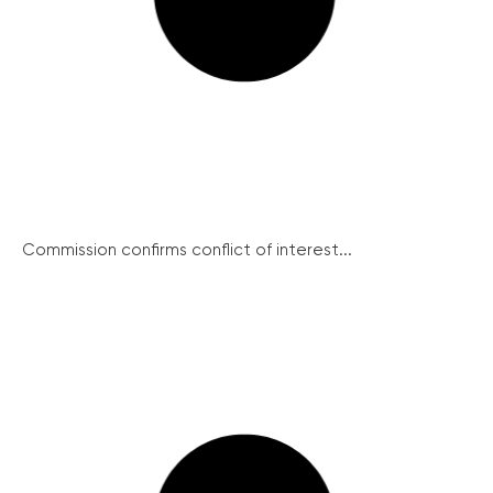
Commission confirms conflict of interest...