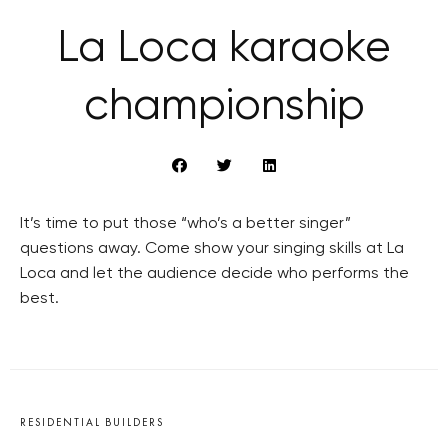
La Loca karaoke
championship
It’s time to put those “who’s a better singer”
questions away. Come show your singing skills at La
Loca and let the audience decide who performs the
best.
RESIDENTIAL BUILDERS