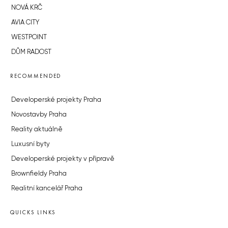
NOVÁ KRČ
AVIA CITY
WESTPOINT
DŮM RADOST
RECOMMENDED
Developerské projekty Praha
Novostavby Praha
Reality aktuálně
Luxusní byty
Developerské projekty v přípravě
Brownfieldy Praha
Realitní kancelář Praha
QUICKS LINKS