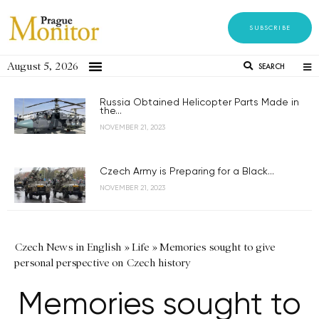
SUBSCRIBE
August 5, 2026
SEARCH
Russia Obtained Helicopter Parts Made in
the...
NOVEMBER 21, 2023
Czech Army is Preparing for a Black...
NOVEMBER 21, 2023
Czech News in English
»
Life
»
Memories sought to give
personal perspective on Czech history
Memories sought to