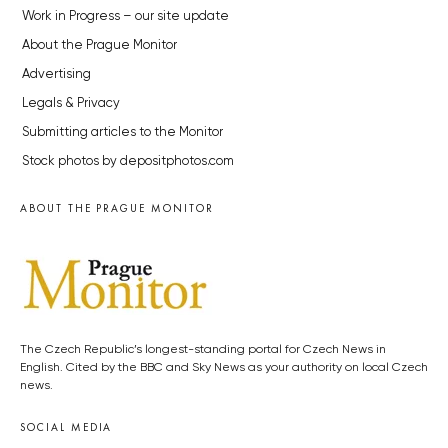
Work in Progress – our site update
About the Prague Monitor
Advertising
Legals & Privacy
Submitting articles to the Monitor
Stock photos by depositphotos.com
ABOUT THE PRAGUE MONITOR
The Czech Republic’s longest-standing portal for Czech News in
English. Cited by the BBC and Sky News as your authority on local Czech
news.
SOCIAL MEDIA