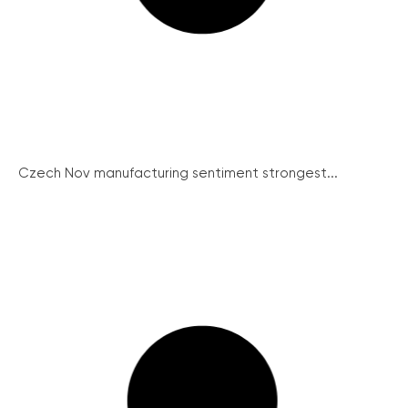
Czech Nov manufacturing sentiment strongest...