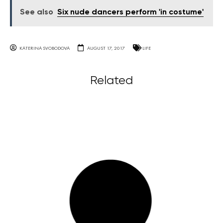
See also
Six nude dancers perform 'in costume'
KATERINA SVOBODOVA
AUGUST 17, 2017
LIFE
Related