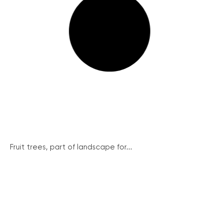
Fruit trees, part of landscape for...