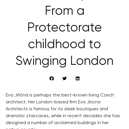
From a
Protectorate
childhood to
Swinging London
Eva Jiřičná is perhaps the best-known living Czech
architect. Her London-based firm Eva Jiricna
Architects is famous for its sleek boutiques and
dramatic staircases, while in recent decades she has
designed a number of acclaimed buildings in her