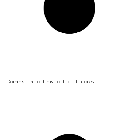
Commission confirms conflict of interest...