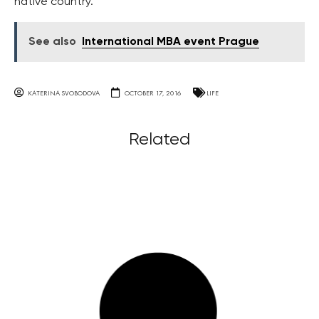
native country.
See also
International MBA event Prague
KATERINA SVOBODOVA
OCTOBER 17, 2016
LIFE
Related