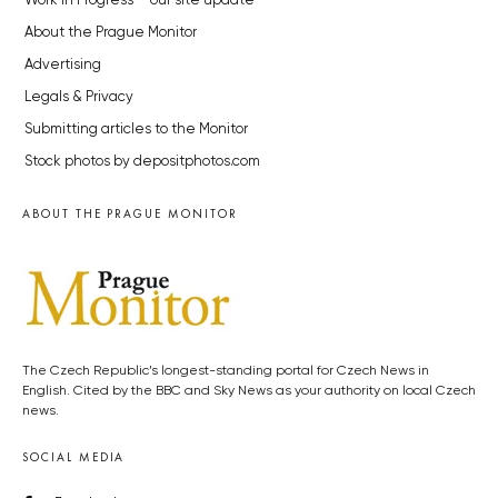
Work in Progress – our site update
About the Prague Monitor
Advertising
Legals & Privacy
Submitting articles to the Monitor
Stock photos by depositphotos.com
ABOUT THE PRAGUE MONITOR
The Czech Republic’s longest-standing portal for Czech News in
English. Cited by the BBC and Sky News as your authority on local Czech
news.
SOCIAL MEDIA