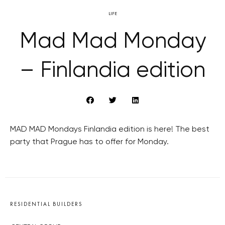
LIFE
Mad Mad Monday
– Finlandia edition
MAD MAD Mondays Finlandia edition is here! The best
party that Prague has to offer for Monday.
RESIDENTIAL BUILDERS