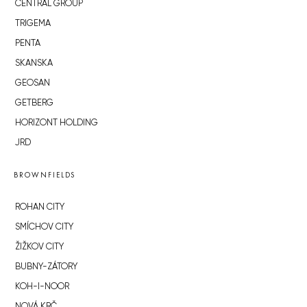
CENTRAL GROUP
TRIGEMA
PENTA
SKANSKA
GEOSAN
GETBERG
HORIZONT HOLDING
JRD
BROWNFIELDS
ROHAN CITY
SMÍCHOV CITY
ŽIŽKOV CITY
BUBNY-ZÁTORY
KOH-I-NOOR
NOVÁ KRČ