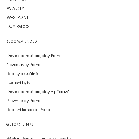
AVIA CITY
WESTPOINT
DŮM RADOST
RECOMMENDED
Developerské projekty Praha
Novostavby Praha
Reality aktuálně
Luxusní byty
Developerské projekty v přípravě
Brownfieldy Praha
Realitní kancelář Praha
QUICKS LINKS