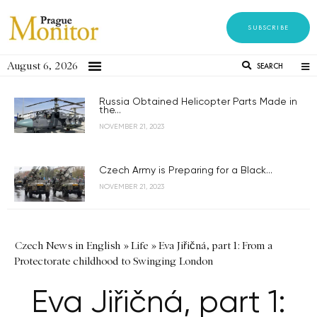
SUBSCRIBE
August 6, 2026
SEARCH
Russia Obtained Helicopter Parts Made in
the...
NOVEMBER 21, 2023
Czech Army is Preparing for a Black...
NOVEMBER 21, 2023
Czech News in English
»
Life
»
Eva Jiřičná, part 1: From a
Protectorate childhood to Swinging London
Eva Jiřičná, part 1: