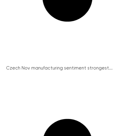
Czech Nov manufacturing sentiment strongest...