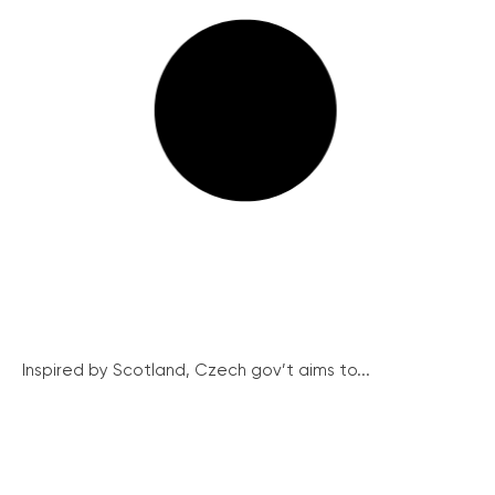
Inspired by Scotland, Czech gov’t aims to...