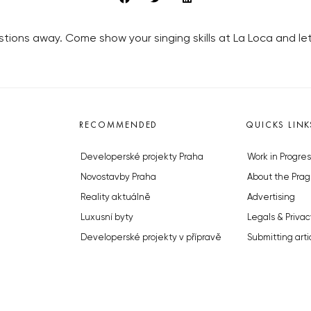
uestions away. Come show your singing skills at La Loca and 
RECOMMENDED
QUICKS LINK
Developerské projekty Praha
Work in Progres
Novostavby Praha
About the Prag
Reality aktuálně
Advertising
Luxusní byty
Legals & Privac
Developerské projekty v přípravě
Submitting arti
Brownfieldy Praha
Stock photos b
Realitní kancelář Praha