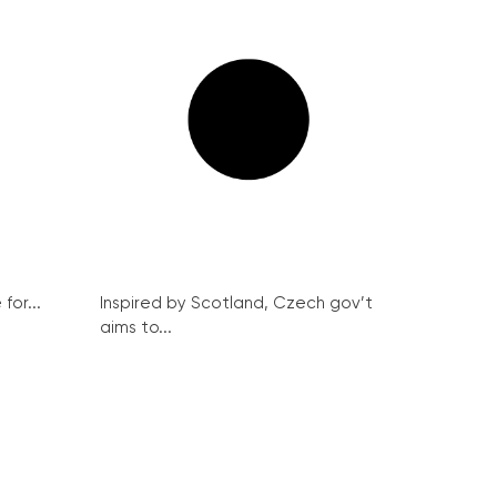
for...
Inspired by Scotland, Czech gov’t
aims to...