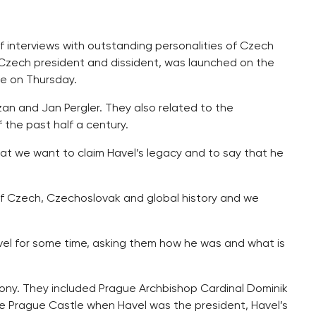
f interviews with outstanding personalities of Czech
zech president and dissident, was launched on the
ue on Thursday.
an and Jan Pergler. They also related to the
the past half a century.
at we want to claim Havel’s legacy and to say that he
 of Czech, Czechoslovak and global history and we
el for some time, asking them how he was and what is
ony. They included Prague Archbishop Cardinal Dominik
e Prague Castle when Havel was the president, Havel’s