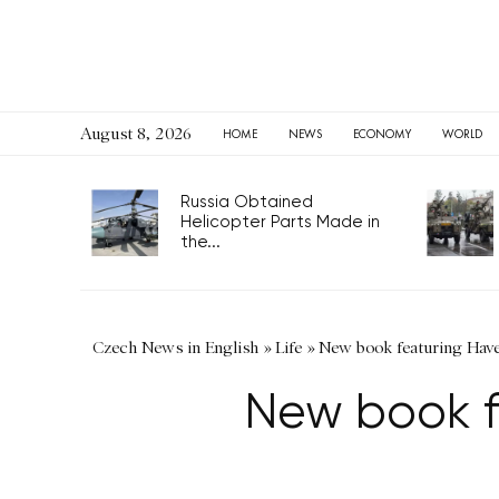
August 8, 2026
HOME
NEWS
ECONOMY
WORLD
Russia Obtained
Helicopter Parts Made in
the...
Czech News in English
»
Life
»
New book featuring Have
New book f