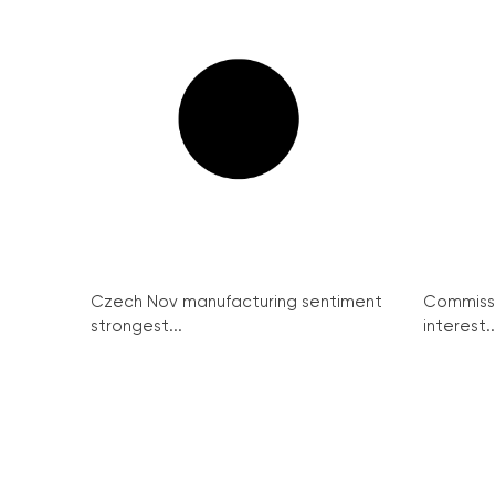
Czech Nov manufacturing sentiment
Commissi
strongest...
interest..