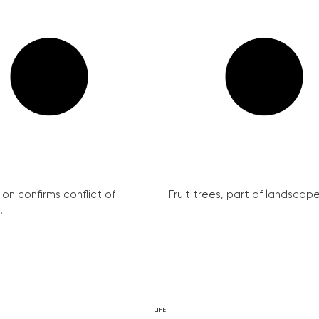
on confirms conflict of
Fruit trees, part of landscape 
.
LIFE