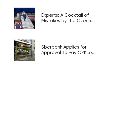
Experts: A Cocktail of
Mistakes by the Czech...
Sberbank Applies for
Approval to Pay CZK 57...