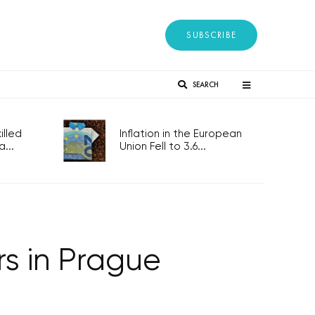
SUBSCRIBE
SEARCH
lled
Inflation in the European
...
Union Fell to 3.6...
s in Prague