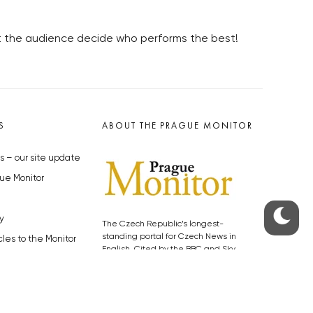
let the audience decide who performs the best!
S
ABOUT THE PRAGUE MONITOR
s – our site update
ue Monitor
y
The Czech Republic’s longest-
standing portal for Czech News in
cles to the Monitor
English. Cited by the BBC and Sky
y depositphotos.com
News as your authority on local Czech
news.
SOCIAL MEDIA