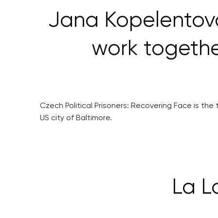
Jana Kopelentová
work togethe
Czech Political Prisoners: Recovering Face is t
US city of Baltimore.
La L