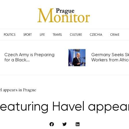
POLITICS
SPORT
LIFE
TRAVEL
CULTURE
CZECHIA
CRIME
Czech Army is Preparing
Germany Seeks Ski
for a Black...
Workers from Africa
l appears in Prague
eaturing Havel appear