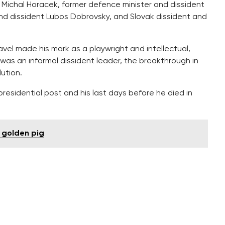
e Michal Horacek, former defence minister and dissident
d dissident Lubos Dobrovsky, and Slovak dissident and
vel made his mark as a playwright and intellectual,
was an informal dissident leader, the breakthrough in
lution.
residential post and his last days before he died in
e golden pig