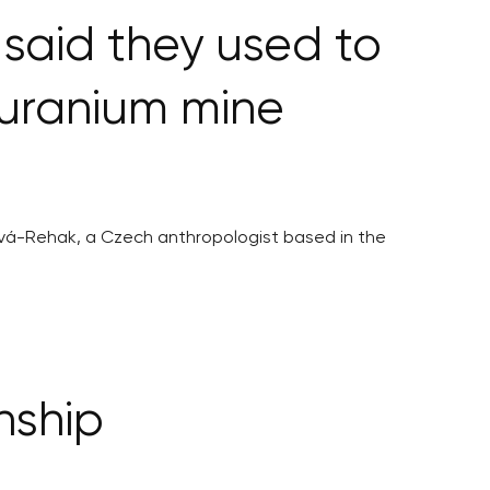
said they used to
 uranium mine
tová-Rehak, a Czech anthropologist based in the
nship