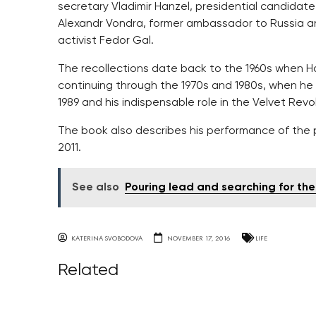
secretary Vladimir Hanzel, presidential candidat
Alexandr Vondra, former ambassador to Russia an
activist Fedor Gal.
The recollections date back to the 1960s when Ha
continuing through the 1970s and 1980s, when he 
1989 and his indispensable role in the Velvet Revo
The book also describes his performance of the p
2011.
See also
Pouring lead and searching for th
KATERINA SVOBODOVA
NOVEMBER 17, 2016
LIFE
Related