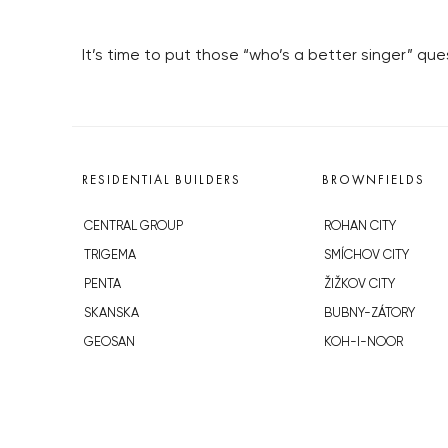
It’s time to put those “who’s a better singer” q
RESIDENTIAL BUILDERS
BROWNFIELDS
CENTRAL GROUP
ROHAN CITY
TRIGEMA
SMÍCHOV CITY
PENTA
ŽIŽKOV CITY
SKANSKA
BUBNY-ZÁTORY
GEOSAN
KOH-I-NOOR
GETBERG
NOVÁ KRČ
HORIZONT HOLDING
AVIA CITY
JRD
WESTPOINT