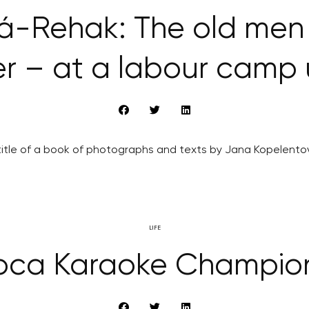
-Rehak: The old men 
r – at a labour camp
he title of a book of photographs and texts by Jana Kopelen
LIFE
oca Karaoke Champio