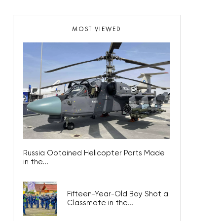
MOST VIEWED
Russia Obtained Helicopter Parts Made
in the...
Fifteen-Year-Old Boy Shot a
Classmate in the...