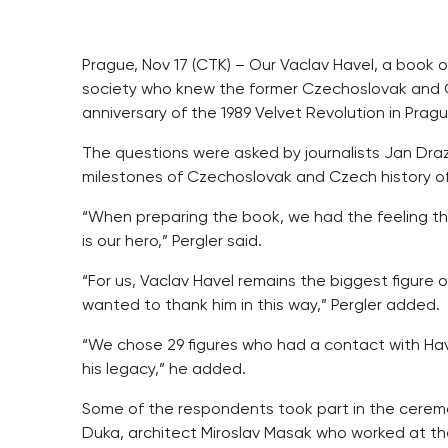
Prague, Nov 17 (CTK) – Our Vaclav Havel, a book o
society who knew the former Czechoslovak and C
anniversary of the 1989 Velvet Revolution in Prag
The questions were asked by journalists Jan Draz
milestones of Czechoslovak and Czech history of 
“When preparing the book, we had the feeling th
is our hero,” Pergler said.
“For us, Vaclav Havel remains the biggest figure
wanted to thank him in this way,” Pergler added.
“We chose 29 figures who had a contact with Hav
his legacy,” he added.
Some of the respondents took part in the cerem
Duka, architect Miroslav Masak who worked at th