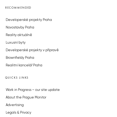
RECOMMENDED
Developerské projekty Praha
Novostavby Praha
Reality aktuálně
Luxusní byty
Developerské projekty v přípravě
Brownfieldy Praha
Realitní kancelář Praha
QUICKS LINKS
Work in Progress – our site update
About the Prague Monitor
Advertising
Legals & Privacy