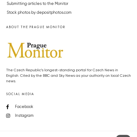
Submitting articles to the Monitor
Stock photos by depositphotos.com
ABOUT THE PRAGUE MONITOR
The Czech Republic’s longest-standing portal for Czech News in
English. Cited by the BBC and Sky News as your authority on local Czech
news.
SOCIAL MEDIA
Facebook
Instagram