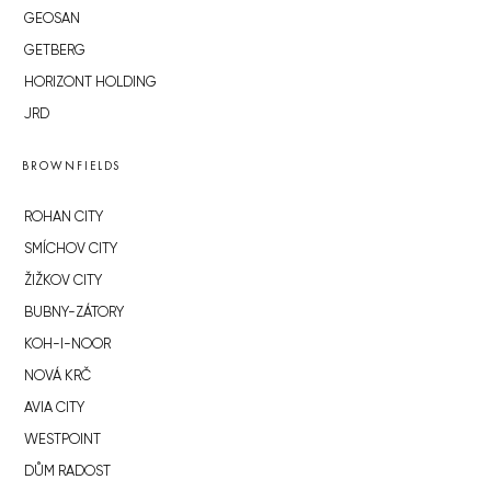
GEOSAN
GETBERG
HORIZONT HOLDING
JRD
BROWNFIELDS
ROHAN CITY
SMÍCHOV CITY
ŽIŽKOV CITY
BUBNY-ZÁTORY
KOH-I-NOOR
NOVÁ KRČ
AVIA CITY
WESTPOINT
DŮM RADOST