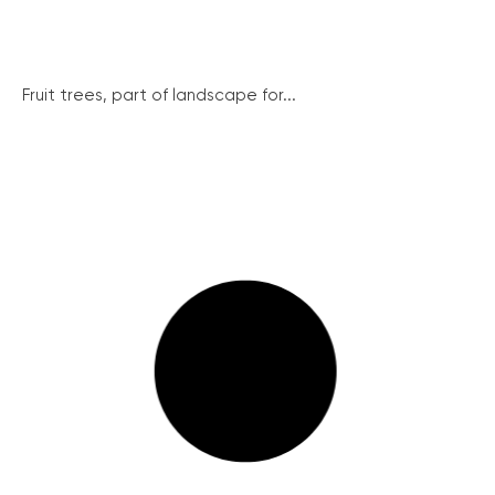
Fruit trees, part of landscape for...