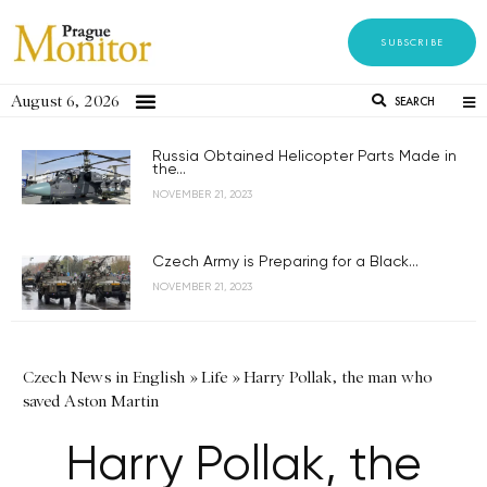
SUBSCRIBE
August 6, 2026
SEARCH
Russia Obtained Helicopter Parts Made in
the...
NOVEMBER 21, 2023
Czech Army is Preparing for a Black...
NOVEMBER 21, 2023
Czech News in English
»
Life
»
Harry Pollak, the man who
saved Aston Martin
Harry Pollak, the