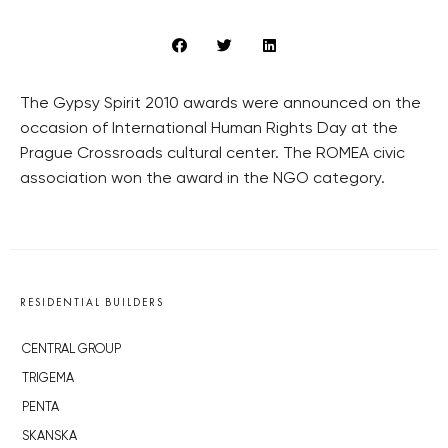
The Gypsy Spirit 2010 awards were announced on the
occasion of International Human Rights Day at the
Prague Crossroads cultural center. The ROMEA civic
association won the award in the NGO category.
RESIDENTIAL BUILDERS
CENTRAL GROUP
TRIGEMA
PENTA
SKANSKA