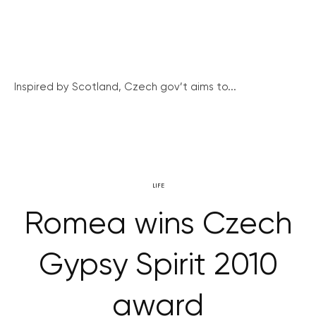
Inspired by Scotland, Czech gov’t aims to...
LIFE
Romea wins Czech
Gypsy Spirit 2010
award