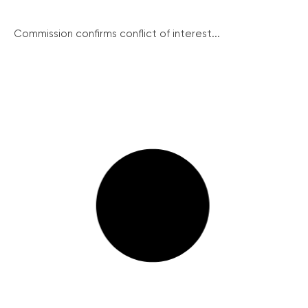
Commission confirms conflict of interest...