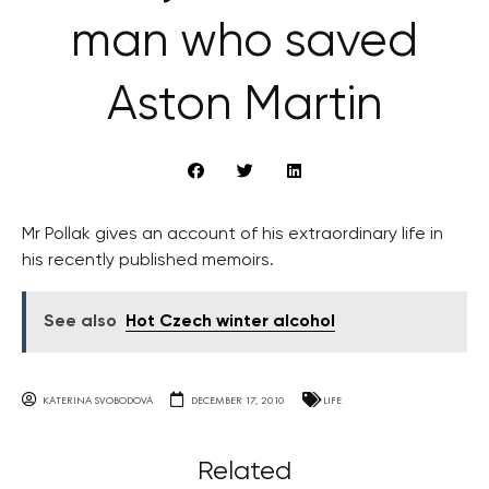
man who saved
Aston Martin
Mr Pollak gives an account of his extraordinary life in
his recently published memoirs.
See also
Hot Czech winter alcohol
KATERINA SVOBODOVA
DECEMBER 17, 2010
LIFE
Related