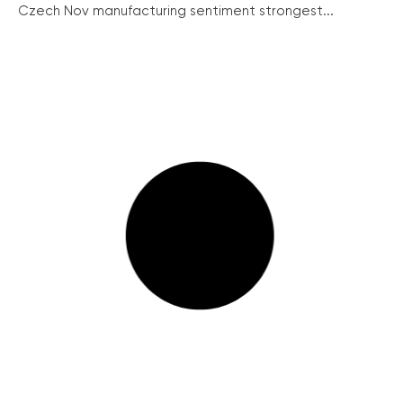
Czech Nov manufacturing sentiment strongest...