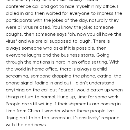
conference call and got to hide myself in my office. I
dialed in and then waited for everyone to impress the
participants with the jokes of the day, naturally they
were all virus related. You know the joke: someone
coughs, then someone says “oh, now you all have the
virus” and we are all supposed to laugh. There is
always someone who asks if it is possible, then
everyone laughs and the business starts. Going
through the motions is hard in an office setting. With
the world in home office, there is always a child
screaming, someone dropping the phone, eating, the
phone signal fading in and out. I didn’t understand
anything on the call but figured I would catch up when
things return to normal. Hung up, time for some work.
People are still writing if their shipments are coming in
time from China. I wonder where these people live.
Trying not to be too sarcastic, I “sensitively” respond
with the bad news.