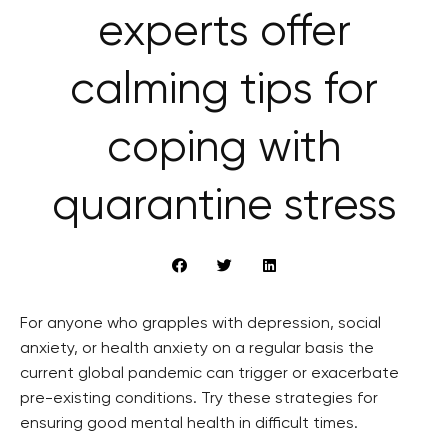
experts offer
calming tips for
coping with
quarantine stress
For anyone who grapples with depression, social
anxiety, or health anxiety on a regular basis the
current global pandemic can trigger or exacerbate
pre-existing conditions. Try these strategies for
ensuring good mental health in difficult times.