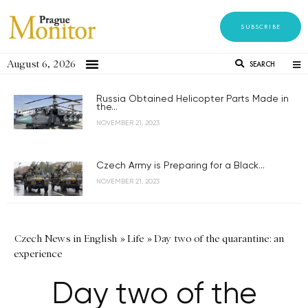
SUBSCRIBE
August 6, 2026
SEARCH
Russia Obtained Helicopter Parts Made in
the...
NOVEMBER 21, 2023
Czech Army is Preparing for a Black...
NOVEMBER 21, 2023
Czech News in English
»
Life
»
Day two of the quarantine: an
experience
Day two of the