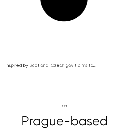
Inspired by Scotland, Czech gov’t aims to...
LIFE
Prague-based