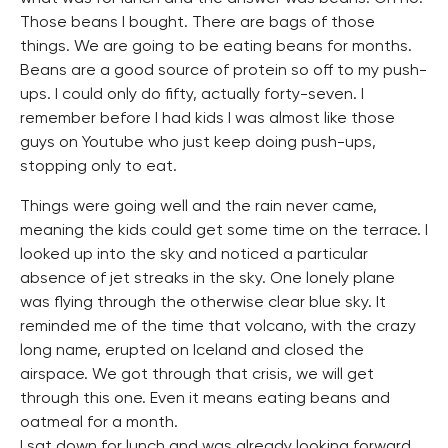
Those beans I bought. There are bags of those
things. We are going to be eating beans for months.
Beans are a good source of protein so off to my push-
ups. I could only do fifty, actually forty-seven. I
remember before I had kids I was almost like those
guys on Youtube who just keep doing push-ups,
stopping only to eat.
Things were going well and the rain never came,
meaning the kids could get some time on the terrace. I
looked up into the sky and noticed a particular
absence of jet streaks in the sky. One lonely plane
was flying through the otherwise clear blue sky. It
reminded me of the time that volcano, with the crazy
long name, erupted on Iceland and closed the
airspace. We got through that crisis, we will get
through this one. Even it means eating beans and
oatmeal for a month.
I sat down for lunch and was already looking forward