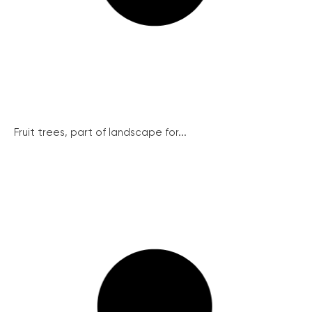
Fruit trees, part of landscape for...