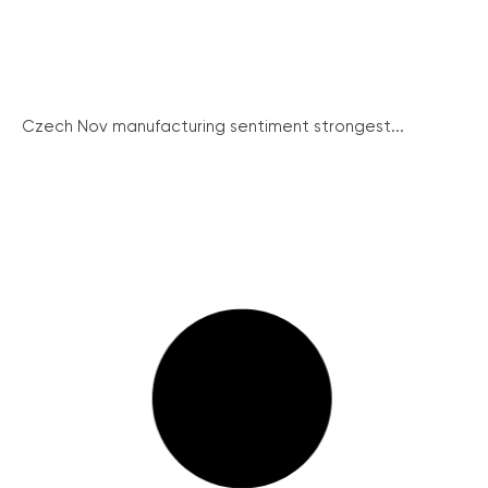
Czech Nov manufacturing sentiment strongest...