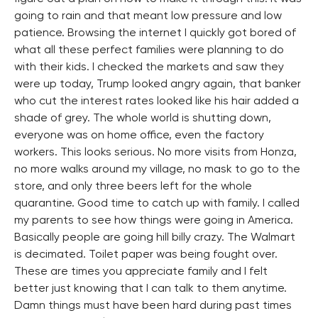
going to rain and that meant low pressure and low
patience. Browsing the internet I quickly got bored of
what all these perfect families were planning to do
with their kids. I checked the markets and saw they
were up today, Trump looked angry again, that banker
who cut the interest rates looked like his hair added a
shade of grey. The whole world is shutting down,
everyone was on home office, even the factory
workers. This looks serious. No more visits from Honza,
no more walks around my village, no mask to go to the
store, and only three beers left for the whole
quarantine. Good time to catch up with family. I called
my parents to see how things were going in America.
Basically people are going hill billy crazy. The Walmart
is decimated. Toilet paper was being fought over.
These are times you appreciate family and I felt
better just knowing that I can talk to them anytime.
Damn things must have been hard during past times