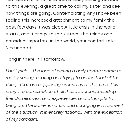
to this evening, a great time to call my sister and see
how things are going. Contemplating why I have been
feeling this increased attachment to my family the
past few days it was clear: A little crisis in the world
starts, and it brings to the surface the things one
considers important in the world, your comfort folks.
Nice indeed.
Hang in there, ‘till tomorrow.
Paul Lysek – The idea of writing a daily update came to
me by seeing, hearing and trying to understand all the
things that are happening around us at this time. This
story is a combination of all those sources, including
friends, relatives, and experiences and attempts to
bring out the satire, emotion and changing environment
of the situation. It is entirely fictional, with the exception
of my sarcasm.