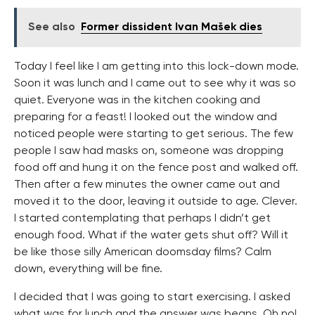
See also
Former dissident Ivan Mašek dies
Today I feel like I am getting into this lock-down mode.
Soon it was lunch and I came out to see why it was so
quiet. Everyone was in the kitchen cooking and
preparing for a feast! I looked out the window and
noticed people were starting to get serious. The few
people I saw had masks on, someone was dropping
food off and hung it on the fence post and walked off.
Then after a few minutes the owner came out and
moved it to the door, leaving it outside to age. Clever.
I started contemplating that perhaps I didn’t get
enough food. What if the water gets shut off? Will it
be like those silly American doomsday films? Calm
down, everything will be fine.
I decided that I was going to start exercising. I asked
what was for lunch and the answer was beans. Oh no!