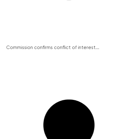
Commission confirms conflict of interest...