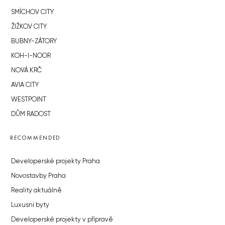
SMÍCHOV CITY
ŽIŽKOV CITY
BUBNY-ZÁTORY
KOH-I-NOOR
NOVÁ KRČ
AVIA CITY
WESTPOINT
DŮM RADOST
RECOMMENDED
Developerské projekty Praha
Novostavby Praha
Reality aktuálně
Luxusní byty
Developerské projekty v přípravě