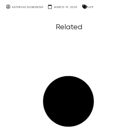
KATERINA SVOBODOVA
MARCH 19, 2020
LIFE
Related