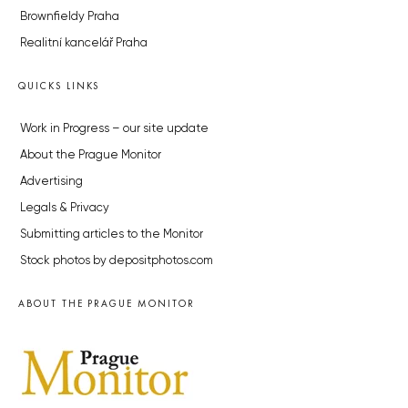
Brownfieldy Praha
Realitní kancelář Praha
QUICKS LINKS
Work in Progress – our site update
About the Prague Monitor
Advertising
Legals & Privacy
Submitting articles to the Monitor
Stock photos by depositphotos.com
ABOUT THE PRAGUE MONITOR