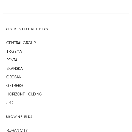
RESIDENTIAL BUILDERS
CENTRAL GROUP
TRIGEMA
PENTA
SKANSKA
GEOSAN
GETBERG
HORIZONT HOLDING
JRD
BROWNFIELDS
ROHAN CITY