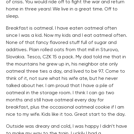
of crisis. You would ride off to fight the war and return
home in three years! We live in a great time. Off to
sleep.
Breakfast is oatmeal. I have eaten oatmeal often
since I was a kid. Now my kids and I eat oatmeal often.
None of that fancy flavored stuff full of sugar and
additives. Plain rolled oats from that mill in Sturovo,
Slovakia. Tesco, CZK 15 a pack. My dad told me that in
the mountains he grew up in, his neighbor ate only
oatmeal three ties a day, and lived to be 97. Come to
think of it, not sure what his wife ate, but he never
talked about her. I am proud that I have a pile of
oatmeal in the storage room. I think I can go two
months and still have oatmeal every day for
breakfast, plus the occasional oatmeal cookie if I am
nice to my wife. Kids like it too. Great start to the day.
Outside was dreary and cold, I was happy I didn’t have
to make my way to the train. Luckily I had a