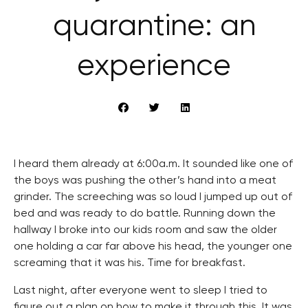
quarantine: an
experience
I heard them already at 6:00a.m. It sounded like one of
the boys was pushing the other’s hand into a meat
grinder. The screeching was so loud I jumped up out of
bed and was ready to do battle. Running down the
hallway I broke into our kids room and saw the older
one holding a car far above his head, the younger one
screaming that it was his. Time for breakfast.
Last night, after everyone went to sleep I tried to
figure out a plan on how to make it through this. It was