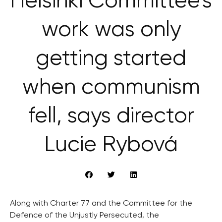
Helsinki Committee’s
work was only
getting started
when communism
fell, says director
Lucie Rybová
Along with Charter 77 and the Committee for the
Defence of the Unjustly Persecuted, the