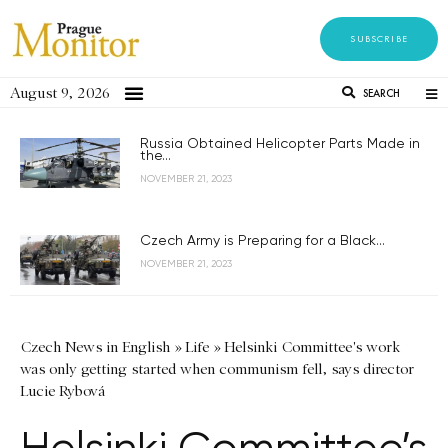
SUBSCRIBE
August 9, 2026
SEARCH
Russia Obtained Helicopter Parts Made in
the...
NOVEMBER 21, 2023
Czech Army is Preparing for a Black...
NOVEMBER 21, 2023
Czech News in English
»
Life
»
Helsinki Committee's work
was only getting started when communism fell, says director
Lucie Rybová