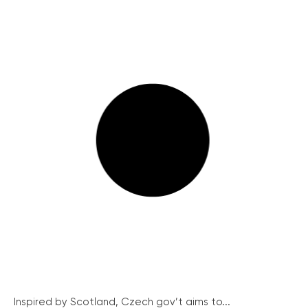
Inspired by Scotland, Czech gov’t aims to...