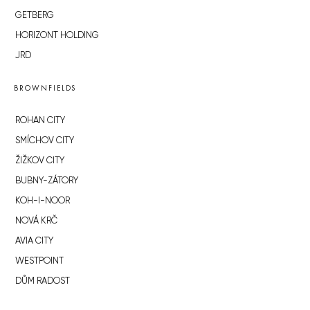
GETBERG
HORIZONT HOLDING
JRD
BROWNFIELDS
ROHAN CITY
SMÍCHOV CITY
ŽIŽKOV CITY
BUBNY-ZÁTORY
KOH-I-NOOR
NOVÁ KRČ
AVIA CITY
WESTPOINT
DŮM RADOST