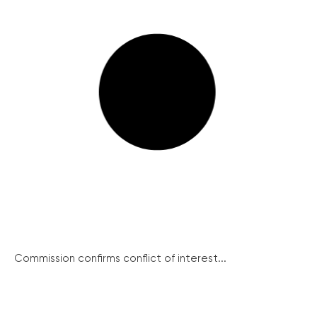
Commission confirms conflict of interest...