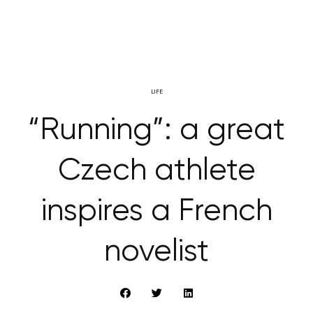
LIFE
“Running”: a great
Czech athlete
inspires a French
novelist