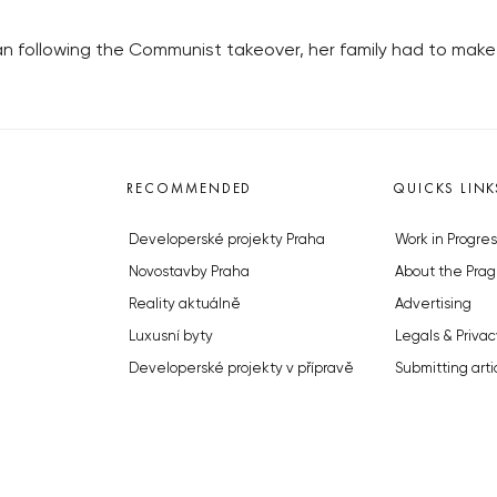
 following the Communist takeover, her family had to make 
RECOMMENDED
QUICKS LINK
Developerské projekty Praha
Work in Progres
Novostavby Praha
About the Prag
Reality aktuálně
Advertising
Luxusní byty
Legals & Privac
Developerské projekty v přípravě
Submitting arti
Brownfieldy Praha
Stock photos b
Realitní kancelář Praha