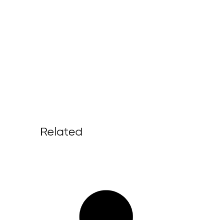
Related