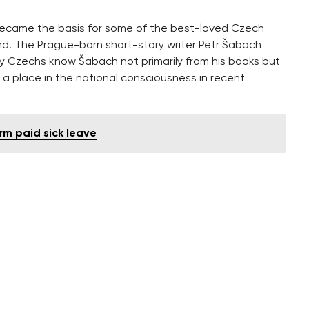
s became the basis for some of the best-loved Czech
nd. The Prague-born short-story writer Petr Šabach
y Czechs know Šabach not primarily from his books but
 a place in the national consciousness in recent
rm paid sick leave