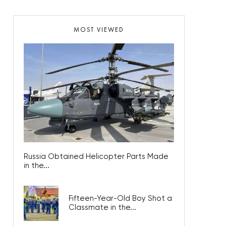
MOST VIEWED
Russia Obtained Helicopter Parts Made
in the...
Fifteen-Year-Old Boy Shot a
Classmate in the...