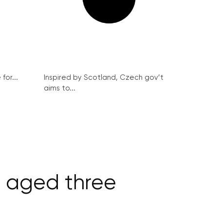
for...
Inspired by Scotland, Czech gov’t
aims to...
, aged three