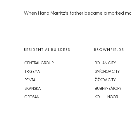
When Hana Marritz’s father became a marked man
RESIDENTIAL BUILDERS
BROWNFIELDS
CENTRAL GROUP
ROHAN CITY
TRIGEMA
SMÍCHOV CITY
PENTA
ŽIŽKOV CITY
SKANSKA
BUBNY-ZÁTORY
GEOSAN
KOH-I-NOOR
GETBERG
NOVÁ KRČ
HORIZONT HOLDING
AVIA CITY
JRD
WESTPOINT