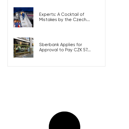
Experts: A Cocktail of
Mistakes by the Czech...
Sberbank Applies for
Approval to Pay CZK 57...