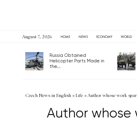
August 7, 2026
HOME
NEWS
ECONOMY
WORLD
Russia Obtained
Helicopter Parts Made in
the...
Czech News in English
»
Life
»
Author whose work spar
Author whose 