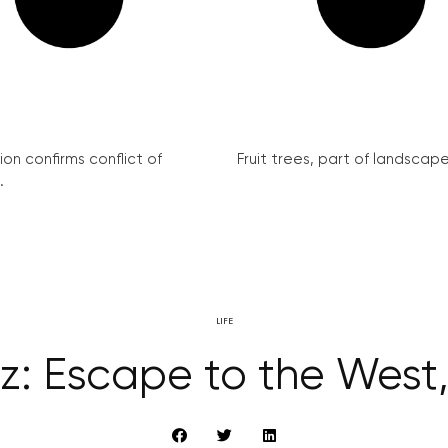
on confirms conflict of
Fruit trees, part of landscape 
.
LIFE
z: Escape to the West