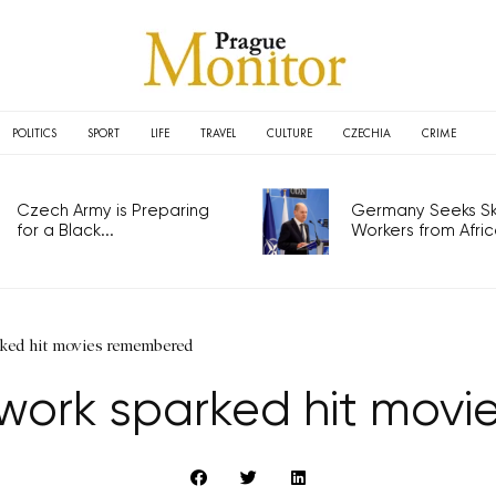
POLITICS
SPORT
LIFE
TRAVEL
CULTURE
CZECHIA
CRIME
Czech Army is Preparing
Germany Seeks Ski
for a Black...
Workers from Africa
ked hit movies remembered
work sparked hit mov