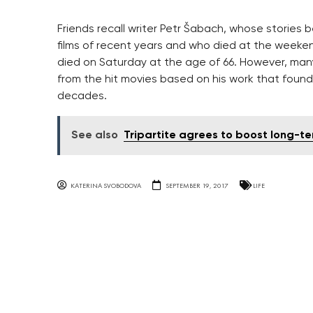
Friends recall writer Petr Šabach, whose storie
films of recent years and who died at the weeke
died on Saturday at the age of 66. However, man
from the hit movies based on his work that found
decades.
See also
Tripartite agrees to boost long-te
KATERINA SVOBODOVA
SEPTEMBER 19, 2017
LIFE