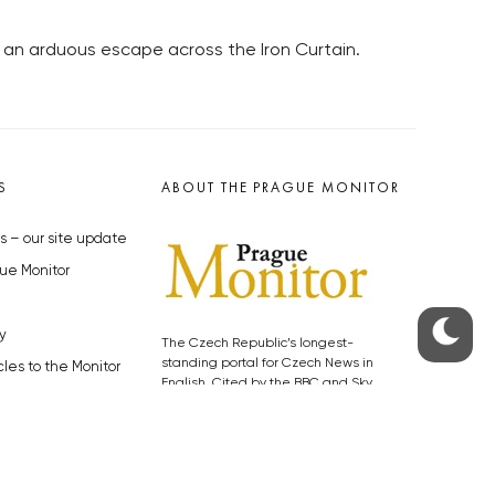
an arduous escape across the Iron Curtain.
S
ABOUT THE PRAGUE MONITOR
s – our site update
ue Monitor
y
The Czech Republic’s longest-
standing portal for Czech News in
cles to the Monitor
English. Cited by the BBC and Sky
y depositphotos.com
News as your authority on local Czech
news.
SOCIAL MEDIA