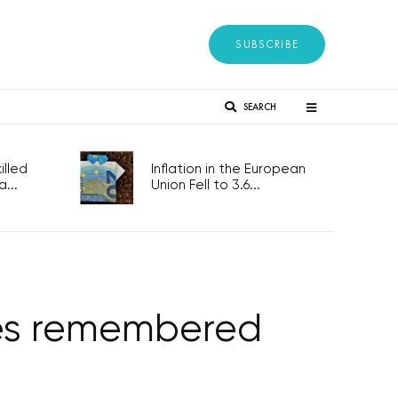
SUBSCRIBE
SEARCH
lled
Inflation in the European
...
Union Fell to 3.6...
ies remembered