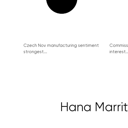
Czech Nov manufacturing sentiment
Commissi
strongest...
interest..
Hana Marrit