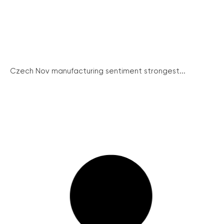
Czech Nov manufacturing sentiment strongest...