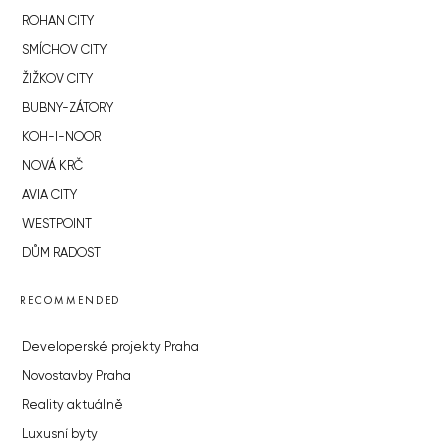
ROHAN CITY
SMÍCHOV CITY
ŽIŽKOV CITY
BUBNY-ZÁTORY
KOH-I-NOOR
NOVÁ KRČ
AVIA CITY
WESTPOINT
DŮM RADOST
RECOMMENDED
Developerské projekty Praha
Novostavby Praha
Reality aktuálně
Luxusní byty