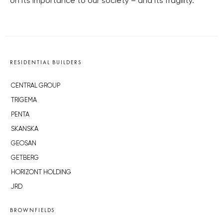
on its importance to our society – and its fragility.
RESIDENTIAL BUILDERS
CENTRAL GROUP
TRIGEMA
PENTA
SKANSKA
GEOSAN
GETBERG
HORIZONT HOLDING
JRD
BROWNFIELDS