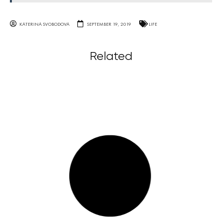
KATERINA SVOBODOVA
SEPTEMBER 19, 2019
LIFE
Related