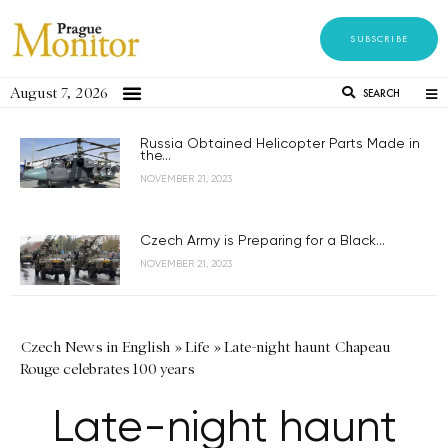
SUBSCRIBE
August 7, 2026
SEARCH
Russia Obtained Helicopter Parts Made in
the...
NOVEMBER 21, 2023
Czech Army is Preparing for a Black...
NOVEMBER 21, 2023
Czech News in English
»
Life
»
Late-night haunt Chapeau
Rouge celebrates 100 years
Late-night haunt