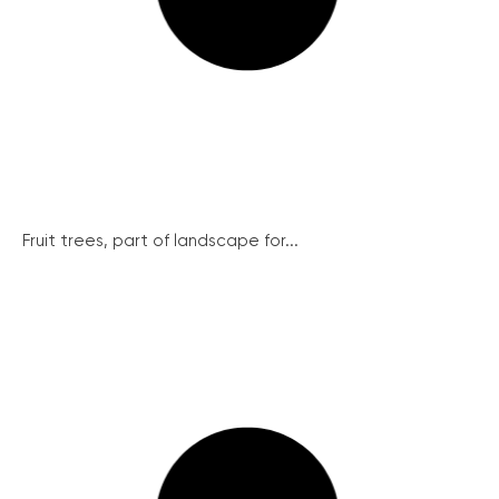
Fruit trees, part of landscape for...