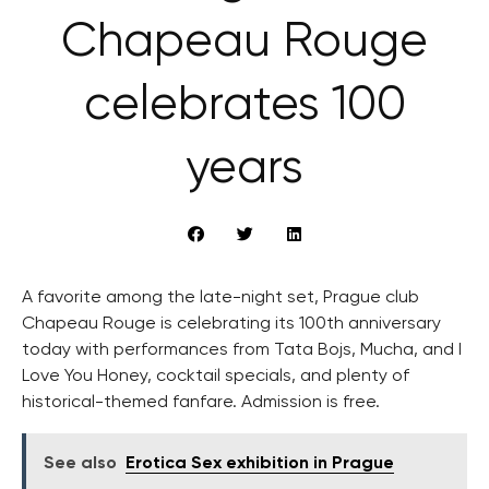
Chapeau Rouge
celebrates 100
years
A favorite among the late-night set, Prague club
Chapeau Rouge is celebrating its 100th anniversary
today with performances from Tata Bojs, Mucha, and I
Love You Honey, cocktail specials, and plenty of
historical-themed fanfare. Admission is free.
See also
Erotica Sex exhibition in Prague