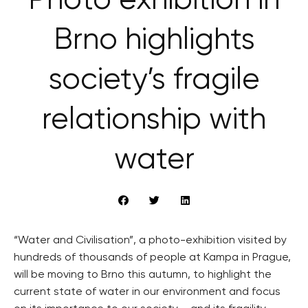
Photo exhibition in
Brno highlights
society’s fragile
relationship with
water
“Water and Civilisation”, a photo-exhibition visited by
hundreds of thousands of people at Kampa in Prague,
will be moving to Brno this autumn, to highlight the
current state of water in our environment and focus