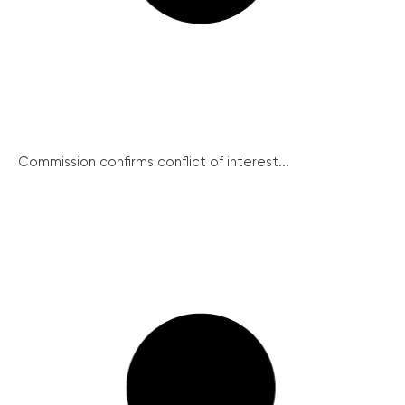
Commission confirms conflict of interest...