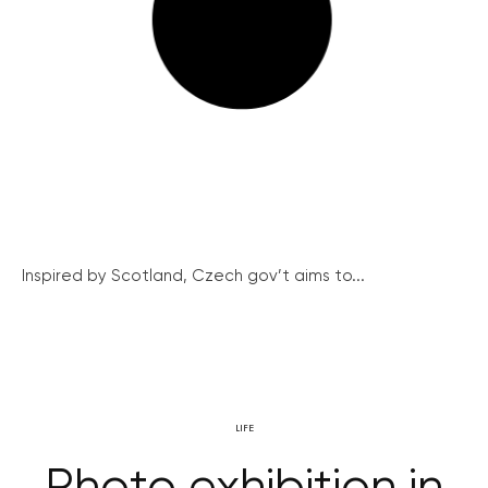
Inspired by Scotland, Czech gov’t aims to...
LIFE