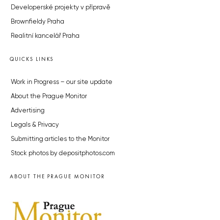
Developerské projekty v přípravě
Brownfieldy Praha
Realitní kancelář Praha
QUICKS LINKS
Work in Progress – our site update
About the Prague Monitor
Advertising
Legals & Privacy
Submitting articles to the Monitor
Stock photos by depositphotos.com
ABOUT THE PRAGUE MONITOR