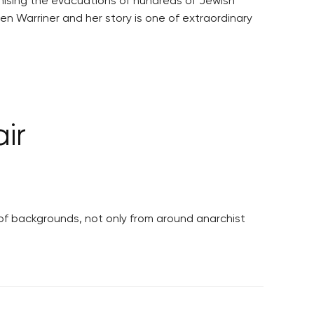
nising the evacuations of hundreds of Jewish
n Warriner and her story is one of extraordinary
ir
 of backgrounds, not only from around anarchist