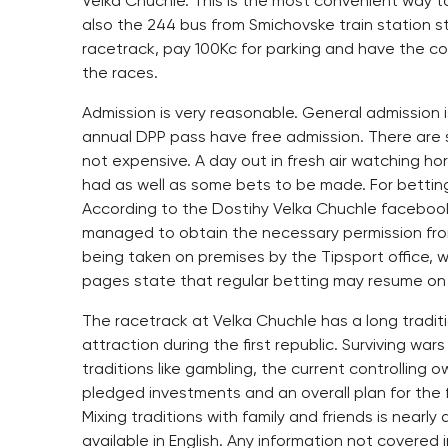
Velka Chuchle. This is the most convenient way to
also the 244 bus from Smichovske train station s
racetrack, pay 100Kc for parking and have the com
the races.
Admission is very reasonable. General admission is
annual DPP pass have free admission. There are se
not expensive. A day out in fresh air watching hor
had as well as some bets to be made. For bettin
According to the Dostihy Velka Chuchle faceboo
managed to obtain the necessary permission fro
being taken on premises by the Tipsport office, w
pages state that regular betting may resume on J
The racetrack at Velka Chuchle has a long tradit
attraction during the first republic. Surviving wa
traditions like gambling, the current controllin
pledged investments and an overall plan for the f
Mixing traditions with family and friends is nearl
available in English. Any information not covered