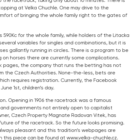
 the racetrack, taking only about 10 minutes. There is
topping at Velka Chuchle. One may drive to the
fort of bringing the whole family right to the gates of
 590Kc for the whole family, while holders of the Litacka
veral variables for singles and combinations, but it is
ses gallantly running in circles. There is a program to be
g on horses there are currently some complications.
k pages, the company that runs the betting has not
m the Czech Authorities. None-the-less, bets are
hich requires registration. Currently, the Facebook
une 1st, children’s day.
ion. Opening in 1906 the racetrack was a famous
rs and governments not entirely open to capitalist
g owner, Czech Property Magnate Radovan Vitek, has
uture of the racetrack. So the future looks promising.
y always pleasant and this tradition’s webpages are
 in this piece can be found at www.velka-chuchle.cz.