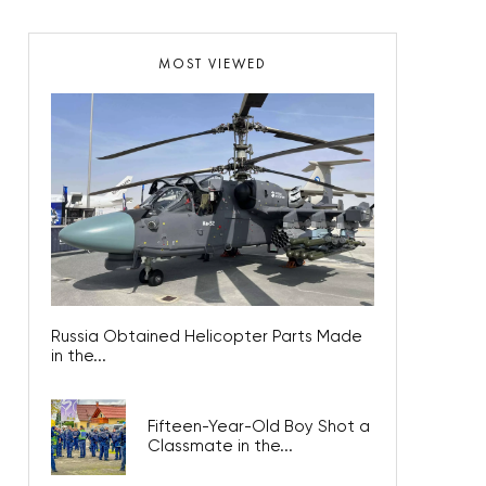
MOST VIEWED
Russia Obtained Helicopter Parts Made
in the...
Fifteen-Year-Old Boy Shot a
Classmate in the...