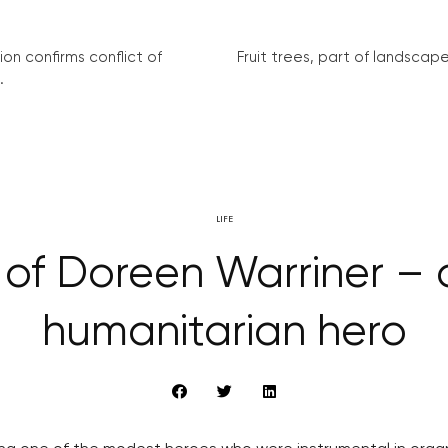
on confirms conflict of
Fruit trees, part of landscape 
.
LIFE
y of Doreen Warriner –
humanitarian hero