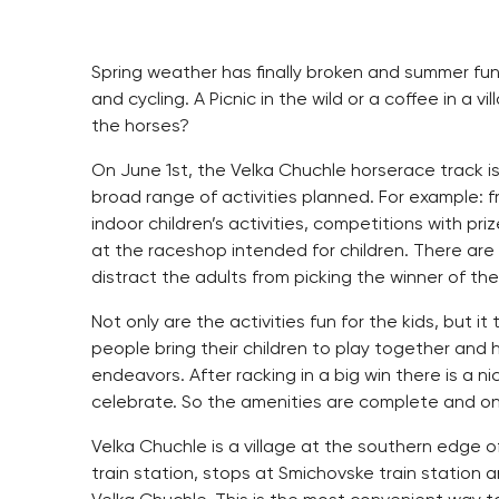
Spring weather has finally broken and summer fun i
and cycling. A Picnic in the wild or a coffee in a 
the horses?
On June 1st, the Velka Chuchle horserace track is
broad range of activities planned. For example: f
indoor children’s activities, competitions with pri
at the raceshop intended for children. There are
distract the adults from picking the winner of the
Not only are the activities fun for the kids, but it
people bring their children to play together and
endeavors. After racking in a big win there is a n
celebrate. So the amenities are complete and on
Velka Chuchle is a village at the southern edge of
train station, stops at Smichovske train station 