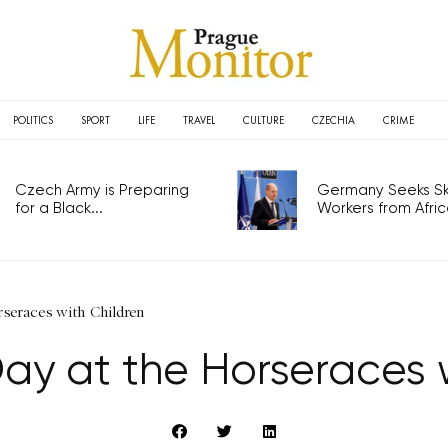
POLITICS
SPORT
LIFE
TRAVEL
CULTURE
CZECHIA
CRIME
Czech Army is Preparing
Germany Seeks Ski
for a Black...
Workers from Africa
orseraces with Children
Day at the Horseraces 