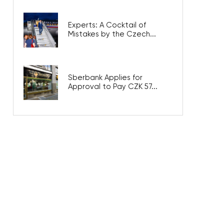
Experts: A Cocktail of
Mistakes by the Czech...
Sberbank Applies for
Approval to Pay CZK 57...