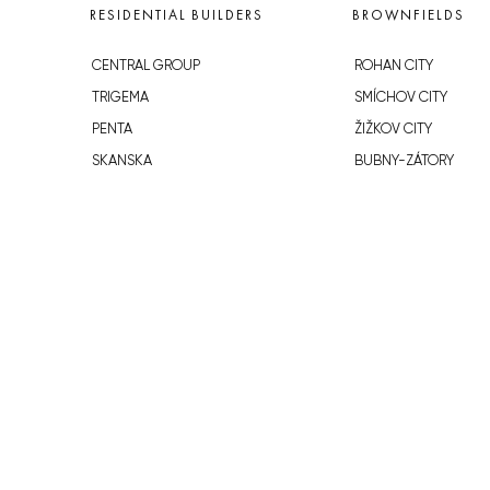
RESIDENTIAL BUILDERS
BROWNFIELDS
CENTRAL GROUP
ROHAN CITY
TRIGEMA
SMÍCHOV CITY
PENTA
ŽIŽKOV CITY
SKANSKA
BUBNY-ZÁTORY
GEOSAN
KOH-I-NOOR
GETBERG
NOVÁ KRČ
HORIZONT HOLDING
AVIA CITY
JRD
WESTPOINT
DŮM RADOST