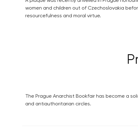
A plaque was recently unveiled in Prague honour
women and children out of Czechoslovakia before 
resourcefulness and moral virtue.
P
The Prague Anarchist Bookfair has become a solid
and antiauthoritarian circles.