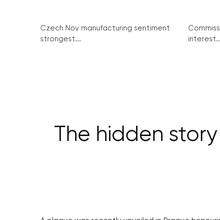
Czech Nov manufacturing sentiment
Commissi
strongest...
interest..
The hidden stor