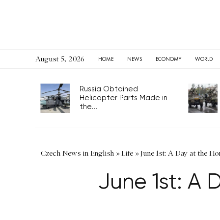
August 5, 2026
HOME
NEWS
ECONOMY
WORLD
Russia Obtained
Helicopter Parts Made in
the...
Czech News in English
»
Life
»
June 1st: A Day at the H
June 1st: A 