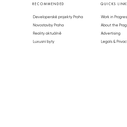
RECOMMENDED
QUICKS LINK
Developerské projekty Praha
Work in Progres
Novostavby Praha
About the Prag
Reality aktuálně
Advertising
Luxusní byty
Legals & Privac
Developerské projekty v přípravě
Submitting arti
Brownfieldy Praha
Stock photos b
Realitní kancelář Praha
© 2023 The Prague Monitor