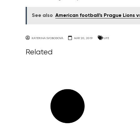
See also
American football's Prague Lions vs
KATERINA SVOBODOVA
MAY 20, 2019
LIFE
Related