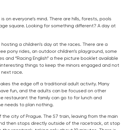
s on everyone’s mind. There are hills, forests, pools
village square. Looking for something different? A day at
 hosting a children’s day at the races. There are a
ree pony rides, an outdoor children’s playground, some
zes and “Racing English” a free picture booklet available
 interesting things to keep the minors engaged and not
 next race.
 takes the edge off a traditional adult activity. Many
 have fun, and the adults can be focused on other
ice restaurant the family can go to for lunch and
e needs to plan nothing.
 the city of Prague. The S7 train, leaving from the main
and then stops directly outside of the racetrack, at stop