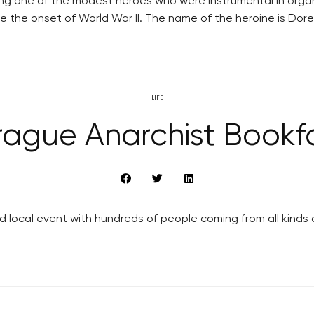
ing one of the modest heroes who were instrumental in orga
the onset of World War II. The name of the heroine is Doree
LIFE
rague Anarchist Bookfa
 local event with hundreds of people coming from all kinds