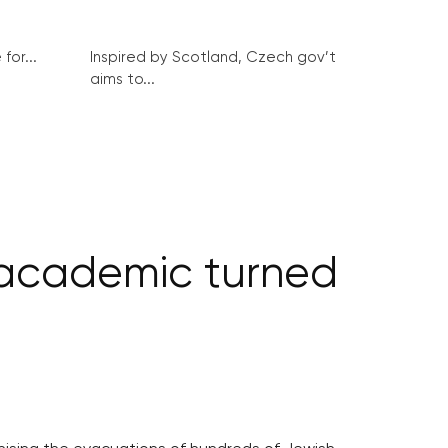
for...
Inspired by Scotland, Czech gov’t
aims to...
 academic turned