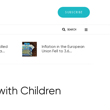
SUBSCRIBE
SEARCH
lled
Inflation in the European
...
Union Fell to 3.6...
with Children