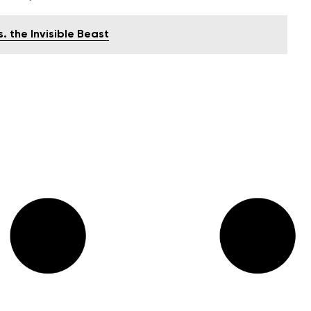
. the Invisible Beast