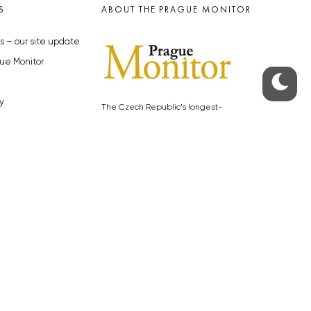
S
ABOUT THE PRAGUE MONITOR
s – our site update
ue Monitor
y
The Czech Republic’s longest-
standing portal for Czech News in
cles to the Monitor
English. Cited by the BBC and Sky
y depositphotos.com
News as your authority on local Czech
news.
SOCIAL MEDIA
Facebook
Instagram