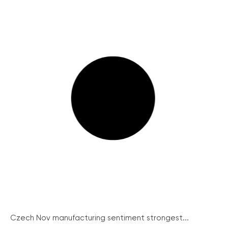
Czech Nov manufacturing sentiment strongest...