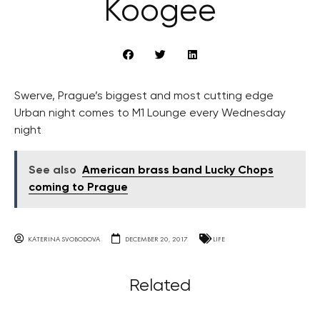
Koogee
Swerve, Prague’s biggest and most cutting edge
Urban night comes to M1 Lounge every Wednesday
night
See also
American brass band Lucky Chops
coming to Prague
KATERINA SVOBODOVA
DECEMBER 20, 2017
LIFE
Related