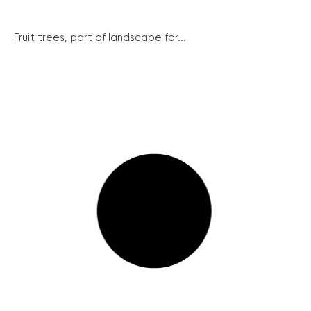
Fruit trees, part of landscape for...