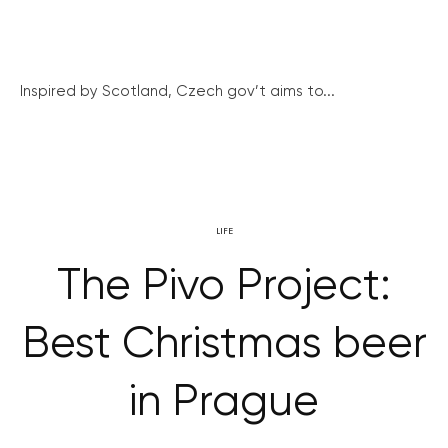
Inspired by Scotland, Czech gov’t aims to...
LIFE
The Pivo Project:
Best Christmas beer
in Prague