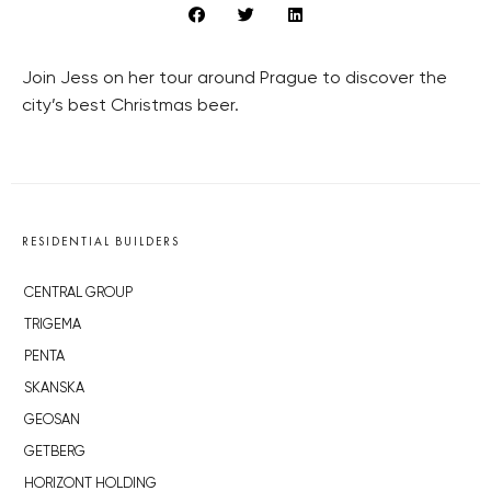
Join Jess on her tour around Prague to discover the
city’s best Christmas beer.
RESIDENTIAL BUILDERS
CENTRAL GROUP
TRIGEMA
PENTA
SKANSKA
GEOSAN
GETBERG
HORIZONT HOLDING