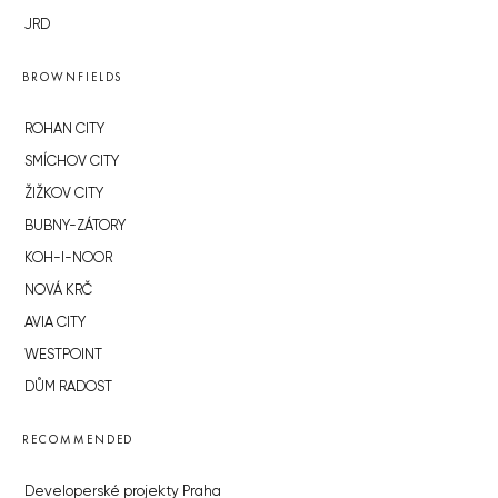
JRD
BROWNFIELDS
ROHAN CITY
SMÍCHOV CITY
ŽIŽKOV CITY
BUBNY-ZÁTORY
KOH-I-NOOR
NOVÁ KRČ
AVIA CITY
WESTPOINT
DŮM RADOST
RECOMMENDED
Developerské projekty Praha