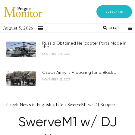
SUBSCRIBE
August 5, 2026
SEARCH
Russia Obtained Helicopter Parts Made in
the...
NOVEMBER 21, 2023
Czech Army is Preparing for a Black...
NOVEMBER 21, 2023
Czech News in English
»
Life
»
SwerveM1 w/ DJ Koogee
SwerveM1 w/ DJ