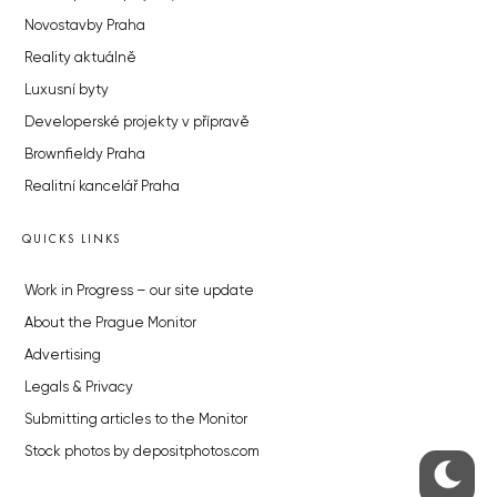
Novostavby Praha
Reality aktuálně
Luxusní byty
Developerské projekty v přípravě
Brownfieldy Praha
Realitní kancelář Praha
QUICKS LINKS
Work in Progress – our site update
About the Prague Monitor
Advertising
Legals & Privacy
Submitting articles to the Monitor
Stock photos by depositphotos.com