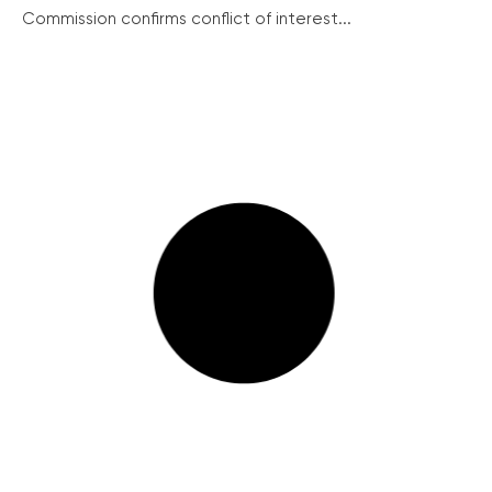
Commission confirms conflict of interest...