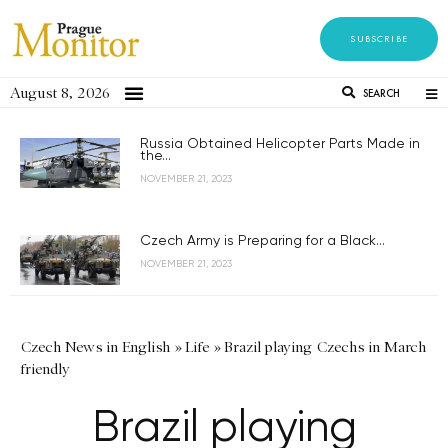
SUBSCRIBE
August 8, 2026
SEARCH
Russia Obtained Helicopter Parts Made in
the...
NOVEMBER 21, 2023
Czech Army is Preparing for a Black...
NOVEMBER 21, 2023
Czech News in English
»
Life
»
Brazil playing Czechs in March
friendly
Brazil playing