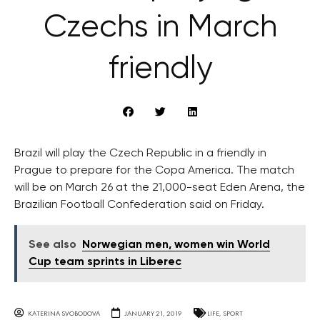
Czechs in March
friendly
Brazil will play the Czech Republic in a friendly in
Prague to prepare for the Copa America. The match
will be on March 26 at the 21,000-seat Eden Arena, the
Brazilian Football Confederation said on Friday.
See also
Norwegian men, women win World
Cup team sprints in Liberec
KATERINA SVOBODOVA
JANUARY 21, 2019
LIFE
,
SPORT