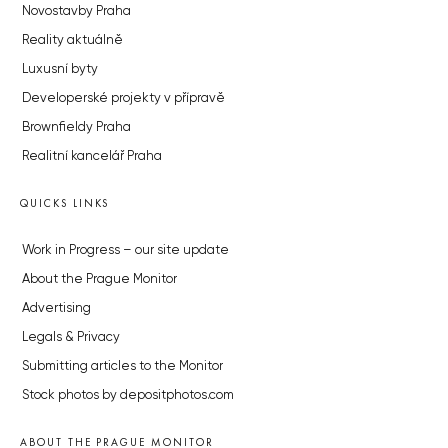
Novostavby Praha
Reality aktuálně
Luxusní byty
Developerské projekty v přípravě
Brownfieldy Praha
Realitní kancelář Praha
QUICKS LINKS
Work in Progress – our site update
About the Prague Monitor
Advertising
Legals & Privacy
Submitting articles to the Monitor
Stock photos by depositphotos.com
ABOUT THE PRAGUE MONITOR