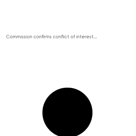
Commission confirms conflict of interest...