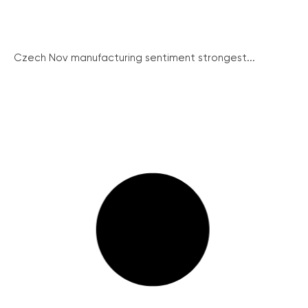
Czech Nov manufacturing sentiment strongest...