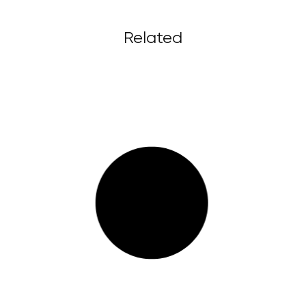
Related