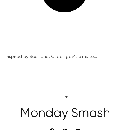
Inspired by Scotland, Czech gov’t aims to...
LIFE
Monday Smash