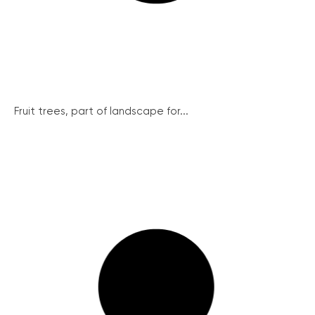
Fruit trees, part of landscape for...