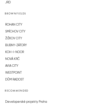
JRD
BROWNFIELDS
ROHAN CITY
SMÍCHOV CITY
ŽIŽKOV CITY
BUBNY-ZÁTORY
KOH-I-NOOR
NOVÁ KRČ
AVIA CITY
WESTPOINT
DŮM RADOST
RECOMMENDED
Developerské projekty Praha