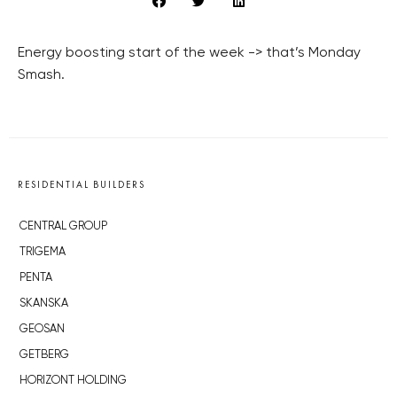
Energy boosting start of the week -> that’s Monday
Smash.
RESIDENTIAL BUILDERS
CENTRAL GROUP
TRIGEMA
PENTA
SKANSKA
GEOSAN
GETBERG
HORIZONT HOLDING